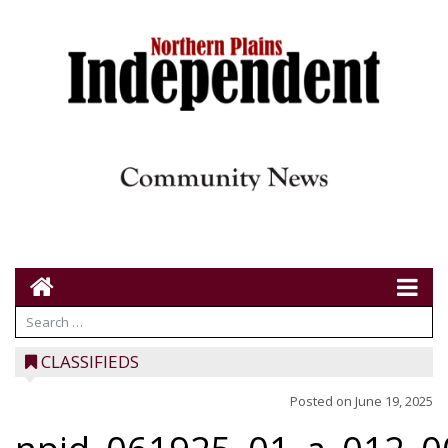
CLASSIFIEDS
Posted on
June 19, 2025