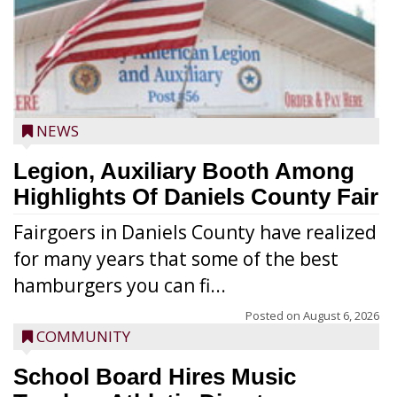
NEWS
Legion, Auxiliary Booth Among
Highlights Of Daniels County Fair
Fairgoers in Daniels County have realized
for many years that some of the best
hamburgers you can fi...
Posted on
August 6, 2026
COMMUNITY
School Board Hires Music