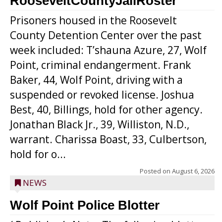
RooseveltCountyJailRoster
Prisoners housed in the Roosevelt
County Detention Center over the past
week included: T’shauna Azure, 27, Wolf
Point, criminal endangerment. Frank
Baker, 44, Wolf Point, driving with a
suspended or revoked license. Joshua
Best, 40, Billings, hold for other agency.
Jonathan Black Jr., 39, Williston, N.D.,
warrant. Charissa Boast, 33, Culbertson,
hold for o...
Posted on
August 6, 2026
NEWS
Wolf Point Police Blotter