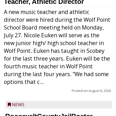
Teacher, Athletic Director
A new music teacher and athletic
director were hired during the Wolf Point
School Board meeting held on Monday,
July 27. Nicole Euken will serve as the
new junior high/ high school teacher in
Wolf Point. Euken has taught in Scobey
for the last three years. Euken will be the
fourth music teacher in Wolf Point
during the last four years. “We had some
options that c...
Posted on
August 6, 2026
NEWS