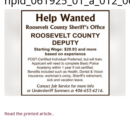
npid_061925_01_a_012_00
Read the printed article...