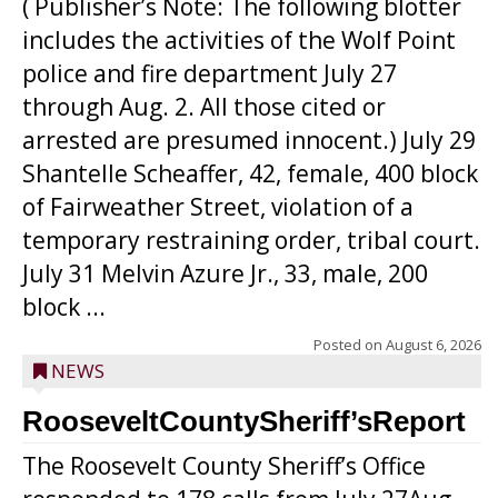
( Publisher’s Note: The following blotter
includes the activities of the Wolf Point
police and fire department July 27
through Aug. 2. All those cited or
arrested are presumed innocent.) July 29
Shantelle Scheaffer, 42, female, 400 block
of Fairweather Street, violation of a
temporary restraining order, tribal court.
July 31 Melvin Azure Jr., 33, male, 200
block ...
Posted on
August 6, 2026
NEWS
RooseveltCountySheriff’sReport
The Roosevelt County Sheriff’s Office