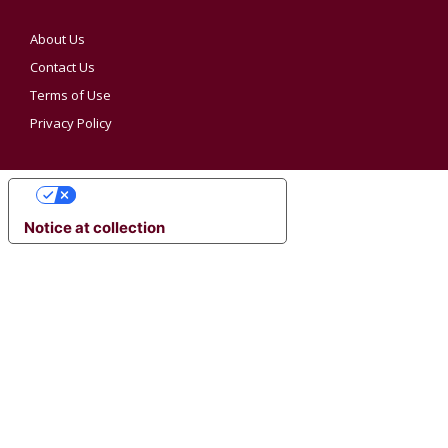
About Us
Contact Us
Terms of Use
Privacy Policy
YOUR PRIVACY CHOICES
Notice at collection