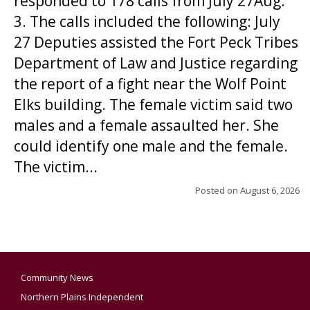
responded to 178 calls from July 27Aug.
3. The calls included the following: July
27 Deputies assisted the Fort Peck Tribes
Department of Law and Justice regarding
the report of a fight near the Wolf Point
Elks building. The female victim said two
males and a female assaulted her. She
could identify one male and the female.
The victim...
Posted on
August 6, 2026
Community News
Northern Plains Independent