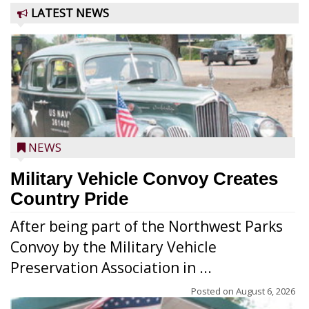
LATEST NEWS
NEWS
Military Vehicle Convoy Creates
Country Pride
After being part of the Northwest Parks
Convoy by the Military Vehicle
Preservation Association in ...
Posted on
August 6, 2026