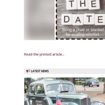
Read the printed article...
LATEST NEWS