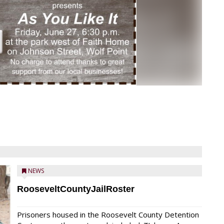
NEWS
RooseveltCountyJailRoster
Prisoners housed in the Roosevelt County Detention