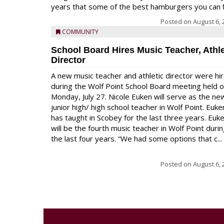
years that some of the best hamburgers you can fi
Posted on
August 6, 
COMMUNITY
School Board Hires Music Teacher, Athle
Director
A new music teacher and athletic director were hi
during the Wolf Point School Board meeting held 
Monday, July 27. Nicole Euken will serve as the ne
junior high/ high school teacher in Wolf Point. Euke
has taught in Scobey for the last three years. Euk
will be the fourth music teacher in Wolf Point duri
the last four years. “We had some options that c...
Posted on
August 6, 