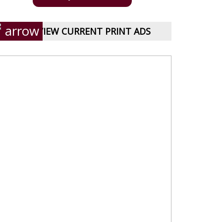
VIEW CURRENT PRINT ADS