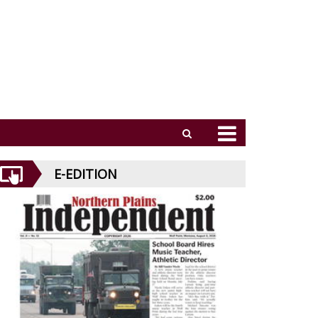
E-EDITION