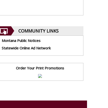
COMMUNITY LINKS
Montana Public Notices
Statewide Online Ad Network
Order Your Print Promotions