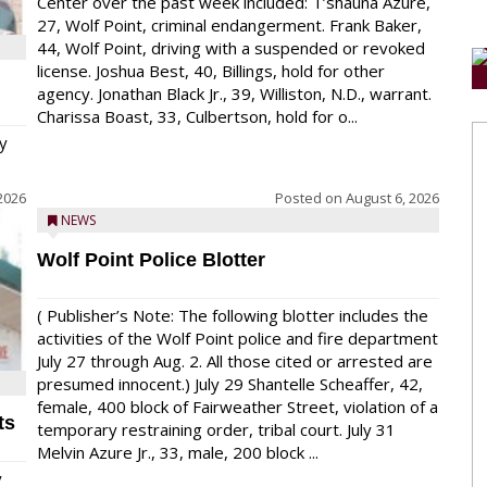
Center over the past week included: T’shauna Azure,
27, Wolf Point, criminal endangerment. Frank Baker,
44, Wolf Point, driving with a suspended or revoked
license. Joshua Best, 40, Billings, hold for other
agency. Jonathan Black Jr., 39, Williston, N.D., warrant.
Charissa Boast, 33, Culbertson, hold for o...
y
2026
Posted on
August 6, 2026
NEWS
Wolf Point Police Blotter
( Publisher’s Note: The following blotter includes the
activities of the Wolf Point police and fire department
July 27 through Aug. 2. All those cited or arrested are
presumed innocent.) July 29 Shantelle Scheaffer, 42,
female, 400 block of Fairweather Street, violation of a
ts
temporary restraining order, tribal court. July 31
Melvin Azure Jr., 33, male, 200 block ...
y