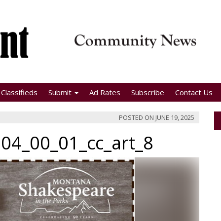
Classifieds
Submit
Ad Rates
Subscribe
Contact Us
POSTED ON
JUNE 19, 2025
04_00_01_cc_art_8