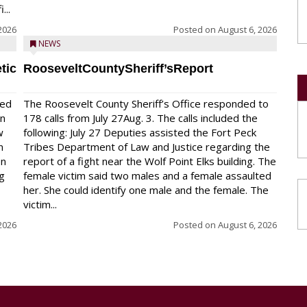
...
2026
Posted on
August 6, 2026
NEWS
tic
RooseveltCountySheriff’sReport
red
The Roosevelt County Sheriff’s Office responded to
on
178 calls from July 27Aug. 3. The calls included the
w
following: July 27 Deputies assisted the Fort Peck
n
Tribes Department of Law and Justice regarding the
en
report of a fight near the Wolf Point Elks building. The
ng
female victim said two males and a female assaulted
her. She could identify one male and the female. The
victim...
2026
Posted on
August 6, 2026