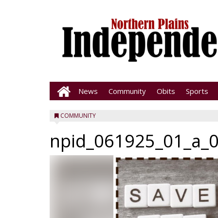
News
Community
Obits
Sports
COMMUNITY
npid_061925_01_a_0