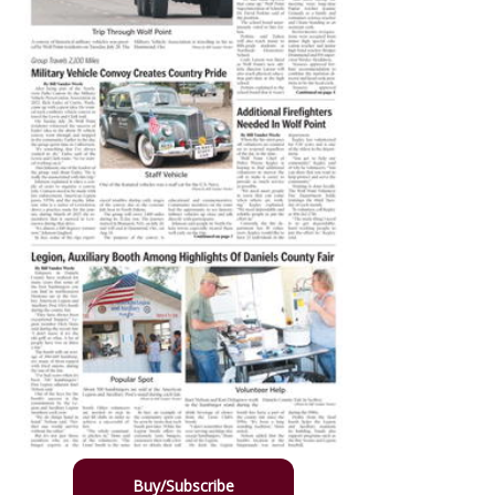
Buy/Subscribe