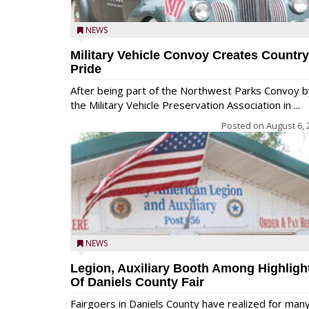
NEWS
Military Vehicle Convoy Creates Country
Pride
After being part of the Northwest Parks Convoy b
the Military Vehicle Preservation Association in ...
Posted on
August 6, 
NEWS
Legion, Auxiliary Booth Among Highligh
Of Daniels County Fair
Fairgoers in Daniels County have realized for man