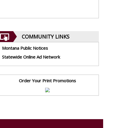
COMMUNITY LINKS
Montana Public Notices
Statewide Online Ad Network
Order Your Print Promotions