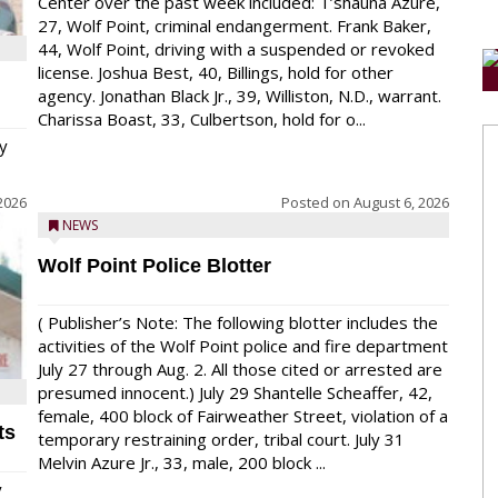
Center over the past week included: T’shauna Azure,
27, Wolf Point, criminal endangerment. Frank Baker,
44, Wolf Point, driving with a suspended or revoked
license. Joshua Best, 40, Billings, hold for other
agency. Jonathan Black Jr., 39, Williston, N.D., warrant.
Charissa Boast, 33, Culbertson, hold for o...
y
2026
Posted on
August 6, 2026
NEWS
Wolf Point Police Blotter
( Publisher’s Note: The following blotter includes the
activities of the Wolf Point police and fire department
July 27 through Aug. 2. All those cited or arrested are
presumed innocent.) July 29 Shantelle Scheaffer, 42,
female, 400 block of Fairweather Street, violation of a
ts
temporary restraining order, tribal court. July 31
Melvin Azure Jr., 33, male, 200 block ...
y