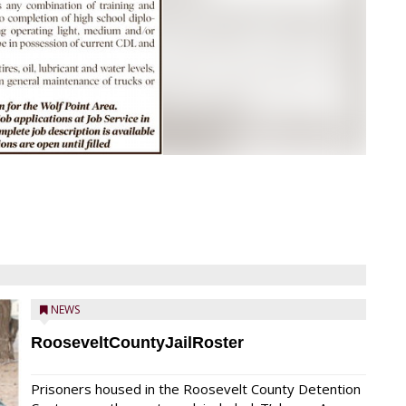
NEWS
RooseveltCountyJailRoster
Prisoners housed in the Roosevelt County Detention