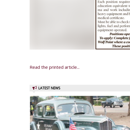
Read the printed article...
LATEST NEWS