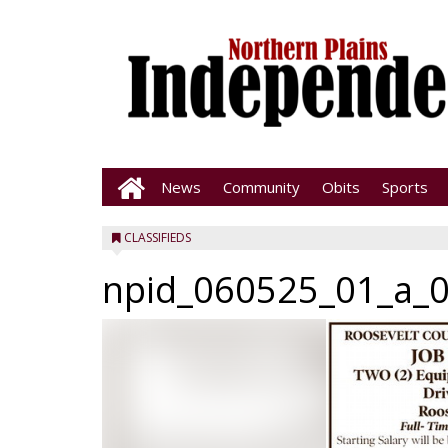
News
Community
Obits
Sports
CLASSIFIEDS
npid_060525_01_a_0