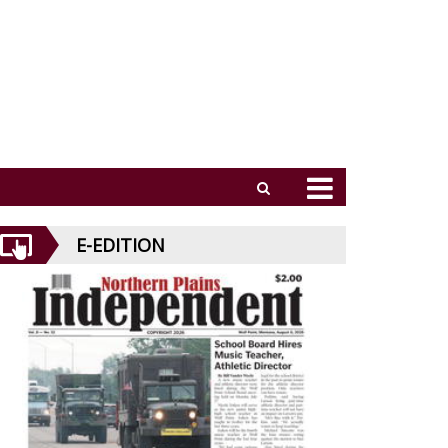
E-EDITION