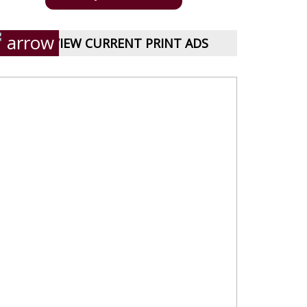
VIEW CURRENT PRINT ADS