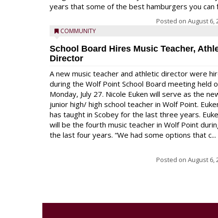
years that some of the best hamburgers you can fi
Posted on
August 6, 
COMMUNITY
School Board Hires Music Teacher, Athle
Director
A new music teacher and athletic director were hi
during the Wolf Point School Board meeting held 
Monday, July 27. Nicole Euken will serve as the ne
junior high/ high school teacher in Wolf Point. Euke
has taught in Scobey for the last three years. Euk
will be the fourth music teacher in Wolf Point duri
the last four years. “We had some options that c...
Posted on
August 6, 