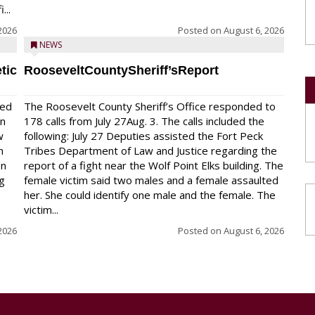
...
2026
Posted on
August 6, 2026
NEWS
tic
RooseveltCountySheriff’sReport
red
The Roosevelt County Sheriff’s Office responded to
on
178 calls from July 27Aug. 3. The calls included the
w
following: July 27 Deputies assisted the Fort Peck
n
Tribes Department of Law and Justice regarding the
en
report of a fight near the Wolf Point Elks building. The
ng
female victim said two males and a female assaulted
her. She could identify one male and the female. The
victim...
2026
Posted on
August 6, 2026