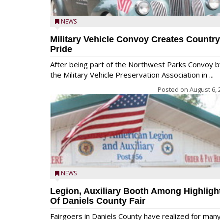
NEWS
Military Vehicle Convoy Creates Country
Pride
After being part of the Northwest Parks Convoy b
the Military Vehicle Preservation Association in ...
Posted on
August 6, 
NEWS
Legion, Auxiliary Booth Among Highligh
Of Daniels County Fair
Fairgoers in Daniels County have realized for man