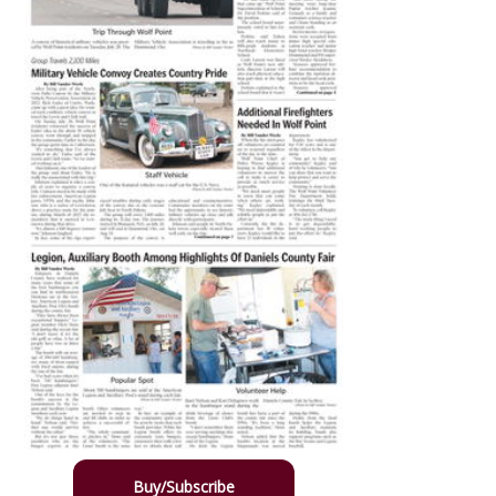
Buy/Subscribe