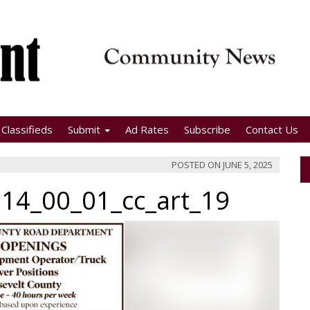
Classifieds
Submit
Ad Rates
Subscribe
Contact Us
POSTED ON
JUNE 5, 2025
14_00_01_cc_art_19