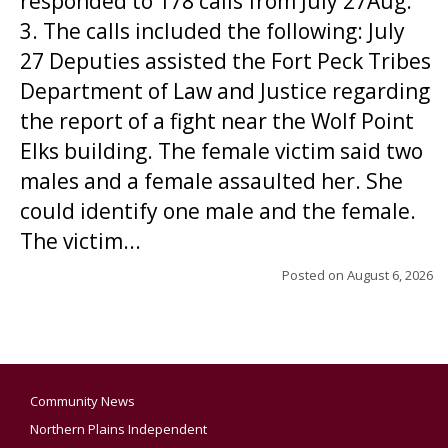
responded to 178 calls from July 27Aug.
3. The calls included the following: July
27 Deputies assisted the Fort Peck Tribes
Department of Law and Justice regarding
the report of a fight near the Wolf Point
Elks building. The female victim said two
males and a female assaulted her. She
could identify one male and the female.
The victim...
Posted on
August 6, 2026
Community News
Northern Plains Independent