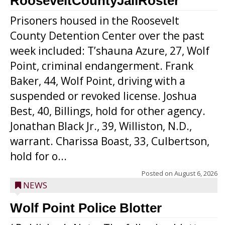
RooseveltCountyJailRoster
Prisoners housed in the Roosevelt
County Detention Center over the past
week included: T’shauna Azure, 27, Wolf
Point, criminal endangerment. Frank
Baker, 44, Wolf Point, driving with a
suspended or revoked license. Joshua
Best, 40, Billings, hold for other agency.
Jonathan Black Jr., 39, Williston, N.D.,
warrant. Charissa Boast, 33, Culbertson,
hold for o...
Posted on
August 6, 2026
NEWS
Wolf Point Police Blotter