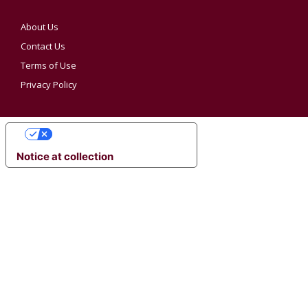
About Us
Contact Us
Terms of Use
Privacy Policy
YOUR PRIVACY CHOICES
Notice at collection