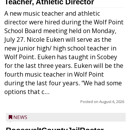
Teacher, Athletic Director
A new music teacher and athletic
director were hired during the Wolf Point
School Board meeting held on Monday,
July 27. Nicole Euken will serve as the
new junior high/ high school teacher in
Wolf Point. Euken has taught in Scobey
for the last three years. Euken will be the
fourth music teacher in Wolf Point
during the last four years. “We had some
options that c...
Posted on
August 6, 2026
NEWS