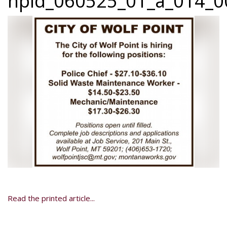
npid_060525_01_a_014_0
Read the printed article...