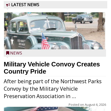
LATEST NEWS
NEWS
Military Vehicle Convoy Creates
Country Pride
After being part of the Northwest Parks
Convoy by the Military Vehicle
Preservation Association in ...
Posted on
August 6, 2026