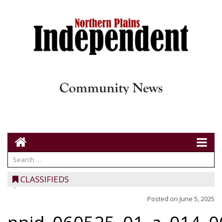
CLASSIFIEDS
Posted on
June 5, 2025