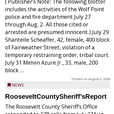
( Publisher’s Note: The following blotter
includes the activities of the Wolf Point
police and fire department July 27
through Aug. 2. All those cited or
arrested are presumed innocent.) July 29
Shantelle Scheaffer, 42, female, 400 block
of Fairweather Street, violation of a
temporary restraining order, tribal court.
July 31 Melvin Azure Jr., 33, male, 200
block ...
Posted on
August 6, 2026
NEWS
RooseveltCountySheriff’sReport
The Roosevelt County Sheriff’s Office