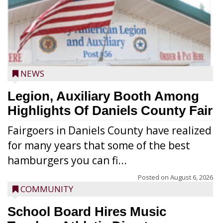
NEWS
Legion, Auxiliary Booth Among
Highlights Of Daniels County Fair
Fairgoers in Daniels County have realized
for many years that some of the best
hamburgers you can fi...
Posted on
August 6, 2026
COMMUNITY
School Board Hires Music