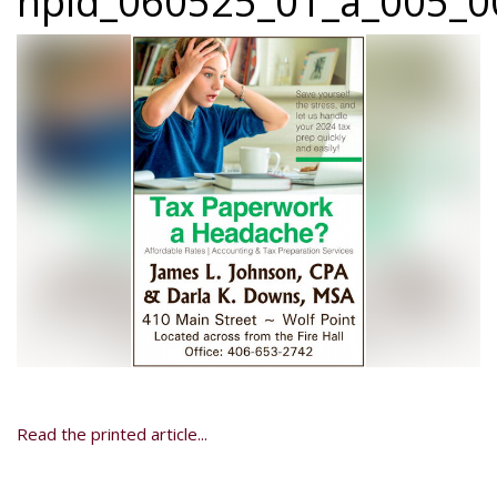
npid_060525_01_a_005_00
Read the printed article...