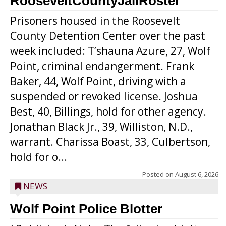
RooseveltCountyJailRoster
Prisoners housed in the Roosevelt
County Detention Center over the past
week included: T’shauna Azure, 27, Wolf
Point, criminal endangerment. Frank
Baker, 44, Wolf Point, driving with a
suspended or revoked license. Joshua
Best, 40, Billings, hold for other agency.
Jonathan Black Jr., 39, Williston, N.D.,
warrant. Charissa Boast, 33, Culbertson,
hold for o...
Posted on
August 6, 2026
NEWS
Wolf Point Police Blotter