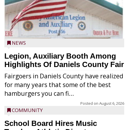
NEWS
Legion, Auxiliary Booth Among
Highlights Of Daniels County Fair
Fairgoers in Daniels County have realized
for many years that some of the best
hamburgers you can fi...
Posted on
August 6, 2026
COMMUNITY
School Board Hires Music