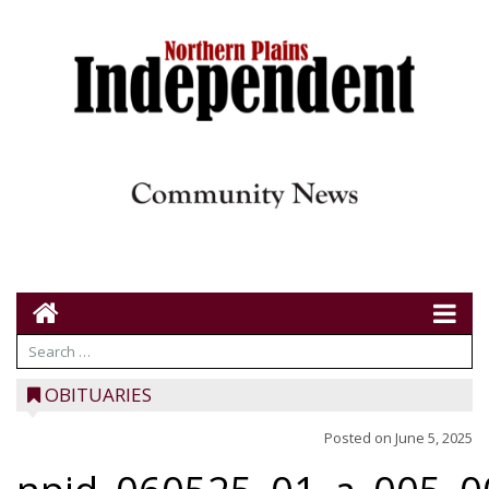
OBITUARIES
Posted on
June 5, 2025