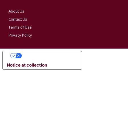
About Us
Contact Us
Terms of Use
Privacy Policy
YOUR PRIVACY CHOICES
Notice at collection