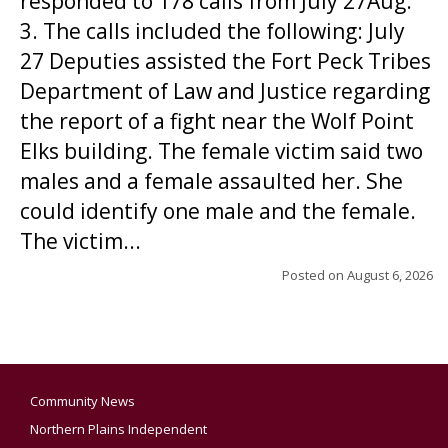
responded to 178 calls from July 27Aug.
3. The calls included the following: July
27 Deputies assisted the Fort Peck Tribes
Department of Law and Justice regarding
the report of a fight near the Wolf Point
Elks building. The female victim said two
males and a female assaulted her. She
could identify one male and the female.
The victim...
Posted on
August 6, 2026
Community News
Northern Plains Independent