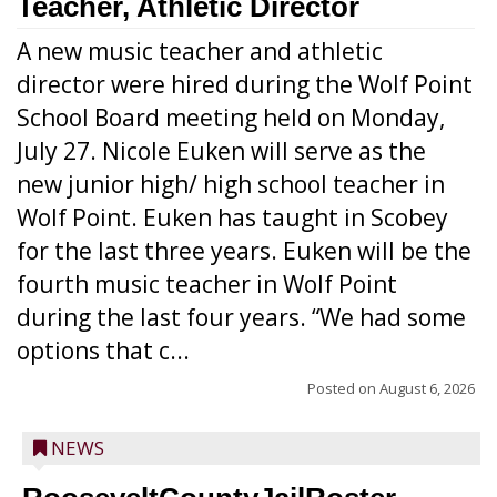
Teacher, Athletic Director
A new music teacher and athletic
director were hired during the Wolf Point
School Board meeting held on Monday,
July 27. Nicole Euken will serve as the
new junior high/ high school teacher in
Wolf Point. Euken has taught in Scobey
for the last three years. Euken will be the
fourth music teacher in Wolf Point
during the last four years. “We had some
options that c...
Posted on
August 6, 2026
NEWS