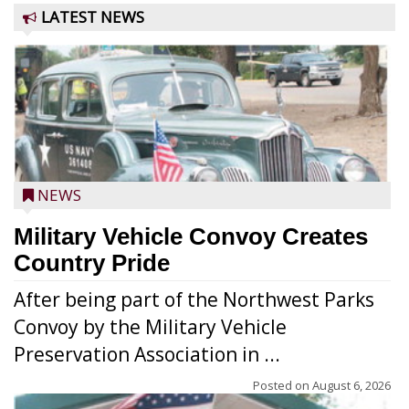
LATEST NEWS
NEWS
Military Vehicle Convoy Creates
Country Pride
After being part of the Northwest Parks
Convoy by the Military Vehicle
Preservation Association in ...
Posted on
August 6, 2026