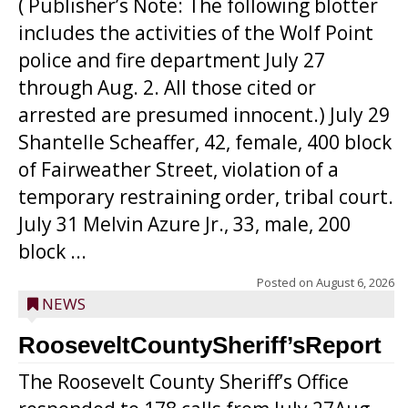
( Publisher’s Note: The following blotter
includes the activities of the Wolf Point
police and fire department July 27
through Aug. 2. All those cited or
arrested are presumed innocent.) July 29
Shantelle Scheaffer, 42, female, 400 block
of Fairweather Street, violation of a
temporary restraining order, tribal court.
July 31 Melvin Azure Jr., 33, male, 200
block ...
Posted on
August 6, 2026
NEWS
RooseveltCountySheriff’sReport
The Roosevelt County Sheriff’s Office