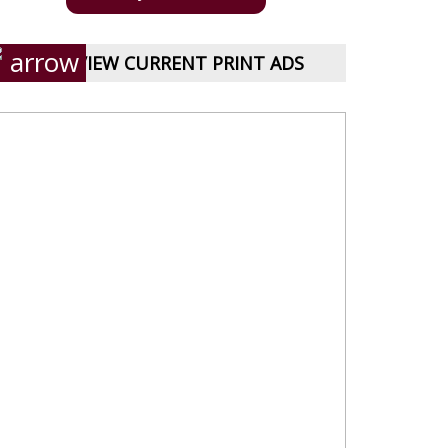
VIEW CURRENT PRINT ADS