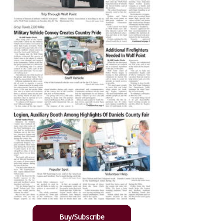
Buy/Subscribe