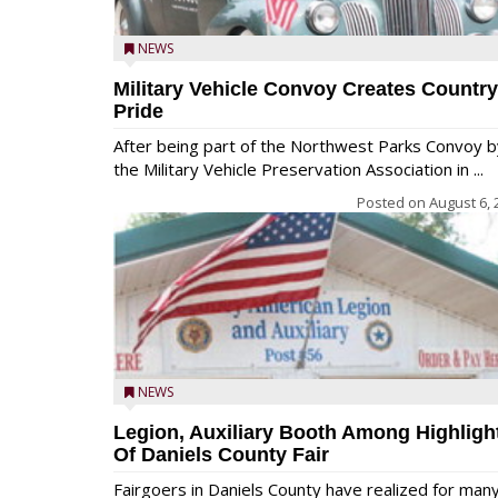
NEWS
Military Vehicle Convoy Creates Country
Pride
After being part of the Northwest Parks Convoy b
the Military Vehicle Preservation Association in ...
Posted on
August 6, 
NEWS
Legion, Auxiliary Booth Among Highligh
Of Daniels County Fair
Fairgoers in Daniels County have realized for man