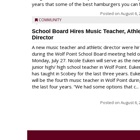
years that some of the best hamburgers you can fi
Posted on
August 6, 
COMMUNITY
School Board Hires Music Teacher, Athle
Director
A new music teacher and athletic director were hi
during the Wolf Point School Board meeting held 
Monday, July 27. Nicole Euken will serve as the ne
junior high/ high school teacher in Wolf Point. Euke
has taught in Scobey for the last three years. Euk
will be the fourth music teacher in Wolf Point duri
the last four years. “We had some options that c...
Posted on
August 6, 