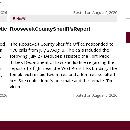
...
2026
Posted on
August 6, 2026
NEWS
tic
RooseveltCountySheriff’sReport
red
The Roosevelt County Sheriff’s Office responded to
on
178 calls from July 27Aug. 3. The calls included the
w
following: July 27 Deputies assisted the Fort Peck
n
Tribes Department of Law and Justice regarding the
en
report of a fight near the Wolf Point Elks building. The
ng
female victim said two males and a female assaulted
her. She could identify one male and the female. The
victim...
2026
Posted on
August 6, 2026