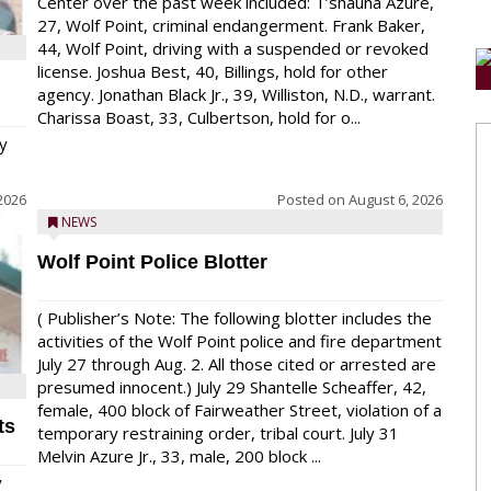
Center over the past week included: T’shauna Azure,
27, Wolf Point, criminal endangerment. Frank Baker,
44, Wolf Point, driving with a suspended or revoked
license. Joshua Best, 40, Billings, hold for other
agency. Jonathan Black Jr., 39, Williston, N.D., warrant.
Charissa Boast, 33, Culbertson, hold for o...
y
2026
Posted on
August 6, 2026
NEWS
Wolf Point Police Blotter
( Publisher’s Note: The following blotter includes the
activities of the Wolf Point police and fire department
July 27 through Aug. 2. All those cited or arrested are
presumed innocent.) July 29 Shantelle Scheaffer, 42,
female, 400 block of Fairweather Street, violation of a
ts
temporary restraining order, tribal court. July 31
Melvin Azure Jr., 33, male, 200 block ...
y