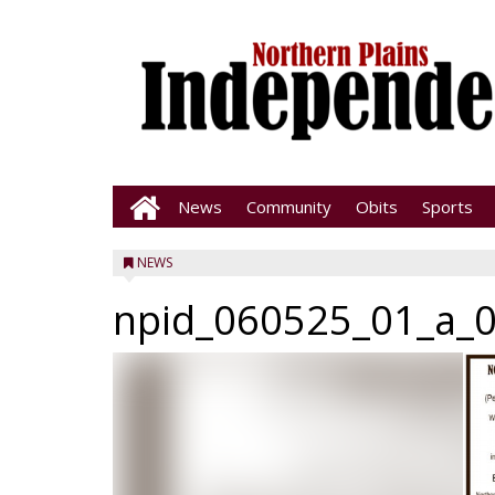
News
Community
Obits
Sports
NEWS
npid_060525_01_a_0