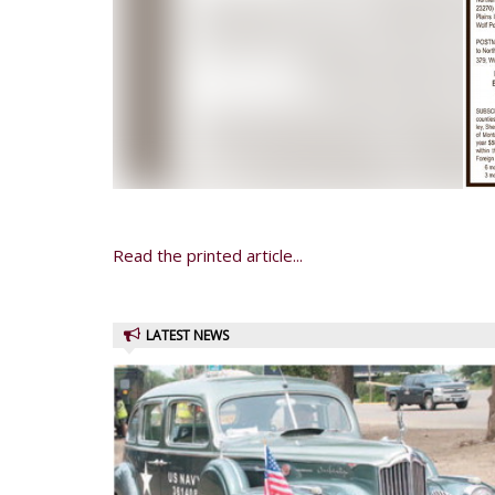
Read the printed article...
LATEST NEWS