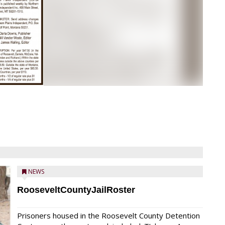
NEWS
RooseveltCountyJailRoster
Prisoners housed in the Roosevelt County Detention