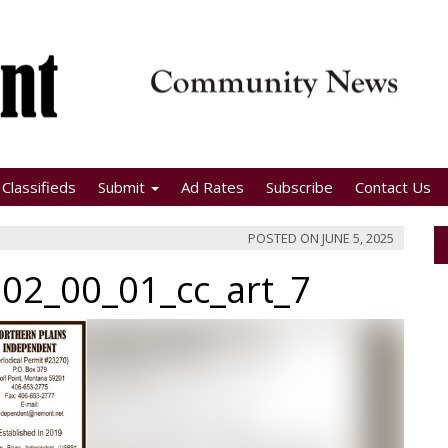
Classifieds
Submit
Ad Rates
Subscribe
Contact Us
POSTED ON
JUNE 5, 2025
02_00_01_cc_art_7