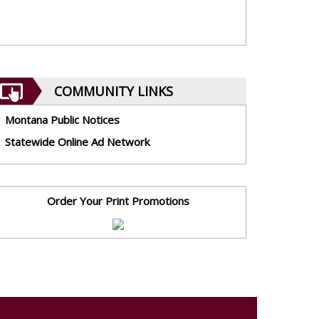
COMMUNITY LINKS
Montana Public Notices
Statewide Online Ad Network
Order Your Print Promotions