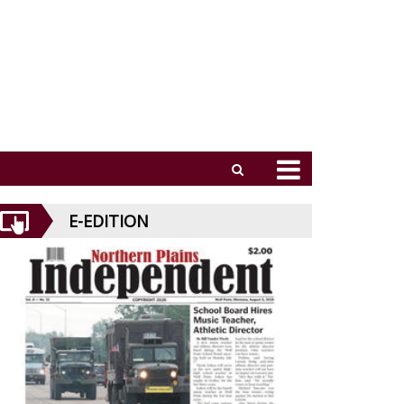
E-EDITION