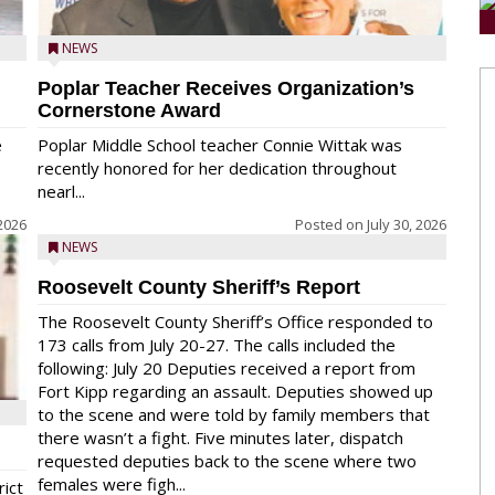
NEWS
Poplar Teacher Receives Organization’s
Cornerstone Award
e
Poplar Middle School teacher Connie Wittak was
recently honored for her dedication throughout
nearl...
 2026
Posted on
July 30, 2026
NEWS
Roosevelt County Sheriff’s Report
The Roosevelt County Sheriff’s Office responded to
173 calls from July 20-27. The calls included the
following: July 20 Deputies received a report from
Fort Kipp regarding an assault. Deputies showed up
to the scene and were told by family members that
there wasn’t a fight. Five minutes later, dispatch
requested deputies back to the scene where two
females were figh...
rict