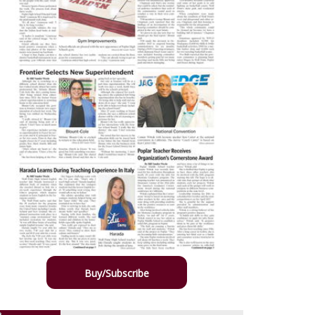
Buy/Subscribe