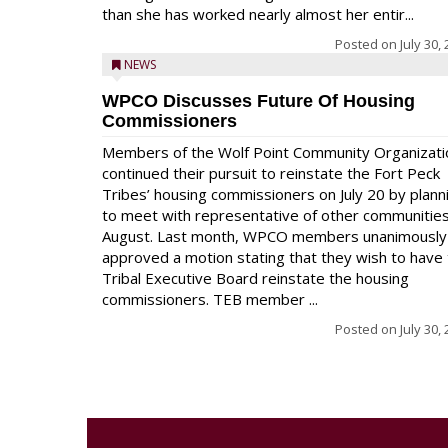
than she has worked nearly almost her entir...
Posted on
July 30,
NEWS
WPCO Discusses Future Of Housing
Commissioners
Members of the Wolf Point Community Organizati
continued their pursuit to reinstate the Fort Peck
Tribes’ housing commissioners on July 20 by plann
to meet with representative of other communities
August. Last month, WPCO members unanimously
approved a motion stating that they wish to have
Tribal Executive Board reinstate the housing
commissioners. TEB member ...
Posted on
July 30,