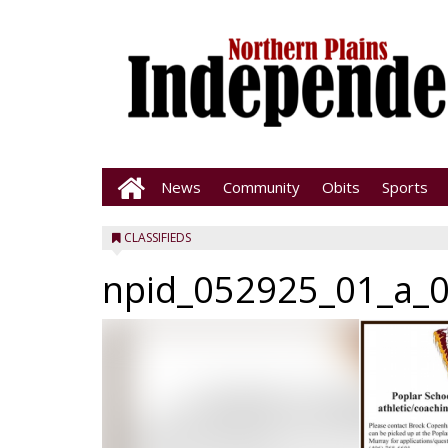
News
Community
Obits
Sports
CLASSIFIEDS
npid_052925_01_a_0