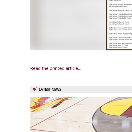
Read the printed article...
LATEST NEWS