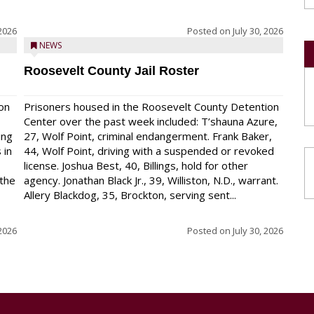
 2026
Posted on
July 30, 2026
NEWS
Roosevelt County Jail Roster
on
Prisoners housed in the Roosevelt County Detention
Center over the past week included: T’shauna Azure,
ing
27, Wolf Point, criminal endangerment. Frank Baker,
 in
44, Wolf Point, driving with a suspended or revoked
license. Joshua Best, 40, Billings, hold for other
 the
agency. Jonathan Black Jr., 39, Williston, N.D., warrant.
Allery Blackdog, 35, Brockton, serving sent...
 2026
Posted on
July 30, 2026