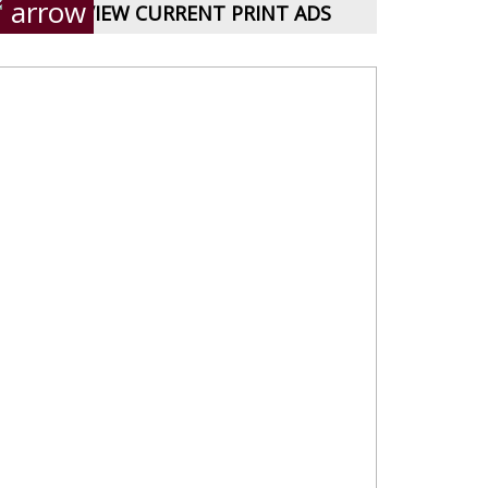
VIEW CURRENT PRINT ADS