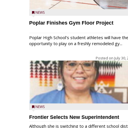
NEWS
Poplar Finishes Gym Floor Project
Poplar High School’s student athletes will have th
opportunity to play on a freshly remodeled gy...
Posted on
July 30,
NEWS
Frontier Selects New Superintendent
Although she is switching to a different school dist