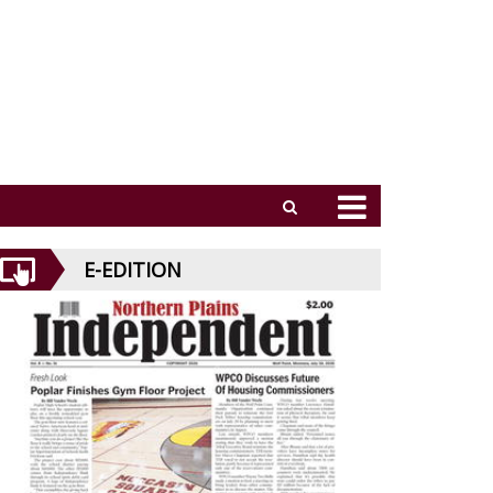
E-EDITION