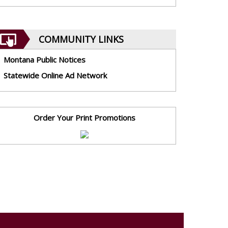
COMMUNITY LINKS
Montana Public Notices
Statewide Online Ad Network
Order Your Print Promotions