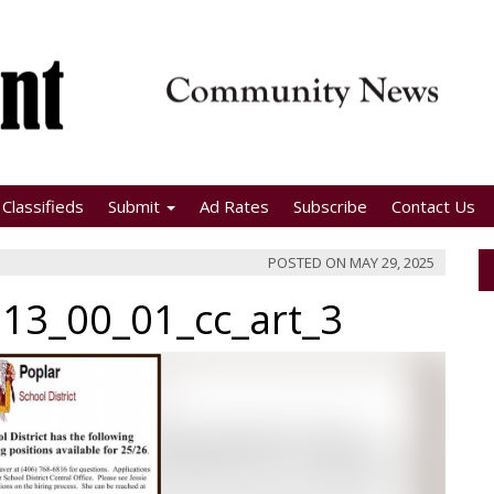
Classifieds
Submit
Ad Rates
Subscribe
Contact Us
POSTED ON
MAY 29, 2025
13_00_01_cc_art_3