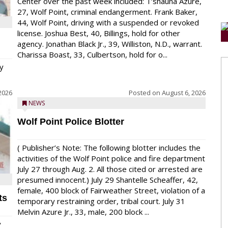
Center over the past week included: T’shauna Azure,
27, Wolf Point, criminal endangerment. Frank Baker,
44, Wolf Point, driving with a suspended or revoked
license. Joshua Best, 40, Billings, hold for other
agency. Jonathan Black Jr., 39, Williston, N.D., warrant.
Charissa Boast, 33, Culbertson, hold for o...
y
2026
Posted on
August 6, 2026
NEWS
Wolf Point Police Blotter
( Publisher’s Note: The following blotter includes the
activities of the Wolf Point police and fire department
July 27 through Aug. 2. All those cited or arrested are
presumed innocent.) July 29 Shantelle Scheaffer, 42,
female, 400 block of Fairweather Street, violation of a
ts
temporary restraining order, tribal court. July 31
Melvin Azure Jr., 33, male, 200 block ...
y