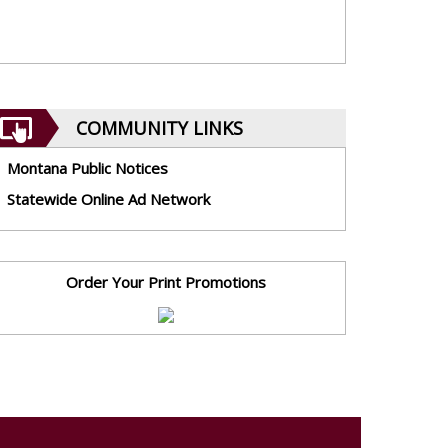
COMMUNITY LINKS
Montana Public Notices
Statewide Online Ad Network
Order Your Print Promotions