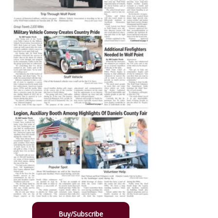
Buy/Subscribe