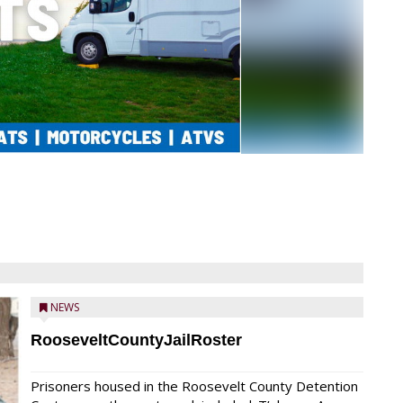
NEWS
RooseveltCountyJailRoster
Prisoners housed in the Roosevelt County Detention