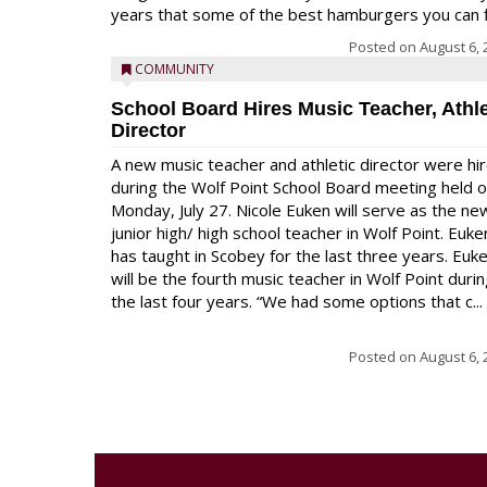
years that some of the best hamburgers you can fi
Posted on
August 6, 
COMMUNITY
School Board Hires Music Teacher, Athle
Director
A new music teacher and athletic director were hi
during the Wolf Point School Board meeting held 
Monday, July 27. Nicole Euken will serve as the ne
junior high/ high school teacher in Wolf Point. Euke
has taught in Scobey for the last three years. Euk
will be the fourth music teacher in Wolf Point duri
the last four years. “We had some options that c...
Posted on
August 6, 