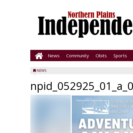
News
Community
Obits
Sports
NEWS
npid_052925_01_a_0