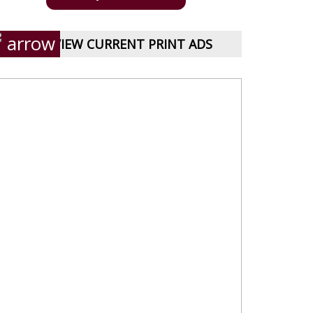
VIEW CURRENT PRINT ADS