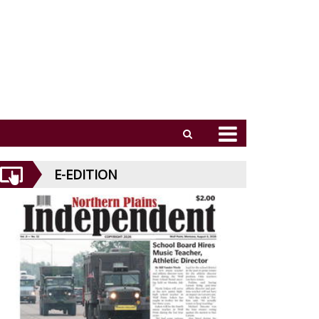
E-EDITION