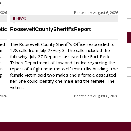
...
2026
Posted on
August 6, 2026
NEWS
tic
RooseveltCountySheriff’sReport
red
The Roosevelt County Sheriff’s Office responded to
on
178 calls from July 27Aug. 3. The calls included the
w
following: July 27 Deputies assisted the Fort Peck
n
Tribes Department of Law and Justice regarding the
en
report of a fight near the Wolf Point Elks building. The
ng
female victim said two males and a female assaulted
her. She could identify one male and the female. The
victim...
2026
Posted on
August 6, 2026