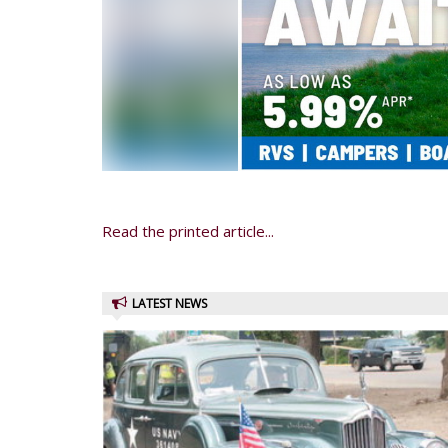
Read the printed article...
LATEST NEWS