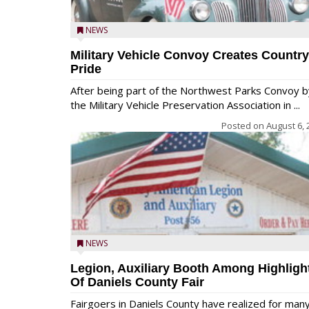
NEWS
Military Vehicle Convoy Creates Country
Pride
After being part of the Northwest Parks Convoy b
the Military Vehicle Preservation Association in ...
Posted on
August 6, 
NEWS
Legion, Auxiliary Booth Among Highligh
Of Daniels County Fair
Fairgoers in Daniels County have realized for man