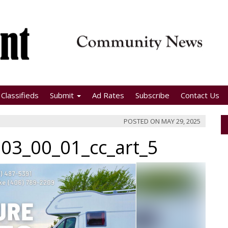
Classifieds
Submit
Ad Rates
Subscribe
Contact Us
POSTED ON
MAY 29, 2025
03_00_01_cc_art_5