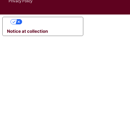
Privacy Policy
YOUR PRIVACY CHOICES
Notice at collection