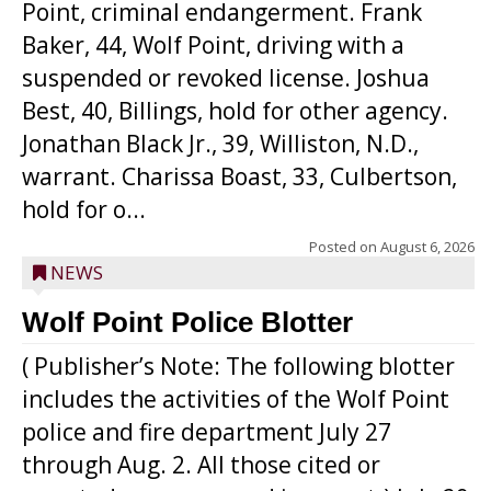
Point, criminal endangerment. Frank
Baker, 44, Wolf Point, driving with a
suspended or revoked license. Joshua
Best, 40, Billings, hold for other agency.
Jonathan Black Jr., 39, Williston, N.D.,
warrant. Charissa Boast, 33, Culbertson,
hold for o...
Posted on
August 6, 2026
NEWS
Wolf Point Police Blotter
( Publisher’s Note: The following blotter
includes the activities of the Wolf Point
police and fire department July 27
through Aug. 2. All those cited or