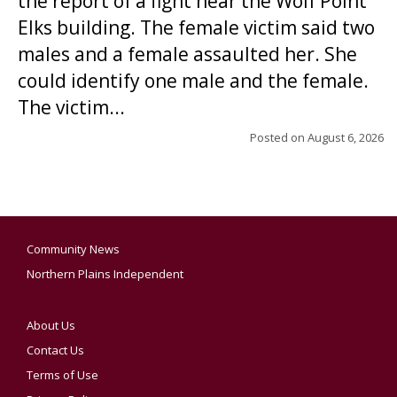
the report of a fight near the Wolf Point
Elks building. The female victim said two
males and a female assaulted her. She
could identify one male and the female.
The victim...
Posted on
August 6, 2026
Community News
Northern Plains Independent
About Us
Contact Us
Terms of Use