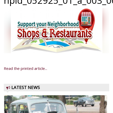
npid_052925_01_a_003_00
Read the printed article...
LATEST NEWS