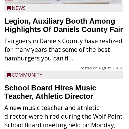
NEWS
Legion, Auxiliary Booth Among
Highlights Of Daniels County Fair
Fairgoers in Daniels County have realized
for many years that some of the best
hamburgers you can fi...
Posted on
August 6, 2026
COMMUNITY
School Board Hires Music
Teacher, Athletic Director
A new music teacher and athletic
director were hired during the Wolf Point
School Board meeting held on Monday,