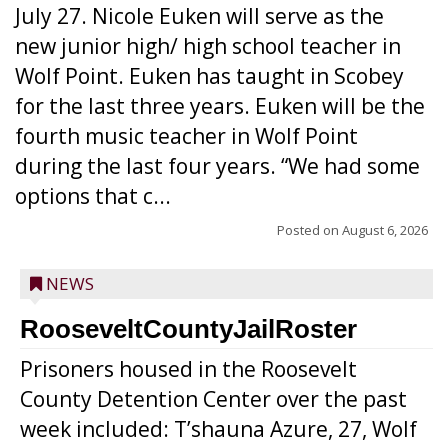
July 27. Nicole Euken will serve as the
new junior high/ high school teacher in
Wolf Point. Euken has taught in Scobey
for the last three years. Euken will be the
fourth music teacher in Wolf Point
during the last four years. “We had some
options that c...
Posted on
August 6, 2026
NEWS
RooseveltCountyJailRoster
Prisoners housed in the Roosevelt
County Detention Center over the past
week included: T’shauna Azure, 27, Wolf