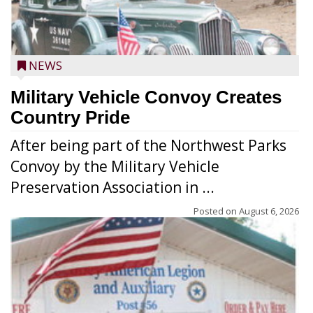
NEWS
Military Vehicle Convoy Creates
Country Pride
After being part of the Northwest Parks
Convoy by the Military Vehicle
Preservation Association in ...
Posted on
August 6, 2026