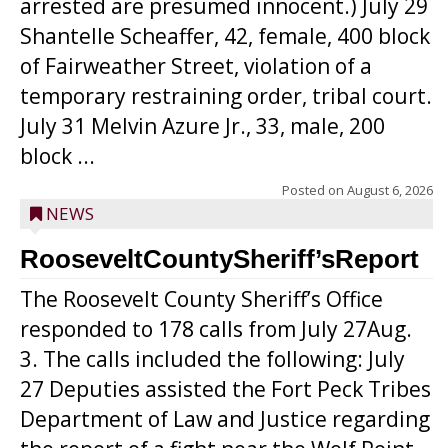
arrested are presumed innocent.) July 29
Shantelle Scheaffer, 42, female, 400 block
of Fairweather Street, violation of a
temporary restraining order, tribal court.
July 31 Melvin Azure Jr., 33, male, 200
block ...
Posted on
August 6, 2026
NEWS
RooseveltCountySheriff’sReport
The Roosevelt County Sheriff’s Office
responded to 178 calls from July 27Aug.
3. The calls included the following: July
27 Deputies assisted the Fort Peck Tribes
Department of Law and Justice regarding