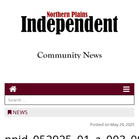
NEWS
Posted on
May 29, 2025