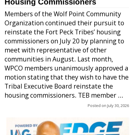
Housing Commissioners
Members of the Wolf Point Community
Organization continued their pursuit to
reinstate the Fort Peck Tribes’ housing
commissioners on July 20 by planning to
meet with representative of other
communities in August. Last month,
WPCO members unanimously approved a
motion stating that they wish to have the
Tribal Executive Board reinstate the
housing commissioners. TEB member ...
Posted on
July 30, 2026