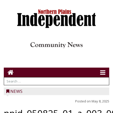
NEWS
Posted on
May 8, 2025