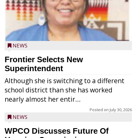
NEWS
Frontier Selects New
Superintendent
Although she is switching to a different
school district than she has worked
nearly almost her entir...
Posted on
July 30, 2026
NEWS
WPCO Discusses Future Of