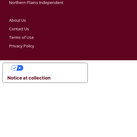
Northern Plains Independent
About Us
Contact Us
Terms of Use
Privacy Policy
YOUR PRIVACY CHOICES
Notice at collection