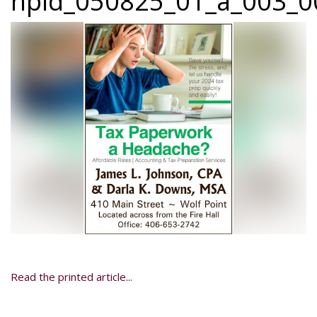
npid_050825_01_a_003_00
Read the printed article...