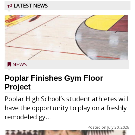
LATEST NEWS
NEWS
Poplar Finishes Gym Floor
Project
Poplar High School’s student athletes will
have the opportunity to play on a freshly
remodeled gy...
Posted on
July 30, 2026