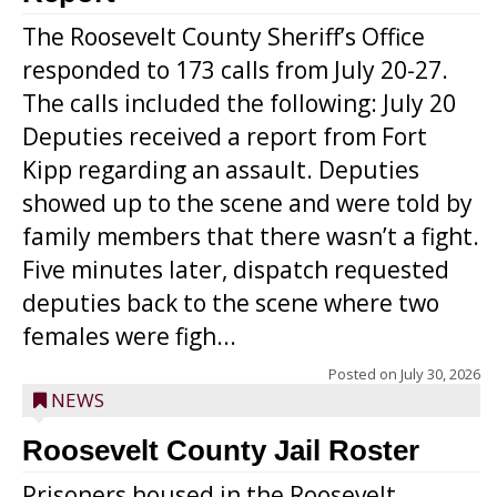
The Roosevelt County Sheriff’s Office
responded to 173 calls from July 20-27.
The calls included the following: July 20
Deputies received a report from Fort
Kipp regarding an assault. Deputies
showed up to the scene and were told by
family members that there wasn’t a fight.
Five minutes later, dispatch requested
deputies back to the scene where two
females were figh...
Posted on
July 30, 2026
NEWS
Roosevelt County Jail Roster
Prisoners housed in the Roosevelt