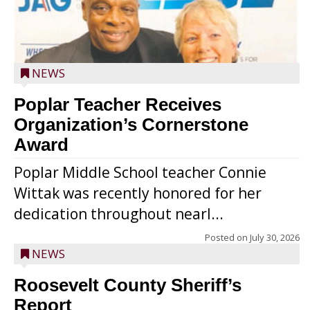
NEWS
Poplar Teacher Receives
Organization’s Cornerstone
Award
Poplar Middle School teacher Connie
Wittak was recently honored for her
dedication throughout nearl...
Posted on
July 30, 2026
NEWS
Roosevelt County Sheriff’s
Report