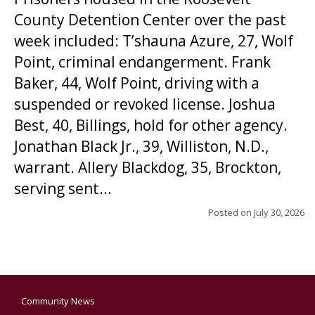
County Detention Center over the past
week included: T’shauna Azure, 27, Wolf
Point, criminal endangerment. Frank
Baker, 44, Wolf Point, driving with a
suspended or revoked license. Joshua
Best, 40, Billings, hold for other agency.
Jonathan Black Jr., 39, Williston, N.D.,
warrant. Allery Blackdog, 35, Brockton,
serving sent...
Posted on
July 30, 2026
Community News