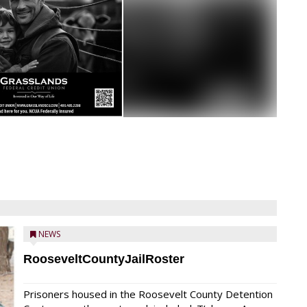
NEWS
RooseveltCountyJailRoster
Prisoners housed in the Roosevelt County Detention