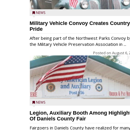
NEWS
Military Vehicle Convoy Creates Country
Pride
After being part of the Northwest Parks Convoy b
the Military Vehicle Preservation Association in ...
Posted on
August 6, 
NEWS
Legion, Auxiliary Booth Among Highligh
Of Daniels County Fair
Fairgoers in Daniels County have realized for man