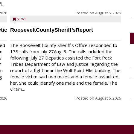
...
2026
Posted on
August 6, 2026
NEWS
tic
RooseveltCountySheriff’sReport
red
The Roosevelt County Sheriff’s Office responded to
on
178 calls from July 27Aug. 3. The calls included the
w
following: July 27 Deputies assisted the Fort Peck
n
Tribes Department of Law and Justice regarding the
en
report of a fight near the Wolf Point Elks building. The
ng
female victim said two males and a female assaulted
her. She could identify one male and the female. The
victim...
2026
Posted on
August 6, 2026