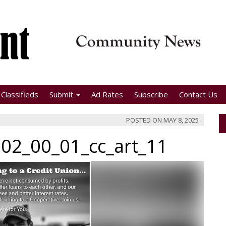
Classifieds
Submit
Ad Rates
Subscribe
Contact Us
POSTED ON
MAY 8, 2025
02_00_01_cc_art_11