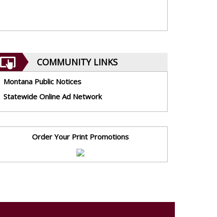
COMMUNITY LINKS
Montana Public Notices
Statewide Online Ad Network
Order Your Print Promotions