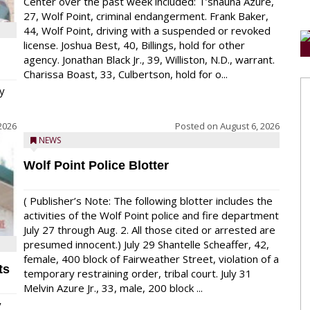
Center over the past week included: T’shauna Azure,
27, Wolf Point, criminal endangerment. Frank Baker,
44, Wolf Point, driving with a suspended or revoked
license. Joshua Best, 40, Billings, hold for other
agency. Jonathan Black Jr., 39, Williston, N.D., warrant.
Charissa Boast, 33, Culbertson, hold for o...
y
2026
Posted on
August 6, 2026
NEWS
Wolf Point Police Blotter
( Publisher’s Note: The following blotter includes the
activities of the Wolf Point police and fire department
July 27 through Aug. 2. All those cited or arrested are
presumed innocent.) July 29 Shantelle Scheaffer, 42,
female, 400 block of Fairweather Street, violation of a
ts
temporary restraining order, tribal court. July 31
Melvin Azure Jr., 33, male, 200 block ...
y