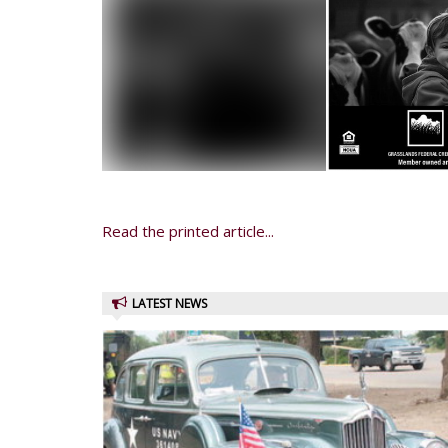
Read the printed article...
LATEST NEWS