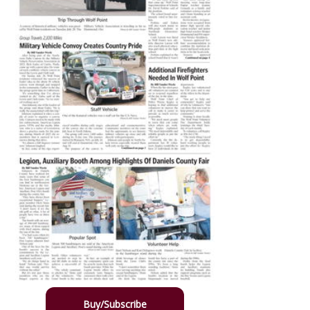
Buy/Subscribe