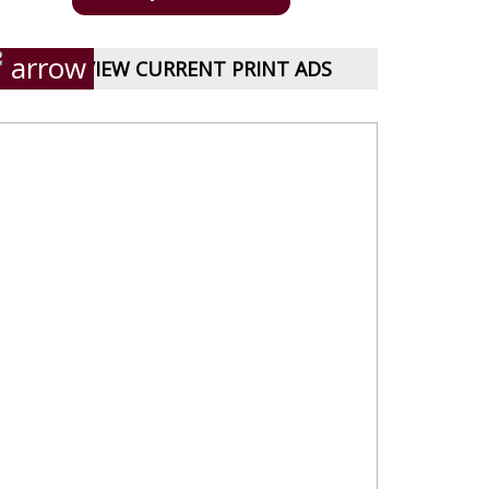
VIEW CURRENT PRINT ADS