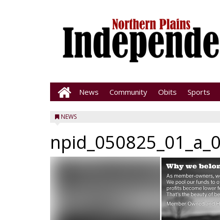
News
Community
Obits
Sports
NEWS
npid_050825_01_a_0