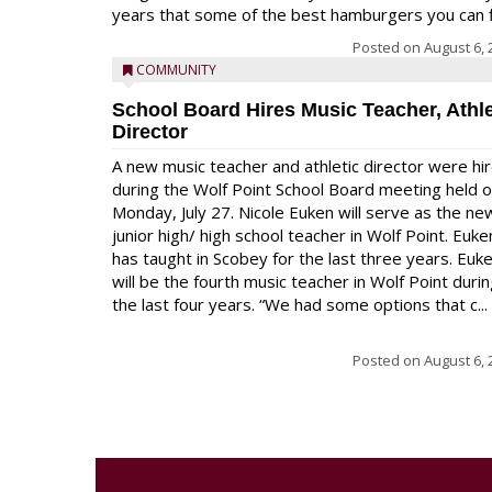
years that some of the best hamburgers you can fi
Posted on
August 6, 
COMMUNITY
School Board Hires Music Teacher, Athle
Director
A new music teacher and athletic director were hi
during the Wolf Point School Board meeting held 
Monday, July 27. Nicole Euken will serve as the ne
junior high/ high school teacher in Wolf Point. Euke
has taught in Scobey for the last three years. Euk
will be the fourth music teacher in Wolf Point duri
the last four years. “We had some options that c...
Posted on
August 6, 