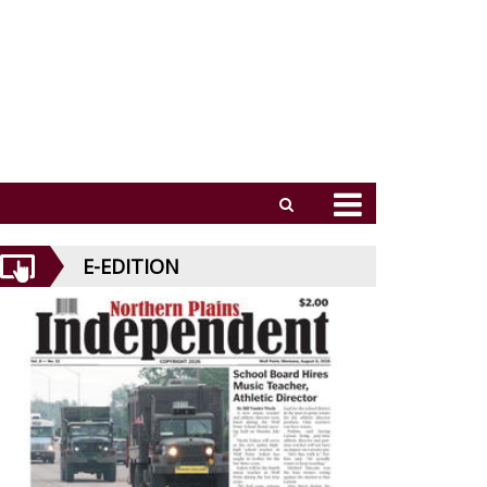
E-EDITION