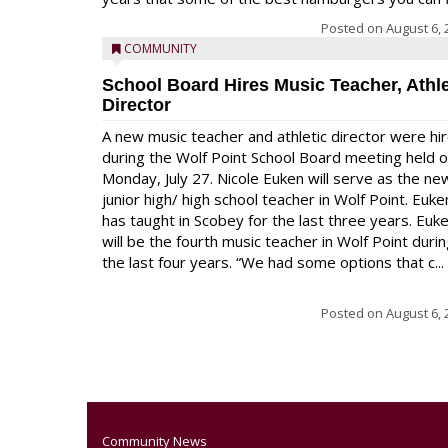
Posted on
August 6, 
COMMUNITY
School Board Hires Music Teacher, Athle
Director
A new music teacher and athletic director were hi
during the Wolf Point School Board meeting held 
Monday, July 27. Nicole Euken will serve as the ne
junior high/ high school teacher in Wolf Point. Euke
has taught in Scobey for the last three years. Euk
will be the fourth music teacher in Wolf Point duri
the last four years. “We had some options that c...
Posted on
August 6, 
Community News