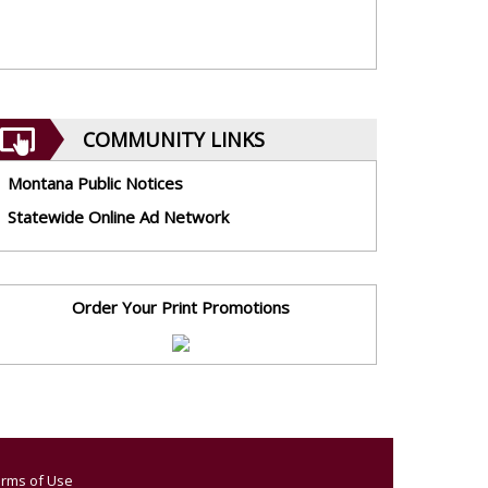
COMMUNITY LINKS
Montana Public Notices
Statewide Online Ad Network
Order Your Print Promotions
rms of Use