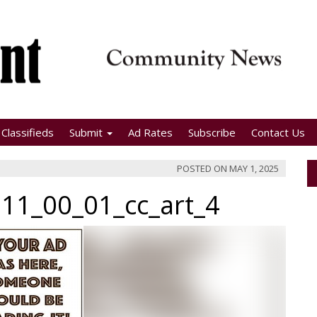
Classifieds
Submit
Ad Rates
Subscribe
Contact Us
POSTED ON
MAY 1, 2025
11_00_01_cc_art_4