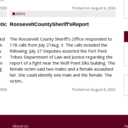
2026
Posted on
August 6, 2026
NEWS
tic
RooseveltCountySheriff’sReport
red
The Roosevelt County Sheriff’s Office responded to
on
178 calls from July 27Aug. 3. The calls included the
w
following: July 27 Deputies assisted the Fort Peck
n
Tribes Department of Law and Justice regarding the
en
report of a fight near the Wolf Point Elks building. The
ng
female victim said two males and a female assaulted
her. She could identify one male and the female. The
victim...
2026
Posted on
August 6, 2026
About Us
Te