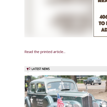
Read the printed article...
LATEST NEWS