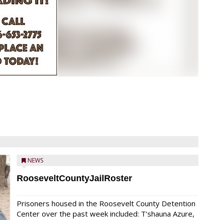
NEWS
RooseveltCountyJailRoster
Prisoners housed in the Roosevelt County Detention
Center over the past week included: T’shauna Azure,