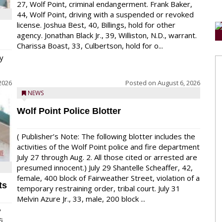
27, Wolf Point, criminal endangerment. Frank Baker,
44, Wolf Point, driving with a suspended or revoked
license. Joshua Best, 40, Billings, hold for other
agency. Jonathan Black Jr., 39, Williston, N.D., warrant.
Charissa Boast, 33, Culbertson, hold for o...
y
2026
Posted on
August 6, 2026
NEWS
Wolf Point Police Blotter
( Publisher’s Note: The following blotter includes the
activities of the Wolf Point police and fire department
July 27 through Aug. 2. All those cited or arrested are
presumed innocent.) July 29 Shantelle Scheaffer, 42,
female, 400 block of Fairweather Street, violation of a
ts
temporary restraining order, tribal court. July 31
Melvin Azure Jr., 33, male, 200 block ...
y
...