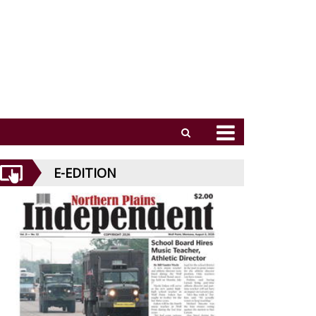
E-EDITION