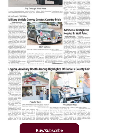
Buy/Subscribe