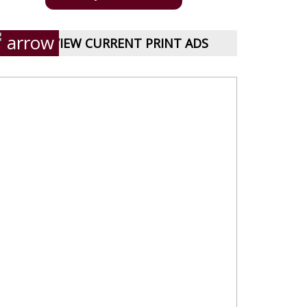
VIEW CURRENT PRINT ADS