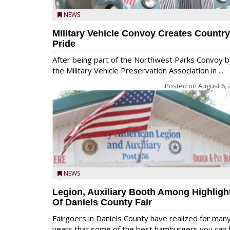
NEWS
Military Vehicle Convoy Creates Country
Pride
After being part of the Northwest Parks Convoy b
the Military Vehicle Preservation Association in ...
Posted on
August 6, 
NEWS
Legion, Auxiliary Booth Among Highligh
Of Daniels County Fair
Fairgoers in Daniels County have realized for man
years that some of the best hamburgers you can fi