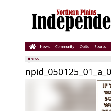
News
Community
Obits
Sports
NEWS
npid_050125_01_a_0