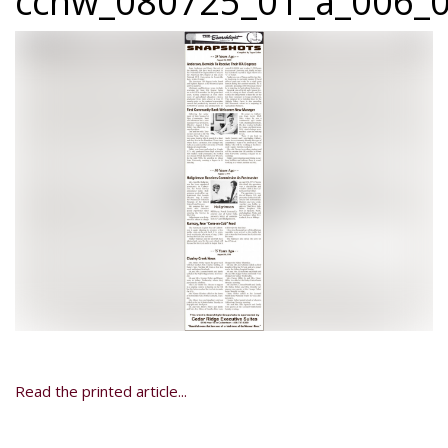
ccnw_080725_01_a_006_0
Read the printed article...