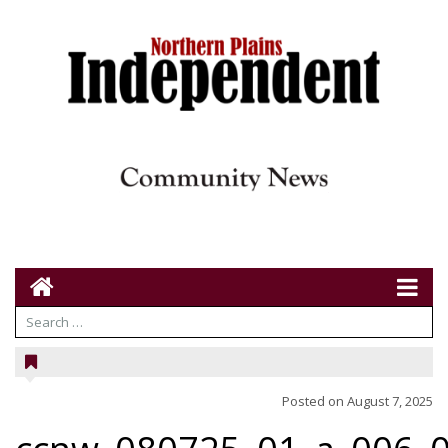
Posted on
August 7, 2025