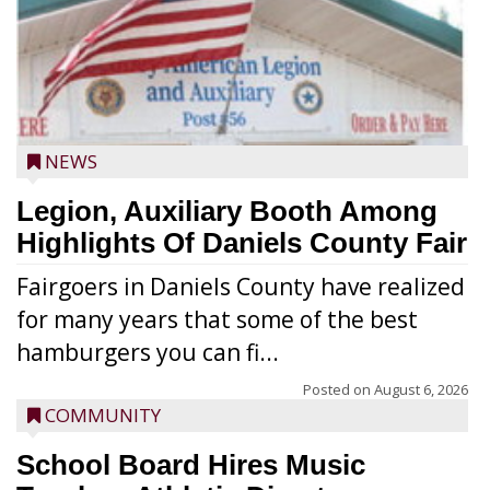
NEWS
Legion, Auxiliary Booth Among
Highlights Of Daniels County Fair
Fairgoers in Daniels County have realized
for many years that some of the best
hamburgers you can fi...
Posted on
August 6, 2026
COMMUNITY
School Board Hires Music