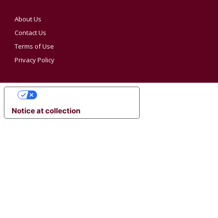
About Us
Contact Us
Terms of Use
Privacy Policy
YOUR PRIVACY CHOICES
Notice at collection