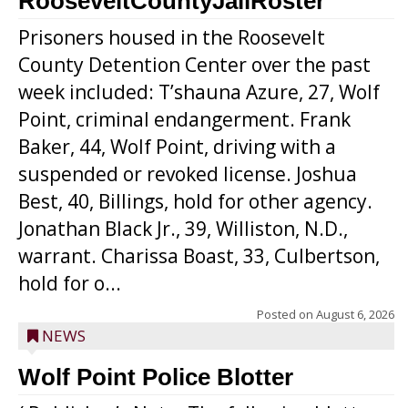
RooseveltCountyJailRoster
Prisoners housed in the Roosevelt
County Detention Center over the past
week included: T’shauna Azure, 27, Wolf
Point, criminal endangerment. Frank
Baker, 44, Wolf Point, driving with a
suspended or revoked license. Joshua
Best, 40, Billings, hold for other agency.
Jonathan Black Jr., 39, Williston, N.D.,
warrant. Charissa Boast, 33, Culbertson,
hold for o...
Posted on
August 6, 2026
NEWS
Wolf Point Police Blotter