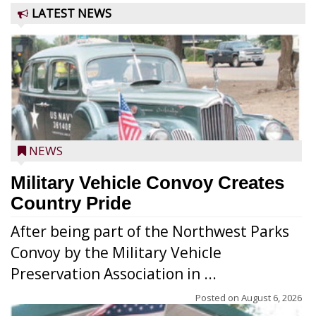
LATEST NEWS
NEWS
Military Vehicle Convoy Creates
Country Pride
After being part of the Northwest Parks
Convoy by the Military Vehicle
Preservation Association in ...
Posted on
August 6, 2026