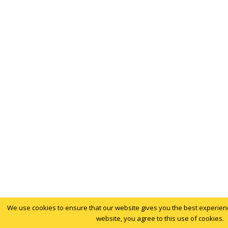
We use cookies to ensure that our website gives you the best experience
website, you agree to this use of cookies.