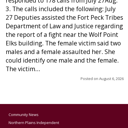
responded to 178 calls from July 27Aug.
3. The calls included the following: July
27 Deputies assisted the Fort Peck Tribes
Department of Law and Justice regarding
the report of a fight near the Wolf Point
Elks building. The female victim said two
males and a female assaulted her. She
could identify one male and the female.
The victim...
Posted on
August 6, 2026
Community News
Northern Plains Independent