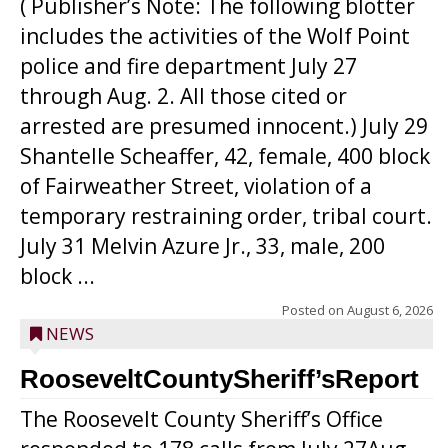
( Publisher’s Note: The following blotter
includes the activities of the Wolf Point
police and fire department July 27
through Aug. 2. All those cited or
arrested are presumed innocent.) July 29
Shantelle Scheaffer, 42, female, 400 block
of Fairweather Street, violation of a
temporary restraining order, tribal court.
July 31 Melvin Azure Jr., 33, male, 200
block ...
Posted on
August 6, 2026
NEWS
RooseveltCountySheriff’sReport
The Roosevelt County Sheriff’s Office