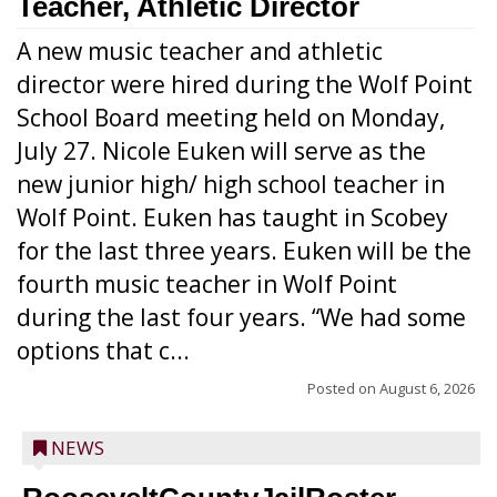
Teacher, Athletic Director
A new music teacher and athletic
director were hired during the Wolf Point
School Board meeting held on Monday,
July 27. Nicole Euken will serve as the
new junior high/ high school teacher in
Wolf Point. Euken has taught in Scobey
for the last three years. Euken will be the
fourth music teacher in Wolf Point
during the last four years. “We had some
options that c...
Posted on
August 6, 2026
NEWS