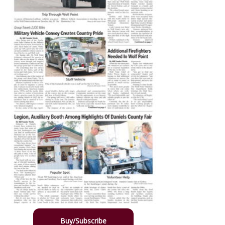
Buy/Subscribe