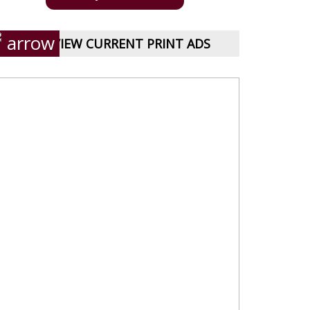
VIEW CURRENT PRINT ADS