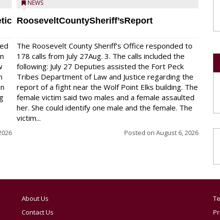
NEWS
tic
RooseveltCountySheriff’sReport
red
The Roosevelt County Sheriff’s Office responded to
on
178 calls from July 27Aug. 3. The calls included the
w
following: July 27 Deputies assisted the Fort Peck
n
Tribes Department of Law and Justice regarding the
en
report of a fight near the Wolf Point Elks building. The
ng
female victim said two males and a female assaulted
her. She could identify one male and the female. The
victim...
2026
Posted on
August 6, 2026
About Us
Te
Contact Us
Pr