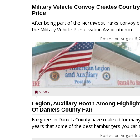
Military Vehicle Convoy Creates Country
Pride
After being part of the Northwest Parks Convoy b
the Military Vehicle Preservation Association in ...
Posted on
August 6, 
NEWS
Legion, Auxiliary Booth Among Highligh
Of Daniels County Fair
Fairgoers in Daniels County have realized for man
years that some of the best hamburgers you can fi
Posted on
August 6, 