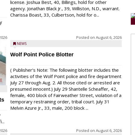
license. Joshua Best, 40, Billings, hold for other
agency. Jonathan Black Jr., 39, Williston, N.D., warrant.
Charissa Boast, 33, Culbertson, hold for o...
y
2026
Posted on
August 6, 2026
NEWS
Wolf Point Police Blotter
( Publisher’s Note: The following blotter includes the
activities of the Wolf Point police and fire department
July 27 through Aug. 2. All those cited or arrested are
presumed innocent.) July 29 Shantelle Scheaffer, 42,
female, 400 block of Fairweather Street, violation of a
ts
temporary restraining order, tribal court. July 31
Melvin Azure Jr., 33, male, 200 block ...
y
...
2026
Posted on
August 6, 2026