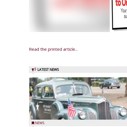
Read the printed article...
LATEST NEWS
NEWS