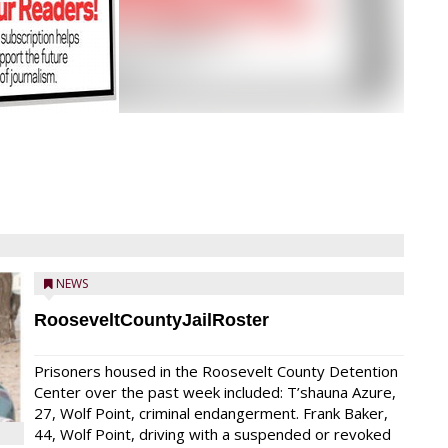
NEWS
RooseveltCountyJailRoster
Prisoners housed in the Roosevelt County Detention
Center over the past week included: T’shauna Azure,
27, Wolf Point, criminal endangerment. Frank Baker,
44, Wolf Point, driving with a suspended or revoked