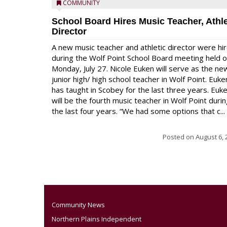
COMMUNITY
School Board Hires Music Teacher, Athle
Director
A new music teacher and athletic director were hi
during the Wolf Point School Board meeting held 
Monday, July 27. Nicole Euken will serve as the ne
junior high/ high school teacher in Wolf Point. Euke
has taught in Scobey for the last three years. Euk
will be the fourth music teacher in Wolf Point duri
the last four years. “We had some options that c...
Posted on
August 6, 
Community News
Northern Plains Independent