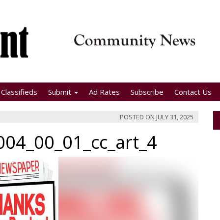
Classifieds
Submit
Ad Rates
Subscribe
Contact Us
POSTED ON
JULY 31, 2025
04_00_01_cc_art_4