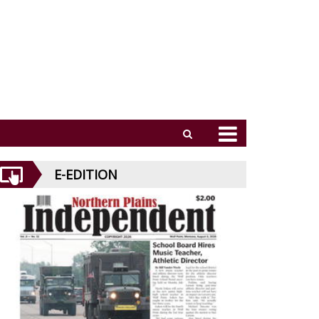
E-EDITION