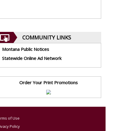
COMMUNITY LINKS
Montana Public Notices
Statewide Online Ad Network
Order Your Print Promotions
rms of Use
ivacy Policy