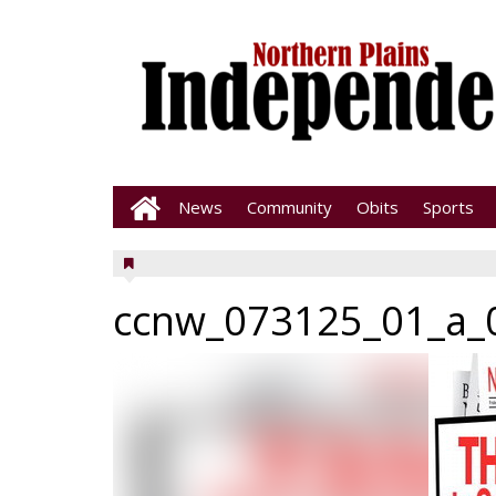
News
Community
Obits
Sports
ccnw_073125_01_a_0