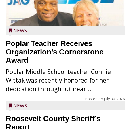
NEWS
Poplar Teacher Receives
Organization’s Cornerstone
Award
Poplar Middle School teacher Connie
Wittak was recently honored for her
dedication throughout nearl...
Posted on
July 30, 2026
NEWS
Roosevelt County Sheriff’s
Report