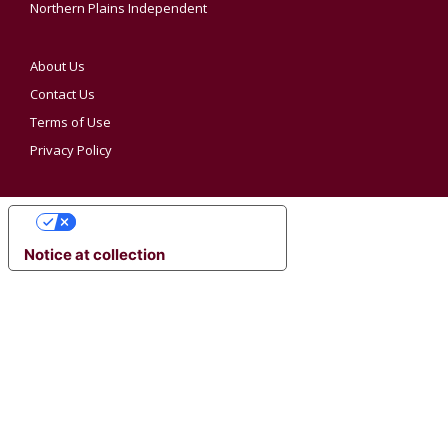
Northern Plains Independent
About Us
Contact Us
Terms of Use
Privacy Policy
YOUR PRIVACY CHOICES
Notice at collection