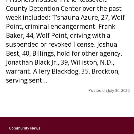
County Detention Center over the past
week included: T’shauna Azure, 27, Wolf
Point, criminal endangerment. Frank
Baker, 44, Wolf Point, driving with a
suspended or revoked license. Joshua
Best, 40, Billings, hold for other agency.
Jonathan Black Jr., 39, Williston, N.D.,
warrant. Allery Blackdog, 35, Brockton,
serving sent...
Posted on
July 30, 2026
Community News