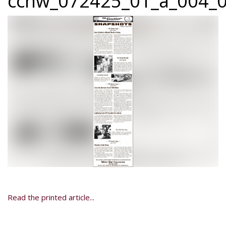
ccnw_072425_01_a_004_0
Read the printed article...