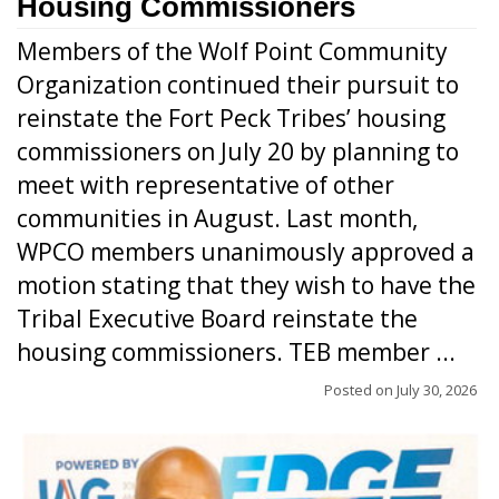
Housing Commissioners
Members of the Wolf Point Community
Organization continued their pursuit to
reinstate the Fort Peck Tribes’ housing
commissioners on July 20 by planning to
meet with representative of other
communities in August. Last month,
WPCO members unanimously approved a
motion stating that they wish to have the
Tribal Executive Board reinstate the
housing commissioners. TEB member ...
Posted on
July 30, 2026