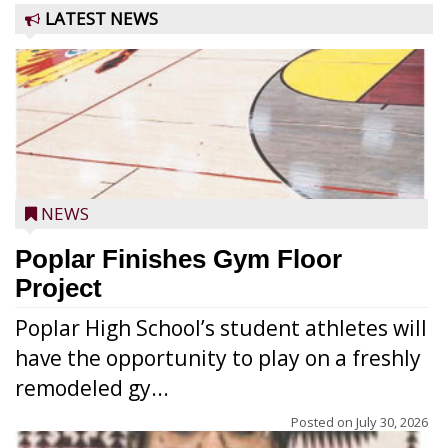
LATEST NEWS
NEWS
Poplar Finishes Gym Floor
Project
Poplar High School’s student athletes will
have the opportunity to play on a freshly
remodeled gy...
Posted on
July 30, 2026