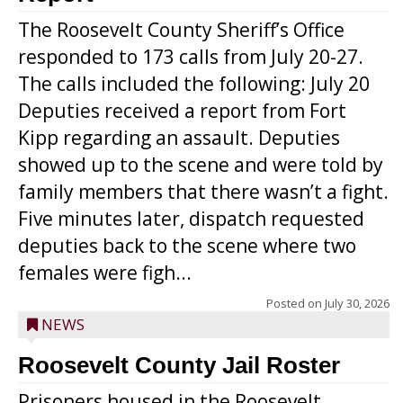
The Roosevelt County Sheriff’s Office
responded to 173 calls from July 20-27.
The calls included the following: July 20
Deputies received a report from Fort
Kipp regarding an assault. Deputies
showed up to the scene and were told by
family members that there wasn’t a fight.
Five minutes later, dispatch requested
deputies back to the scene where two
females were figh...
Posted on
July 30, 2026
NEWS
Roosevelt County Jail Roster
Prisoners housed in the Roosevelt