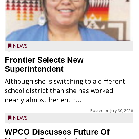
NEWS
Frontier Selects New
Superintendent
Although she is switching to a different
school district than she has worked
nearly almost her entir...
Posted on
July 30, 2026
NEWS
WPCO Discusses Future Of