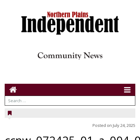
Posted on
July 24, 2025