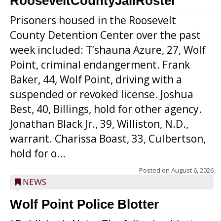
RooseveltCountyJailRoster
Prisoners housed in the Roosevelt
County Detention Center over the past
week included: T’shauna Azure, 27, Wolf
Point, criminal endangerment. Frank
Baker, 44, Wolf Point, driving with a
suspended or revoked license. Joshua
Best, 40, Billings, hold for other agency.
Jonathan Black Jr., 39, Williston, N.D.,
warrant. Charissa Boast, 33, Culbertson,
hold for o...
Posted on
August 6, 2026
NEWS
Wolf Point Police Blotter