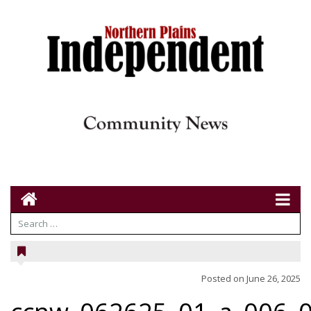
Posted on
June 26, 2025