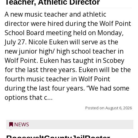
Teacher, Athletic Director
A new music teacher and athletic
director were hired during the Wolf Point
School Board meeting held on Monday,
July 27. Nicole Euken will serve as the
new junior high/ high school teacher in
Wolf Point. Euken has taught in Scobey
for the last three years. Euken will be the
fourth music teacher in Wolf Point
during the last four years. “We had some
options that c...
Posted on
August 6, 2026
NEWS