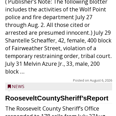
( Publisher’s Note: The following blotter
includes the activities of the Wolf Point
police and fire department July 27
through Aug. 2. All those cited or
arrested are presumed innocent.) July 29
Shantelle Scheaffer, 42, female, 400 block
of Fairweather Street, violation of a
temporary restraining order, tribal court.
July 31 Melvin Azure Jr., 33, male, 200
block ...
Posted on
August 6, 2026
NEWS
RooseveltCountySheriff’sReport
The Roosevelt County Sheriff’s Office