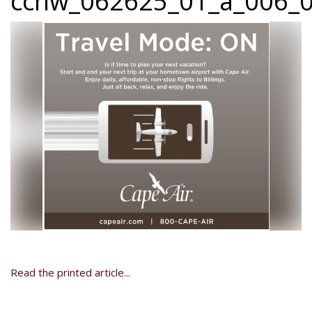
ccnw_062625_01_a_006_0
Read the printed article...