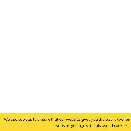
We use cookies to ensure that our website gives you the best experience
website, you agree to this use of cookies.