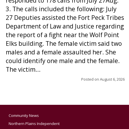
responded to 178 calls from July 27Aug.
3. The calls included the following: July
27 Deputies assisted the Fort Peck Tribes
Department of Law and Justice regarding
the report of a fight near the Wolf Point
Elks building. The female victim said two
males and a female assaulted her. She
could identify one male and the female.
The victim...
Posted on
August 6, 2026
Community News
Northern Plains Independent