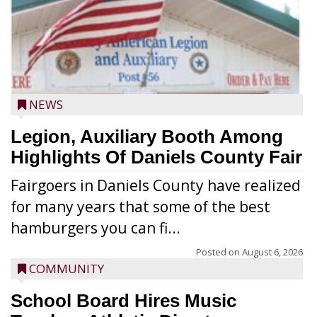
NEWS
Legion, Auxiliary Booth Among
Highlights Of Daniels County Fair
Fairgoers in Daniels County have realized
for many years that some of the best
hamburgers you can fi...
Posted on
August 6, 2026
COMMUNITY
School Board Hires Music