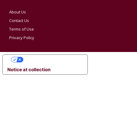
About Us
Contact Us
Terms of Use
Privacy Policy
YOUR PRIVACY CHOICES
Notice at collection