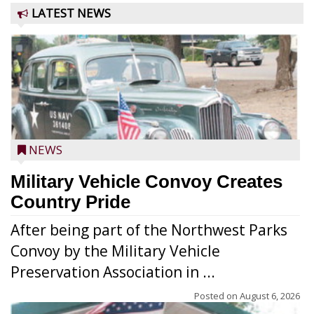
LATEST NEWS
NEWS
Military Vehicle Convoy Creates
Country Pride
After being part of the Northwest Parks
Convoy by the Military Vehicle
Preservation Association in ...
Posted on
August 6, 2026