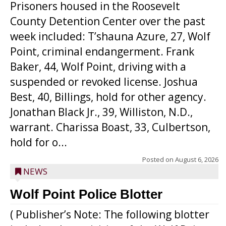
Prisoners housed in the Roosevelt
County Detention Center over the past
week included: T’shauna Azure, 27, Wolf
Point, criminal endangerment. Frank
Baker, 44, Wolf Point, driving with a
suspended or revoked license. Joshua
Best, 40, Billings, hold for other agency.
Jonathan Black Jr., 39, Williston, N.D.,
warrant. Charissa Boast, 33, Culbertson,
hold for o...
Posted on
August 6, 2026
NEWS
Wolf Point Police Blotter
( Publisher’s Note: The following blotter