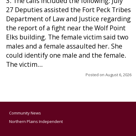
3. The calls included the following: July
27 Deputies assisted the Fort Peck Tribes
Department of Law and Justice regarding
the report of a fight near the Wolf Point
Elks building. The female victim said two
males and a female assaulted her. She
could identify one male and the female.
The victim...
Posted on
August 6, 2026
Community News
Northern Plains Independent