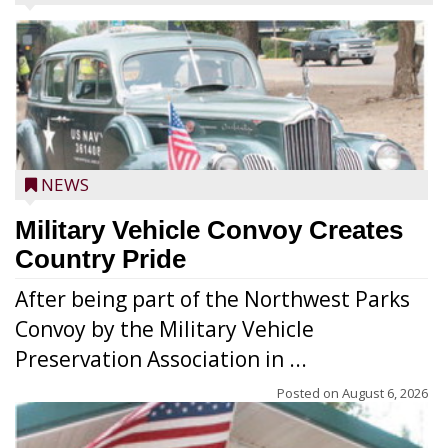
NEWS
Military Vehicle Convoy Creates
Country Pride
After being part of the Northwest Parks
Convoy by the Military Vehicle
Preservation Association in ...
Posted on
August 6, 2026