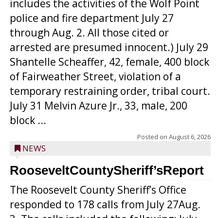
includes the activities of the Wolf Point
police and fire department July 27
through Aug. 2. All those cited or
arrested are presumed innocent.) July 29
Shantelle Scheaffer, 42, female, 400 block
of Fairweather Street, violation of a
temporary restraining order, tribal court.
July 31 Melvin Azure Jr., 33, male, 200
block ...
Posted on
August 6, 2026
NEWS
RooseveltCountySheriff’sReport
The Roosevelt County Sheriff’s Office
responded to 178 calls from July 27Aug.