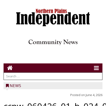
NEWS
Posted on
June 4, 2026