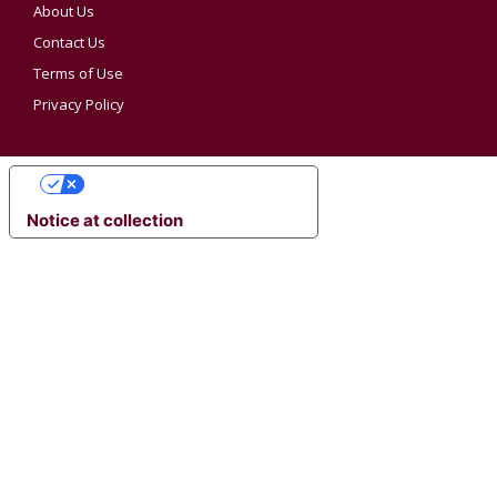
About Us
Contact Us
Terms of Use
Privacy Policy
YOUR PRIVACY CHOICES
Notice at collection