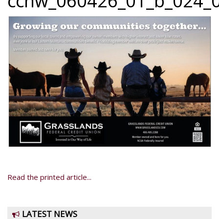
ccnw_060426_01_b_024_0
Read the printed article...
LATEST NEWS