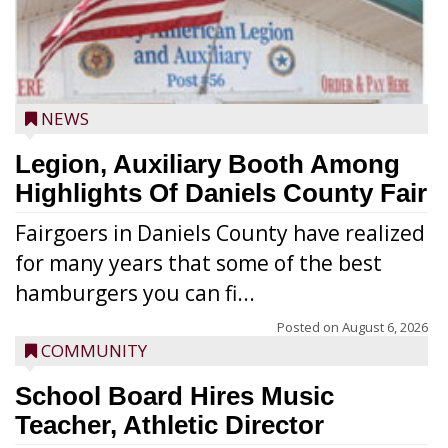
NEWS
Legion, Auxiliary Booth Among
Highlights Of Daniels County Fair
Fairgoers in Daniels County have realized
for many years that some of the best
hamburgers you can fi...
Posted on
August 6, 2026
COMMUNITY
School Board Hires Music
Teacher, Athletic Director