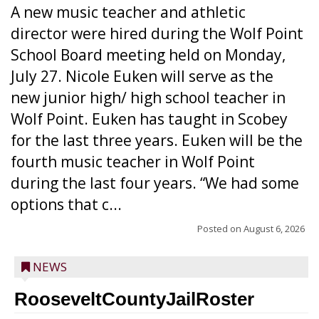
A new music teacher and athletic
director were hired during the Wolf Point
School Board meeting held on Monday,
July 27. Nicole Euken will serve as the
new junior high/ high school teacher in
Wolf Point. Euken has taught in Scobey
for the last three years. Euken will be the
fourth music teacher in Wolf Point
during the last four years. “We had some
options that c...
Posted on
August 6, 2026
NEWS
RooseveltCountyJailRoster