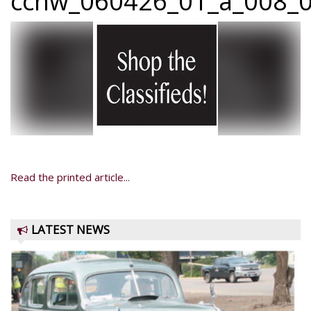
ccnw_060426_01_a_008_0
Read the printed article...
LATEST NEWS