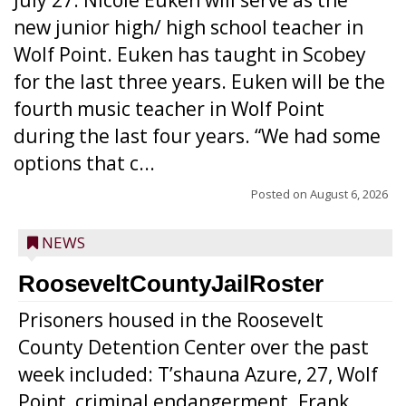
July 27. Nicole Euken will serve as the
new junior high/ high school teacher in
Wolf Point. Euken has taught in Scobey
for the last three years. Euken will be the
fourth music teacher in Wolf Point
during the last four years. “We had some
options that c...
Posted on
August 6, 2026
NEWS
RooseveltCountyJailRoster
Prisoners housed in the Roosevelt
County Detention Center over the past
week included: T’shauna Azure, 27, Wolf
Point, criminal endangerment. Frank