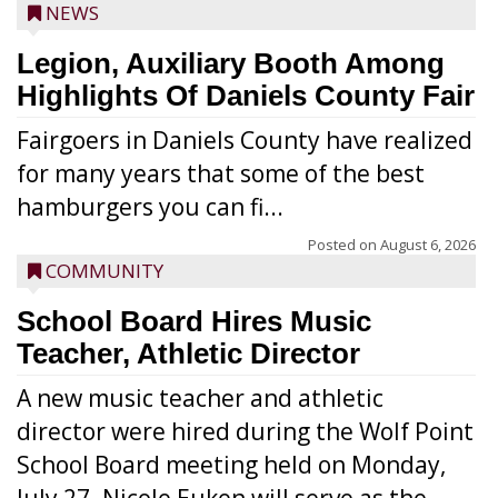
NEWS
Legion, Auxiliary Booth Among
Highlights Of Daniels County Fair
Fairgoers in Daniels County have realized
for many years that some of the best
hamburgers you can fi...
Posted on
August 6, 2026
COMMUNITY
School Board Hires Music
Teacher, Athletic Director
A new music teacher and athletic
director were hired during the Wolf Point
School Board meeting held on Monday,