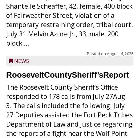
Shantelle Scheaffer, 42, female, 400 block
of Fairweather Street, violation of a
temporary restraining order, tribal court.
July 31 Melvin Azure Jr., 33, male, 200
block ...
Posted on
August 6, 2026
NEWS
RooseveltCountySheriff’sReport
The Roosevelt County Sheriff’s Office
responded to 178 calls from July 27Aug.
3. The calls included the following: July
27 Deputies assisted the Fort Peck Tribes
Department of Law and Justice regarding
the report of a fight near the Wolf Point