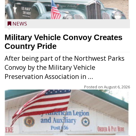
NEWS
Military Vehicle Convoy Creates
Country Pride
After being part of the Northwest Parks
Convoy by the Military Vehicle
Preservation Association in ...
Posted on
August 6, 2026