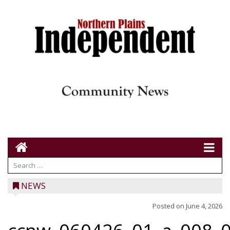
NEWS
Posted on
June 4, 2026