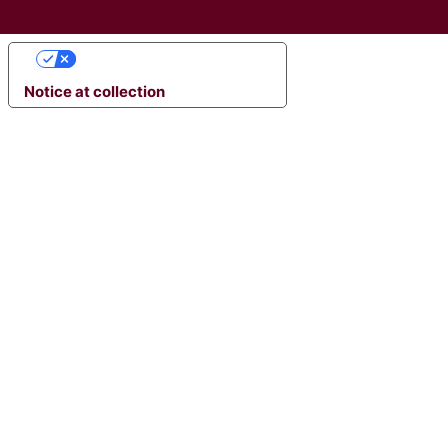
YOUR PRIVACY CHOICES
Notice at collection