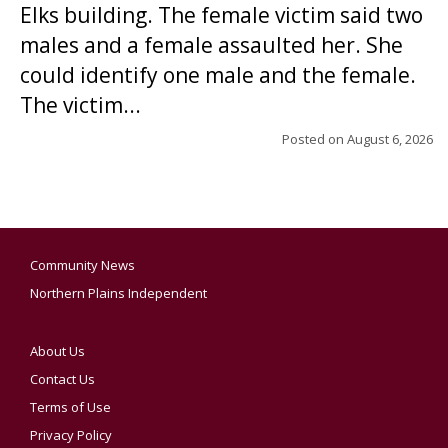
Elks building. The female victim said two
males and a female assaulted her. She
could identify one male and the female.
The victim...
Posted on
August 6, 2026
Community News
Northern Plains Independent
About Us
Contact Us
Terms of Use
Privacy Policy