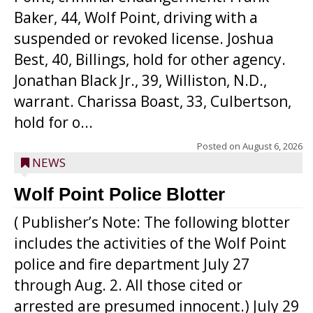
Baker, 44, Wolf Point, driving with a
suspended or revoked license. Joshua
Best, 40, Billings, hold for other agency.
Jonathan Black Jr., 39, Williston, N.D.,
warrant. Charissa Boast, 33, Culbertson,
hold for o...
Posted on
August 6, 2026
NEWS
Wolf Point Police Blotter
( Publisher’s Note: The following blotter
includes the activities of the Wolf Point
police and fire department July 27
through Aug. 2. All those cited or
arrested are presumed innocent.) July 29