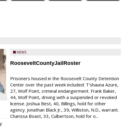
NEWS
RooseveltCountyJailRoster
Prisoners housed in the Roosevelt County Detention
Center over the past week included: T’shauna Azure,
27, Wolf Point, criminal endangerment. Frank Baker,
44, Wolf Point, driving with a suspended or revoked
license. Joshua Best, 40, Billings, hold for other
agency. Jonathan Black Jr., 39, Williston, N.D., warrant.
Charissa Boast, 33, Culbertson, hold for o...
y