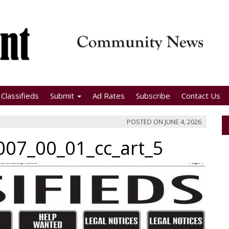
Classifieds
Submit
Ad Rates
Subscribe
Contact Us
POSTED ON
JUNE 4, 2026
07_00_01_cc_art_5