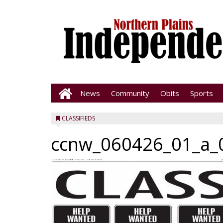
News
Community
Obits
Sports
CLASSIFIEDS
ccnw_060426_01_a_0