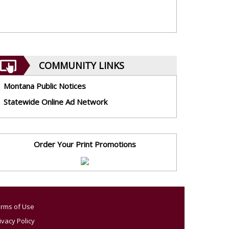
COMMUNITY LINKS
Montana Public Notices
Statewide Online Ad Network
Order Your Print Promotions
rms of Use
ivacy Policy