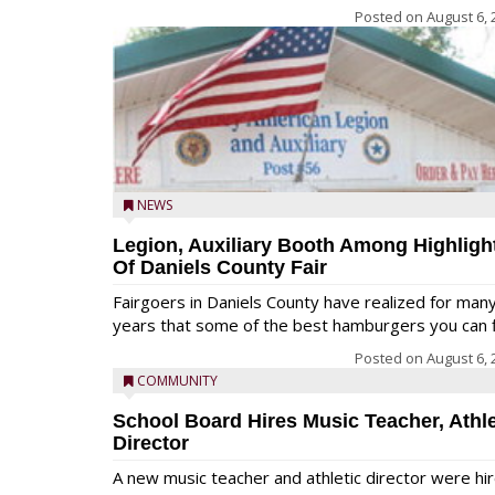
Posted on
August 6, 
NEWS
Legion, Auxiliary Booth Among Highligh
Of Daniels County Fair
Fairgoers in Daniels County have realized for man
years that some of the best hamburgers you can fi
Posted on
August 6, 
COMMUNITY
School Board Hires Music Teacher, Athle
Director
A new music teacher and athletic director were hi