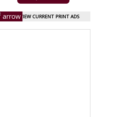
VIEW CURRENT PRINT ADS