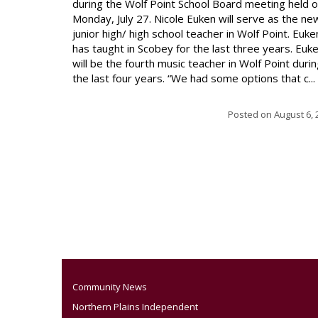
during the Wolf Point School Board meeting held 
Monday, July 27. Nicole Euken will serve as the ne
junior high/ high school teacher in Wolf Point. Euke
has taught in Scobey for the last three years. Euk
will be the fourth music teacher in Wolf Point duri
the last four years. “We had some options that c...
Posted on
August 6, 
Community News
Northern Plains Independent