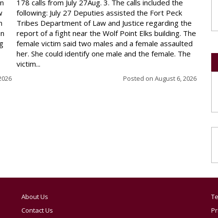
on
178 calls from July 27Aug. 3. The calls included the
w
following: July 27 Deputies assisted the Fort Peck
n
Tribes Department of Law and Justice regarding the
en
report of a fight near the Wolf Point Elks building. The
ng
female victim said two males and a female assaulted
her. She could identify one male and the female. The
victim...
2026
Posted on
August 6, 2026
About Us
Te
Contact Us
Pr