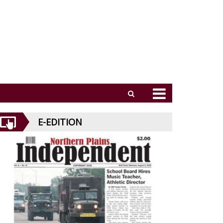
E-EDITION