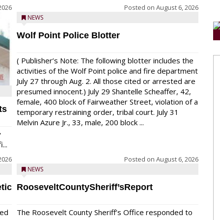
2026
Posted on
August 6, 2026
NEWS
Wolf Point Police Blotter
( Publisher’s Note: The following blotter includes the
activities of the Wolf Point police and fire department
July 27 through Aug. 2. All those cited or arrested are
presumed innocent.) July 29 Shantelle Scheaffer, 42,
female, 400 block of Fairweather Street, violation of a
ts
temporary restraining order, tribal court. July 31
Melvin Azure Jr., 33, male, 200 block ...
y
...
2026
Posted on
August 6, 2026
NEWS
tic
RooseveltCountySheriff’sReport
red
The Roosevelt County Sheriff’s Office responded to