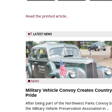
Read the printed article...
LATEST NEWS
NEWS
Military Vehicle Convoy Creates Country
Pride
After being part of the Northwest Parks Convoy b
the Military Vehicle Preservation Association in ...