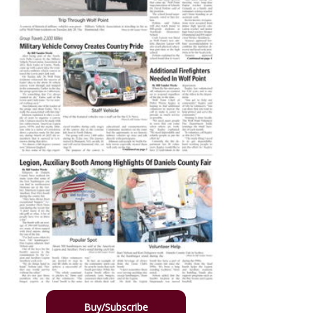
Buy/Subscribe