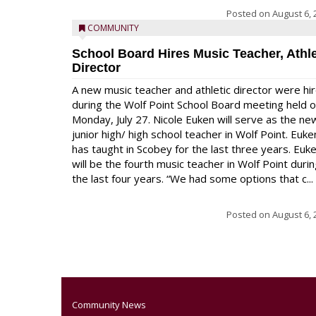
Posted on
August 6, 
COMMUNITY
School Board Hires Music Teacher, Athle
Director
A new music teacher and athletic director were hi
during the Wolf Point School Board meeting held 
Monday, July 27. Nicole Euken will serve as the ne
junior high/ high school teacher in Wolf Point. Euke
has taught in Scobey for the last three years. Euk
will be the fourth music teacher in Wolf Point duri
the last four years. “We had some options that c...
Posted on
August 6, 
Community News