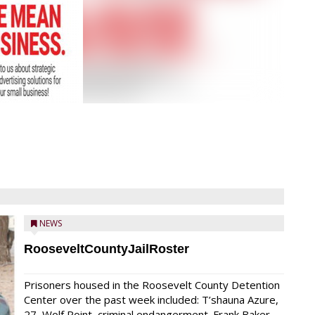
NEWS
RooseveltCountyJailRoster
Prisoners housed in the Roosevelt County Detention
Center over the past week included: T’shauna Azure,
27, Wolf Point, criminal endangerment. Frank Baker,