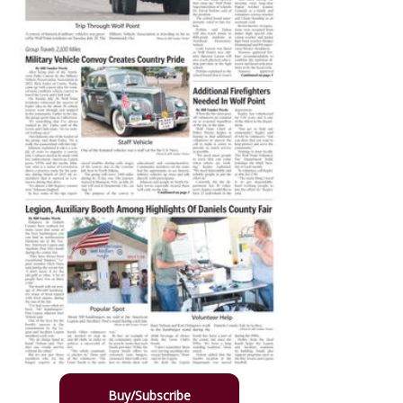
Buy/Subscribe