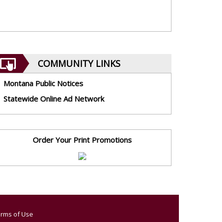
COMMUNITY LINKS
Montana Public Notices
Statewide Online Ad Network
Order Your Print Promotions
rms of Use