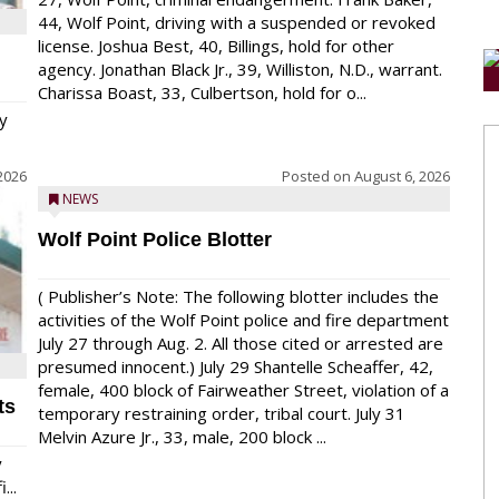
44, Wolf Point, driving with a suspended or revoked
license. Joshua Best, 40, Billings, hold for other
agency. Jonathan Black Jr., 39, Williston, N.D., warrant.
Charissa Boast, 33, Culbertson, hold for o...
y
2026
Posted on
August 6, 2026
NEWS
Wolf Point Police Blotter
( Publisher’s Note: The following blotter includes the
activities of the Wolf Point police and fire department
July 27 through Aug. 2. All those cited or arrested are
presumed innocent.) July 29 Shantelle Scheaffer, 42,
female, 400 block of Fairweather Street, violation of a
ts
temporary restraining order, tribal court. July 31
Melvin Azure Jr., 33, male, 200 block ...
y
...