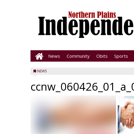
News
Community
Obits
Sports
NEWS
ccnw_060426_01_a_0