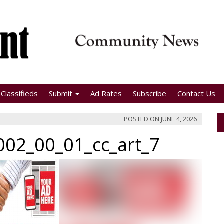
Classifieds
Submit
Ad Rates
Subscribe
Contact Us
POSTED ON
JUNE 4, 2026
02_00_01_cc_art_7