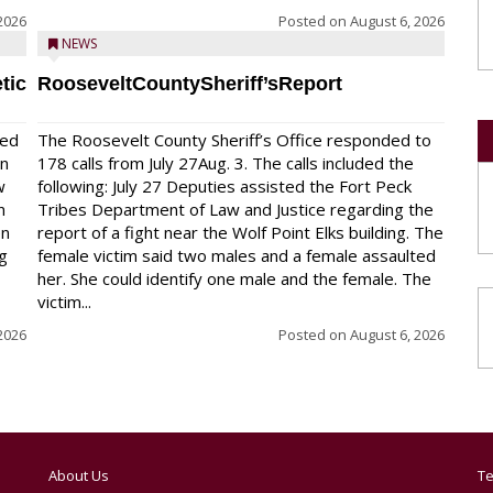
2026
Posted on
August 6, 2026
NEWS
tic
RooseveltCountySheriff’sReport
red
The Roosevelt County Sheriff’s Office responded to
on
178 calls from July 27Aug. 3. The calls included the
w
following: July 27 Deputies assisted the Fort Peck
n
Tribes Department of Law and Justice regarding the
en
report of a fight near the Wolf Point Elks building. The
ng
female victim said two males and a female assaulted
her. She could identify one male and the female. The
victim...
2026
Posted on
August 6, 2026
About Us
Te