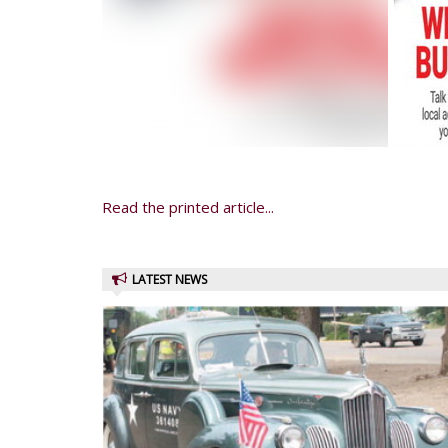
Read the printed article...
LATEST NEWS