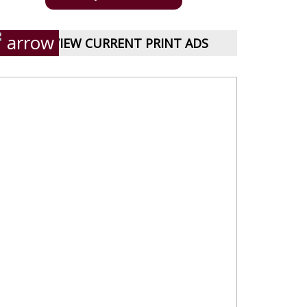
VIEW CURRENT PRINT ADS