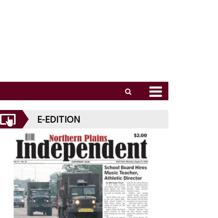
E-EDITION