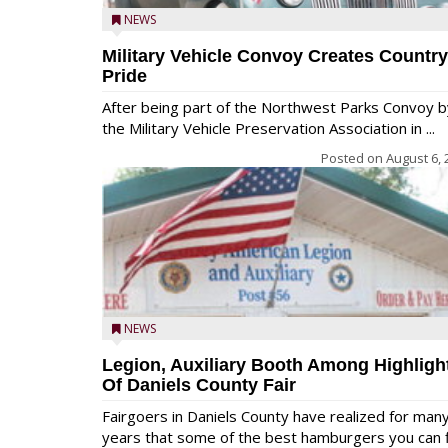
NEWS
Military Vehicle Convoy Creates Country
Pride
After being part of the Northwest Parks Convoy b
the Military Vehicle Preservation Association in ...
Posted on
August 6, 
NEWS
Legion, Auxiliary Booth Among Highligh
Of Daniels County Fair
Fairgoers in Daniels County have realized for man
years that some of the best hamburgers you can fi