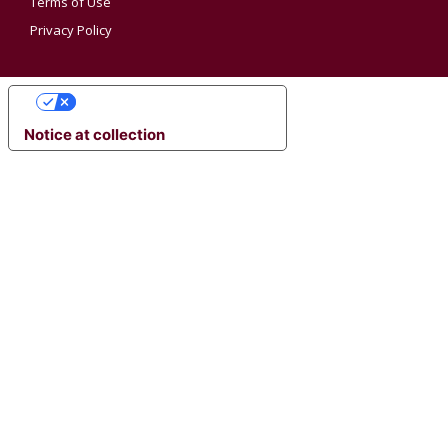
Terms of Use
Privacy Policy
YOUR PRIVACY CHOICES
Notice at collection