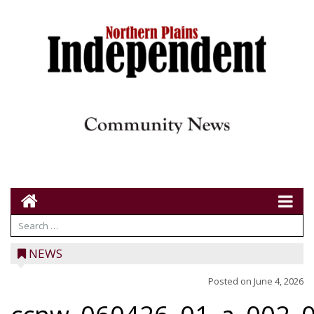
NEWS
Posted on
June 4, 2026