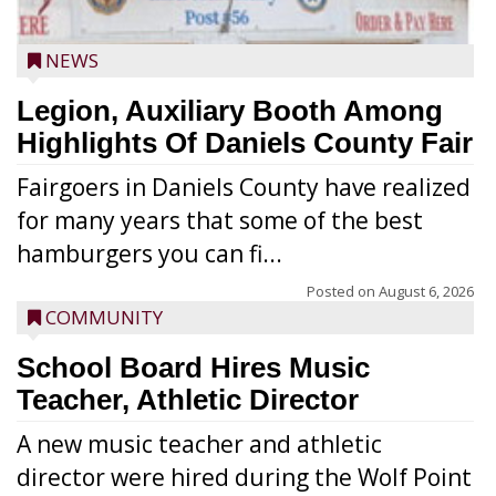
NEWS
Legion, Auxiliary Booth Among
Highlights Of Daniels County Fair
Fairgoers in Daniels County have realized
for many years that some of the best
hamburgers you can fi...
Posted on
August 6, 2026
COMMUNITY
School Board Hires Music
Teacher, Athletic Director
A new music teacher and athletic
director were hired during the Wolf Point