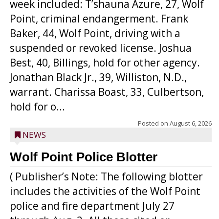
week included: T’shauna Azure, 27, Wolf
Point, criminal endangerment. Frank
Baker, 44, Wolf Point, driving with a
suspended or revoked license. Joshua
Best, 40, Billings, hold for other agency.
Jonathan Black Jr., 39, Williston, N.D.,
warrant. Charissa Boast, 33, Culbertson,
hold for o...
Posted on
August 6, 2026
NEWS
Wolf Point Police Blotter
( Publisher’s Note: The following blotter
includes the activities of the Wolf Point
police and fire department July 27