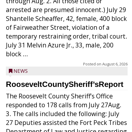
through Aug. 2. All those cited or
arrested are presumed innocent.) July 29
Shantelle Scheaffer, 42, female, 400 block
of Fairweather Street, violation of a
temporary restraining order, tribal court.
July 31 Melvin Azure Jr., 33, male, 200
block ...
Posted on
August 6, 2026
NEWS
RooseveltCountySheriff’sReport
The Roosevelt County Sheriff’s Office
responded to 178 calls from July 27Aug.
3. The calls included the following: July
27 Deputies assisted the Fort Peck Tribes
Department of Law and Justice regarding