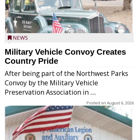
NEWS
Military Vehicle Convoy Creates
Country Pride
After being part of the Northwest Parks
Convoy by the Military Vehicle
Preservation Association in ...
Posted on
August 6, 2026