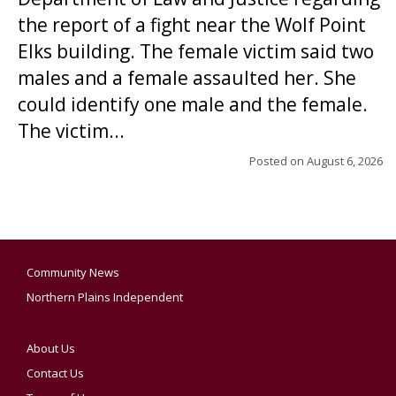
the report of a fight near the Wolf Point
Elks building. The female victim said two
males and a female assaulted her. She
could identify one male and the female.
The victim...
Posted on
August 6, 2026
Community News
Northern Plains Independent
About Us
Contact Us