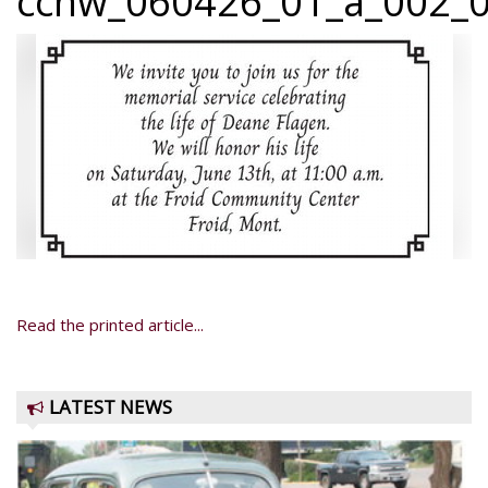
ccnw_060426_01_a_002_0
Read the printed article...
LATEST NEWS