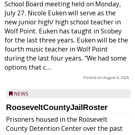
School Board meeting held on Monday,
July 27. Nicole Euken will serve as the
new junior high/ high school teacher in
Wolf Point. Euken has taught in Scobey
for the last three years. Euken will be the
fourth music teacher in Wolf Point
during the last four years. “We had some
options that c...
Posted on
August 6, 2026
NEWS
RooseveltCountyJailRoster
Prisoners housed in the Roosevelt
County Detention Center over the past