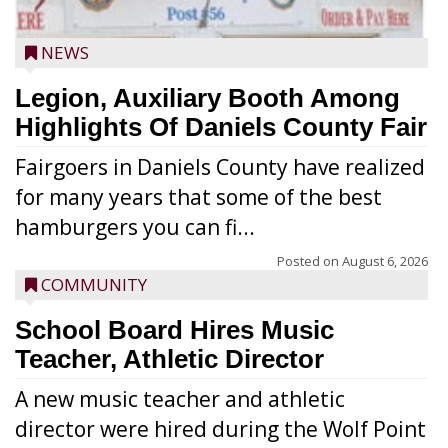
NEWS
Legion, Auxiliary Booth Among
Highlights Of Daniels County Fair
Fairgoers in Daniels County have realized
for many years that some of the best
hamburgers you can fi...
Posted on
August 6, 2026
COMMUNITY
School Board Hires Music
Teacher, Athletic Director
A new music teacher and athletic
director were hired during the Wolf Point