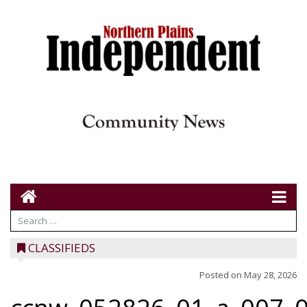
CLASSIFIEDS
Posted on
May 28, 2026