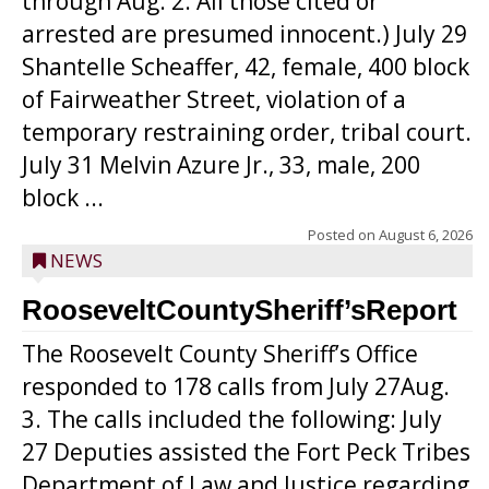
through Aug. 2. All those cited or
arrested are presumed innocent.) July 29
Shantelle Scheaffer, 42, female, 400 block
of Fairweather Street, violation of a
temporary restraining order, tribal court.
July 31 Melvin Azure Jr., 33, male, 200
block ...
Posted on
August 6, 2026
NEWS
RooseveltCountySheriff’sReport
The Roosevelt County Sheriff’s Office
responded to 178 calls from July 27Aug.
3. The calls included the following: July
27 Deputies assisted the Fort Peck Tribes
Department of Law and Justice regarding