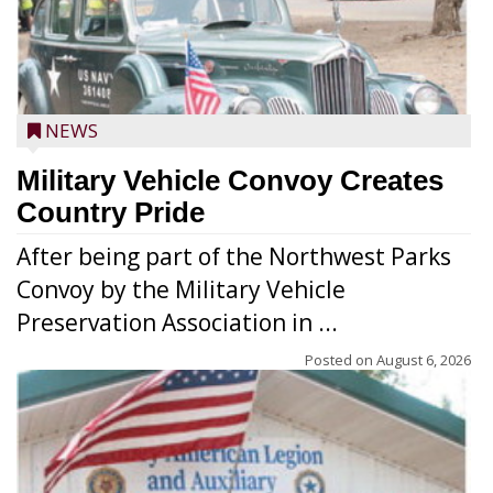
NEWS
Military Vehicle Convoy Creates
Country Pride
After being part of the Northwest Parks
Convoy by the Military Vehicle
Preservation Association in ...
Posted on
August 6, 2026