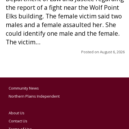
the report of a fight near the Wolf Point
Elks building. The female victim said two
males and a female assaulted her. She
could identify one male and the female.
The victim...
Posted on
August 6, 2026
Community News
Northern Plains Independent
About Us
Contact Us