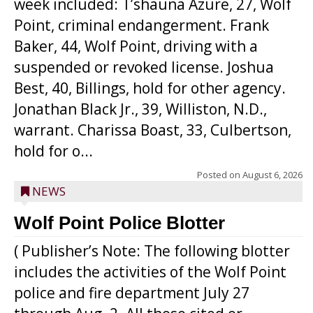
week included: T’shauna Azure, 27, Wolf
Point, criminal endangerment. Frank
Baker, 44, Wolf Point, driving with a
suspended or revoked license. Joshua
Best, 40, Billings, hold for other agency.
Jonathan Black Jr., 39, Williston, N.D.,
warrant. Charissa Boast, 33, Culbertson,
hold for o...
Posted on
August 6, 2026
NEWS
Wolf Point Police Blotter
( Publisher’s Note: The following blotter
includes the activities of the Wolf Point
police and fire department July 27