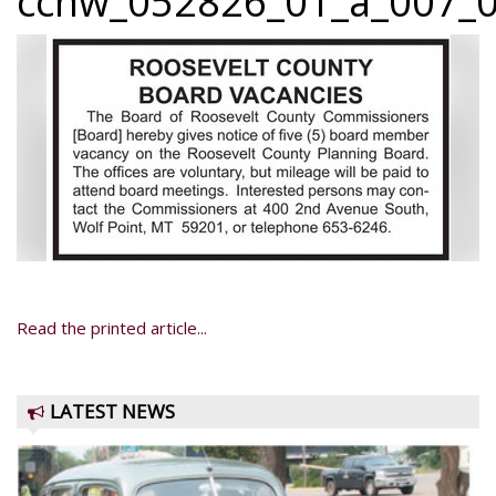
ccnw_052826_01_a_007_0
Read the printed article...
LATEST NEWS