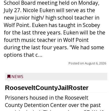
School Board meeting held on Monday,
July 27. Nicole Euken will serve as the
new junior high/ high school teacher in
Wolf Point. Euken has taught in Scobey
for the last three years. Euken will be the
fourth music teacher in Wolf Point
during the last four years. “We had some
options that c...
Posted on
August 6, 2026
NEWS
RooseveltCountyJailRoster
Prisoners housed in the Roosevelt
County Detention Center over the past