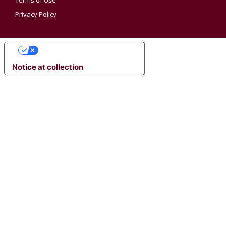
Terms of Use
Privacy Policy
YOUR PRIVACY CHOICES
Notice at collection