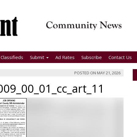
Classifieds
Submit
Ad Rates
Subscribe
Contact Us
POSTED ON
MAY 21, 2026
09_00_01_cc_art_11