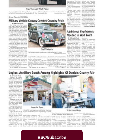
Buy/Subscribe