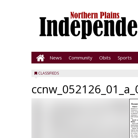
News
Community
Obits
Sports
CLASSIFIEDS
ccnw_052126_01_a_0