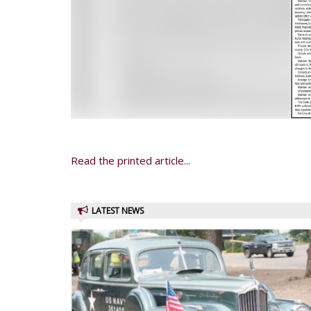
Read the printed article...
LATEST NEWS