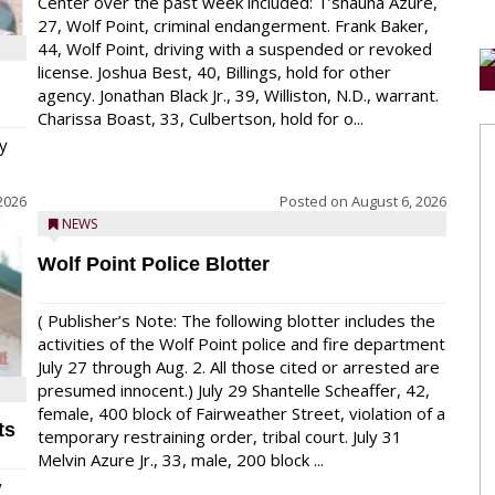
Center over the past week included: T’shauna Azure,
27, Wolf Point, criminal endangerment. Frank Baker,
44, Wolf Point, driving with a suspended or revoked
license. Joshua Best, 40, Billings, hold for other
agency. Jonathan Black Jr., 39, Williston, N.D., warrant.
Charissa Boast, 33, Culbertson, hold for o...
y
2026
Posted on
August 6, 2026
NEWS
Wolf Point Police Blotter
( Publisher’s Note: The following blotter includes the
activities of the Wolf Point police and fire department
July 27 through Aug. 2. All those cited or arrested are
presumed innocent.) July 29 Shantelle Scheaffer, 42,
female, 400 block of Fairweather Street, violation of a
ts
temporary restraining order, tribal court. July 31
Melvin Azure Jr., 33, male, 200 block ...
y