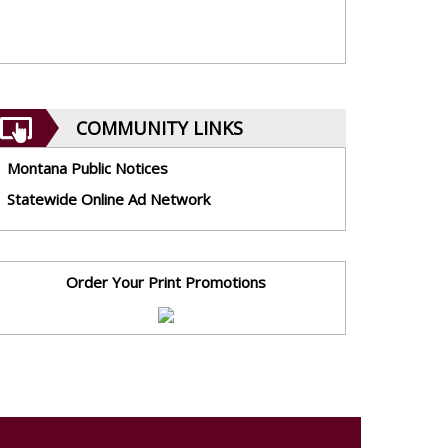
COMMUNITY LINKS
Montana Public Notices
Statewide Online Ad Network
Order Your Print Promotions