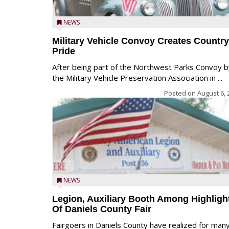
NEWS
Military Vehicle Convoy Creates Country
Pride
After being part of the Northwest Parks Convoy b
the Military Vehicle Preservation Association in ...
Posted on
August 6, 
NEWS
Legion, Auxiliary Booth Among Highligh
Of Daniels County Fair
Fairgoers in Daniels County have realized for man