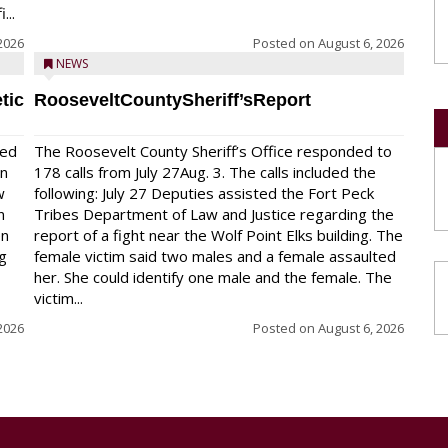
...
2026
Posted on
August 6, 2026
NEWS
tic
RooseveltCountySheriff’sReport
red
The Roosevelt County Sheriff’s Office responded to
on
178 calls from July 27Aug. 3. The calls included the
w
following: July 27 Deputies assisted the Fort Peck
n
Tribes Department of Law and Justice regarding the
en
report of a fight near the Wolf Point Elks building. The
ng
female victim said two males and a female assaulted
her. She could identify one male and the female. The
victim...
2026
Posted on
August 6, 2026