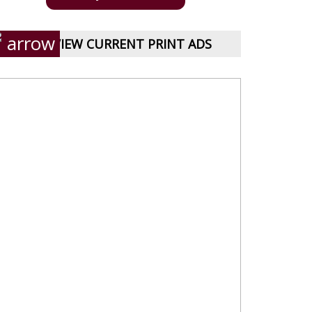
VIEW CURRENT PRINT ADS