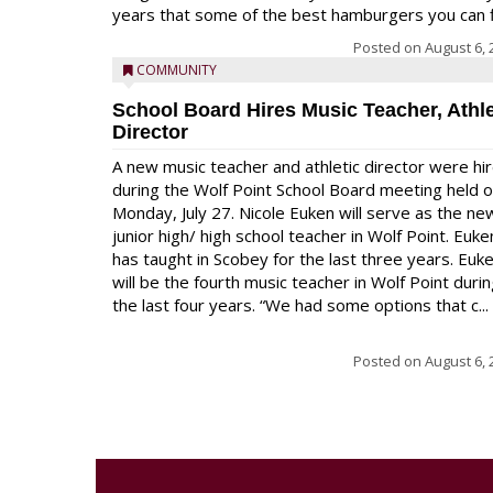
years that some of the best hamburgers you can fi
Posted on
August 6, 
COMMUNITY
School Board Hires Music Teacher, Athle
Director
A new music teacher and athletic director were hi
during the Wolf Point School Board meeting held 
Monday, July 27. Nicole Euken will serve as the ne
junior high/ high school teacher in Wolf Point. Euke
has taught in Scobey for the last three years. Euk
will be the fourth music teacher in Wolf Point duri
the last four years. “We had some options that c...
Posted on
August 6, 