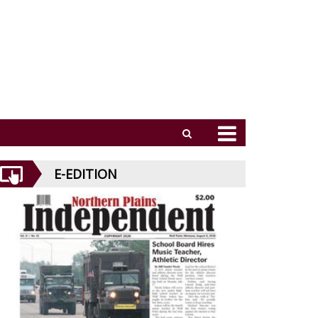
E-EDITION