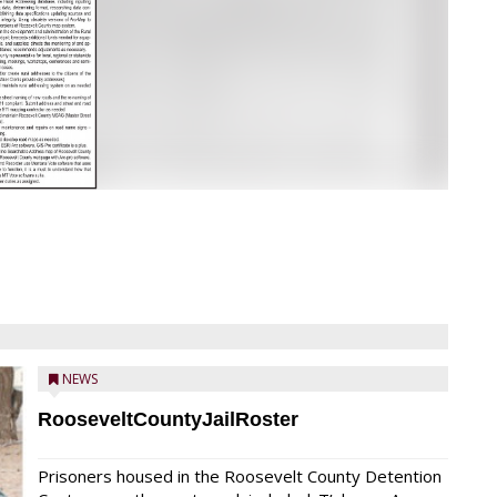
NEWS
RooseveltCountyJailRoster
Prisoners housed in the Roosevelt County Detention