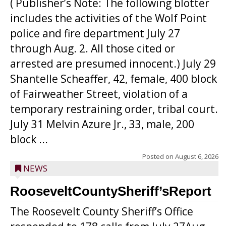
( Publisher’s Note: The following blotter
includes the activities of the Wolf Point
police and fire department July 27
through Aug. 2. All those cited or
arrested are presumed innocent.) July 29
Shantelle Scheaffer, 42, female, 400 block
of Fairweather Street, violation of a
temporary restraining order, tribal court.
July 31 Melvin Azure Jr., 33, male, 200
block ...
Posted on
August 6, 2026
NEWS
RooseveltCountySheriff’sReport
The Roosevelt County Sheriff’s Office