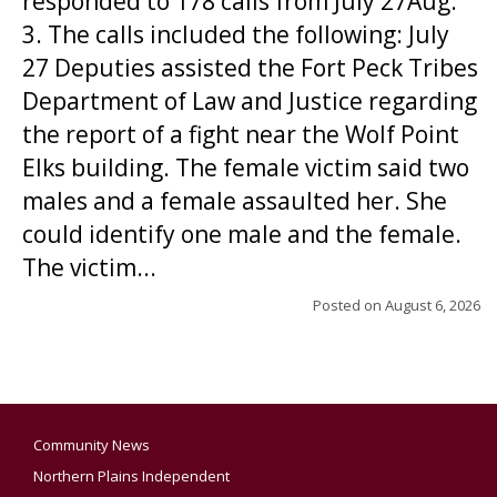
responded to 178 calls from July 27Aug.
3. The calls included the following: July
27 Deputies assisted the Fort Peck Tribes
Department of Law and Justice regarding
the report of a fight near the Wolf Point
Elks building. The female victim said two
males and a female assaulted her. She
could identify one male and the female.
The victim...
Posted on
August 6, 2026
Community News
Northern Plains Independent