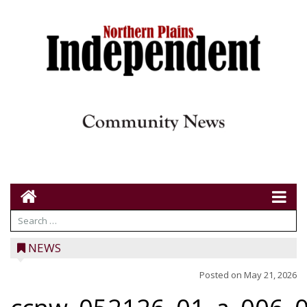
NEWS
Posted on
May 21, 2026