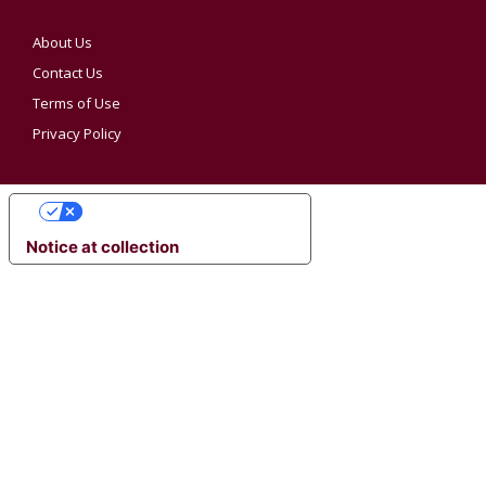
About Us
Contact Us
Terms of Use
Privacy Policy
YOUR PRIVACY CHOICES
Notice at collection