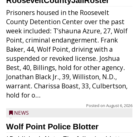
RooseveltCountyJailRoster
Prisoners housed in the Roosevelt
County Detention Center over the past
week included: T’shauna Azure, 27, Wolf
Point, criminal endangerment. Frank
Baker, 44, Wolf Point, driving with a
suspended or revoked license. Joshua
Best, 40, Billings, hold for other agency.
Jonathan Black Jr., 39, Williston, N.D.,
warrant. Charissa Boast, 33, Culbertson,
hold for o...
Posted on
August 6, 2026
NEWS
Wolf Point Police Blotter