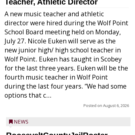
Teacher, Athletic Director
A new music teacher and athletic
director were hired during the Wolf Point
School Board meeting held on Monday,
July 27. Nicole Euken will serve as the
new junior high/ high school teacher in
Wolf Point. Euken has taught in Scobey
for the last three years. Euken will be the
fourth music teacher in Wolf Point
during the last four years. “We had some
options that c...
Posted on
August 6, 2026
NEWS