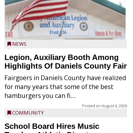
NEWS
Legion, Auxiliary Booth Among
Highlights Of Daniels County Fair
Fairgoers in Daniels County have realized
for many years that some of the best
hamburgers you can fi...
Posted on
August 6, 2026
COMMUNITY
School Board Hires Music