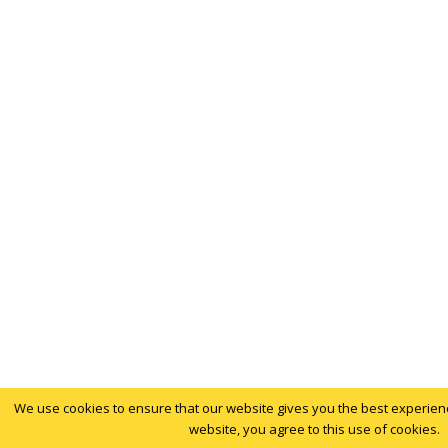
We use cookies to ensure that our website gives you the best experience
website, you agree to this use of cookies.