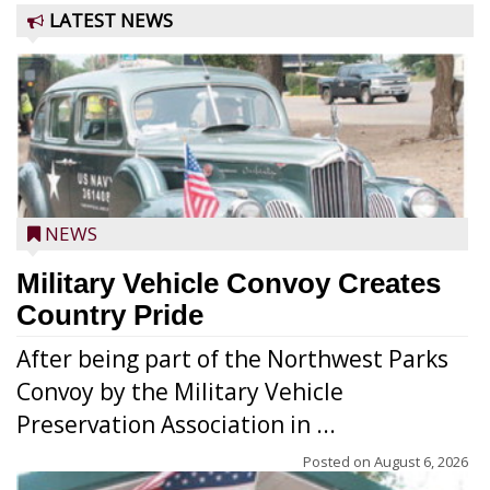
LATEST NEWS
NEWS
Military Vehicle Convoy Creates
Country Pride
After being part of the Northwest Parks
Convoy by the Military Vehicle
Preservation Association in ...
Posted on
August 6, 2026