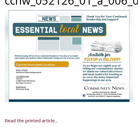
ccnw_052126_01_a_006_0
Read the printed article...