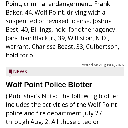
Point, criminal endangerment. Frank
Baker, 44, Wolf Point, driving with a
suspended or revoked license. Joshua
Best, 40, Billings, hold for other agency.
Jonathan Black Jr., 39, Williston, N.D.,
warrant. Charissa Boast, 33, Culbertson,
hold for o...
Posted on
August 6, 2026
NEWS
Wolf Point Police Blotter
( Publisher’s Note: The following blotter
includes the activities of the Wolf Point
police and fire department July 27
through Aug. 2. All those cited or