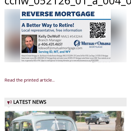
ccnw_052126_01_a_004_0
Read the printed article...
LATEST NEWS