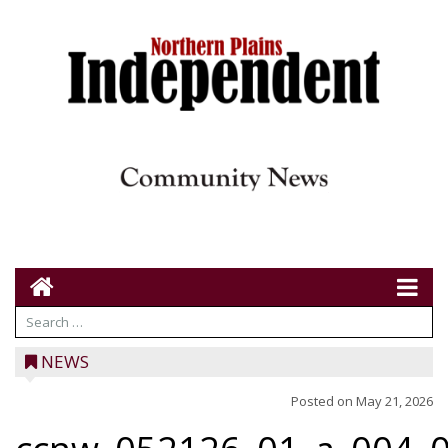
NEWS
Posted on
May 21, 2026