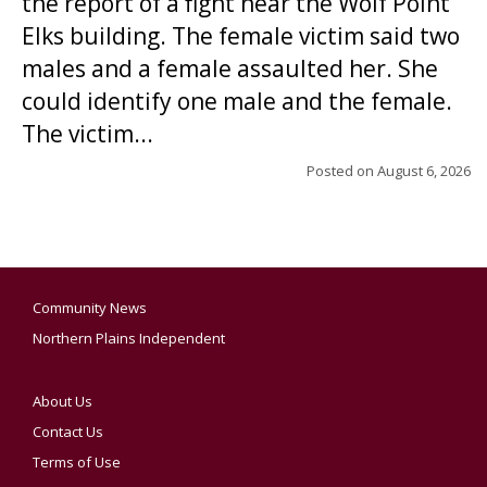
the report of a fight near the Wolf Point
Elks building. The female victim said two
males and a female assaulted her. She
could identify one male and the female.
The victim...
Posted on
August 6, 2026
Community News
Northern Plains Independent
About Us
Contact Us
Terms of Use