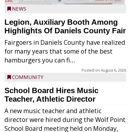
NEWS
Legion, Auxiliary Booth Among
Highlights Of Daniels County Fair
Fairgoers in Daniels County have realized
for many years that some of the best
hamburgers you can fi...
Posted on
August 6, 2026
COMMUNITY
School Board Hires Music
Teacher, Athletic Director
A new music teacher and athletic
director were hired during the Wolf Point
School Board meeting held on Monday,