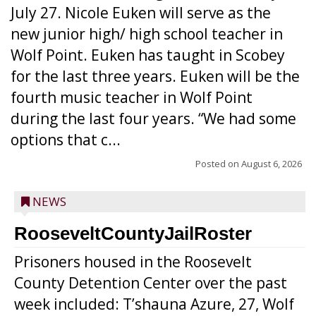
July 27. Nicole Euken will serve as the
new junior high/ high school teacher in
Wolf Point. Euken has taught in Scobey
for the last three years. Euken will be the
fourth music teacher in Wolf Point
during the last four years. “We had some
options that c...
Posted on
August 6, 2026
NEWS
RooseveltCountyJailRoster
Prisoners housed in the Roosevelt
County Detention Center over the past
week included: T’shauna Azure, 27, Wolf