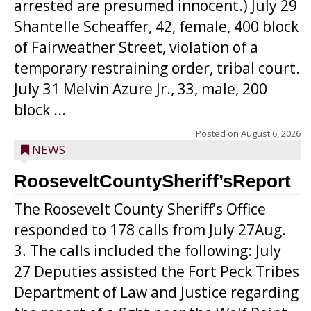
arrested are presumed innocent.) July 29
Shantelle Scheaffer, 42, female, 400 block
of Fairweather Street, violation of a
temporary restraining order, tribal court.
July 31 Melvin Azure Jr., 33, male, 200
block ...
Posted on
August 6, 2026
NEWS
RooseveltCountySheriff’sReport
The Roosevelt County Sheriff’s Office
responded to 178 calls from July 27Aug.
3. The calls included the following: July
27 Deputies assisted the Fort Peck Tribes
Department of Law and Justice regarding