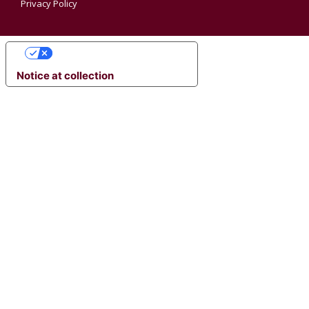
Privacy Policy
YOUR PRIVACY CHOICES
Notice at collection