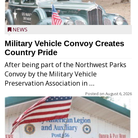
NEWS
Military Vehicle Convoy Creates
Country Pride
After being part of the Northwest Parks
Convoy by the Military Vehicle
Preservation Association in ...
Posted on
August 6, 2026