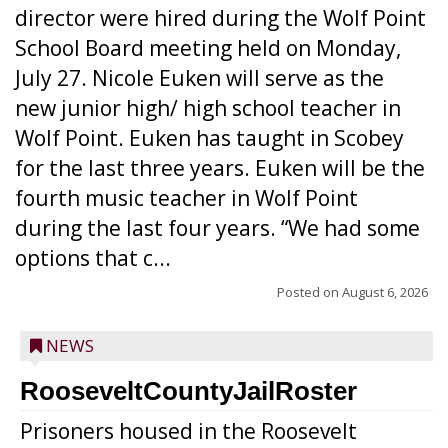
director were hired during the Wolf Point
School Board meeting held on Monday,
July 27. Nicole Euken will serve as the
new junior high/ high school teacher in
Wolf Point. Euken has taught in Scobey
for the last three years. Euken will be the
fourth music teacher in Wolf Point
during the last four years. “We had some
options that c...
Posted on
August 6, 2026
NEWS
RooseveltCountyJailRoster
Prisoners housed in the Roosevelt