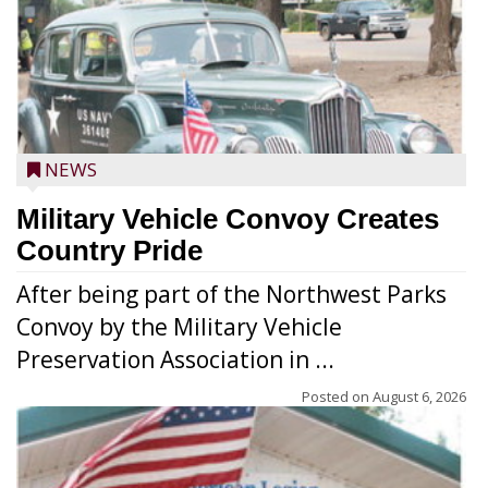
NEWS
Military Vehicle Convoy Creates
Country Pride
After being part of the Northwest Parks
Convoy by the Military Vehicle
Preservation Association in ...
Posted on
August 6, 2026