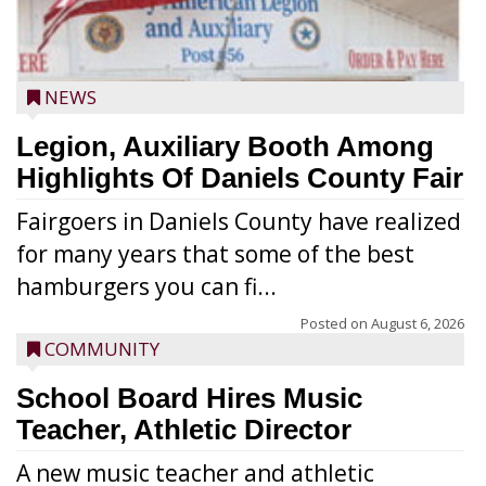
NEWS
Legion, Auxiliary Booth Among
Highlights Of Daniels County Fair
Fairgoers in Daniels County have realized
for many years that some of the best
hamburgers you can fi...
Posted on
August 6, 2026
COMMUNITY
School Board Hires Music
Teacher, Athletic Director
A new music teacher and athletic