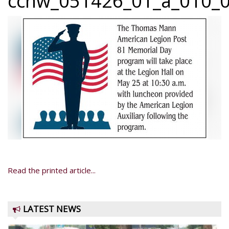
ccnw_051426_01_a_010_0
Read the printed article...
LATEST NEWS