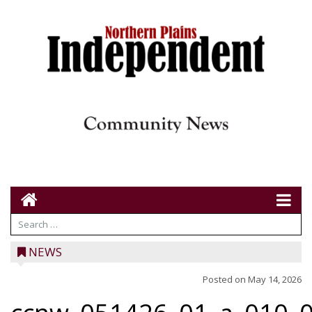
NEWS
Posted on
May 14, 2026