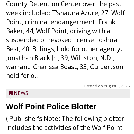
County Detention Center over the past
week included: T’shauna Azure, 27, Wolf
Point, criminal endangerment. Frank
Baker, 44, Wolf Point, driving with a
suspended or revoked license. Joshua
Best, 40, Billings, hold for other agency.
Jonathan Black Jr., 39, Williston, N.D.,
warrant. Charissa Boast, 33, Culbertson,
hold for o...
Posted on
August 6, 2026
NEWS
Wolf Point Police Blotter
( Publisher’s Note: The following blotter
includes the activities of the Wolf Point