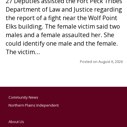
27 Deputies assisted the Fort Peck Tribes
Department of Law and Justice regarding
the report of a fight near the Wolf Point
Elks building. The female victim said two
males and a female assaulted her. She
could identify one male and the female.
The victim...
Posted on
August 6, 2026
Community News
Northern Plains Independent
About Us