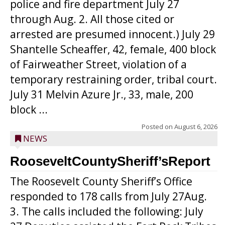
police and fire department July 27
through Aug. 2. All those cited or
arrested are presumed innocent.) July 29
Shantelle Scheaffer, 42, female, 400 block
of Fairweather Street, violation of a
temporary restraining order, tribal court.
July 31 Melvin Azure Jr., 33, male, 200
block ...
Posted on
August 6, 2026
NEWS
RooseveltCountySheriff’sReport
The Roosevelt County Sheriff’s Office
responded to 178 calls from July 27Aug.
3. The calls included the following: July