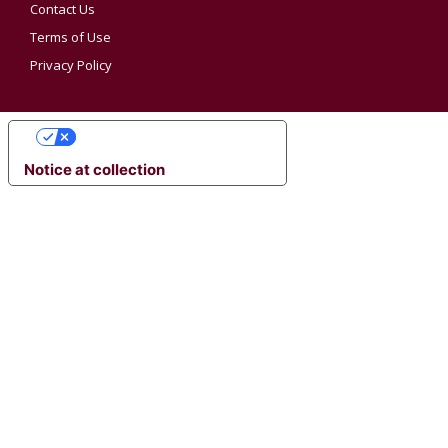
Contact Us
Terms of Use
Privacy Policy
YOUR PRIVACY CHOICES
Notice at collection