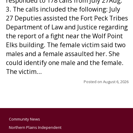
responded to 178 calls from July 27Aug.
3. The calls included the following: July
27 Deputies assisted the Fort Peck Tribes
Department of Law and Justice regarding
the report of a fight near the Wolf Point
Elks building. The female victim said two
males and a female assaulted her. She
could identify one male and the female.
The victim...
Posted on
August 6, 2026
Community News
Northern Plains Independent