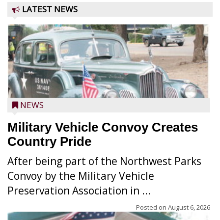
LATEST NEWS
NEWS
Military Vehicle Convoy Creates
Country Pride
After being part of the Northwest Parks
Convoy by the Military Vehicle
Preservation Association in ...
Posted on
August 6, 2026