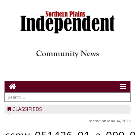
CLASSIFIEDS
Posted on
May 14, 2026