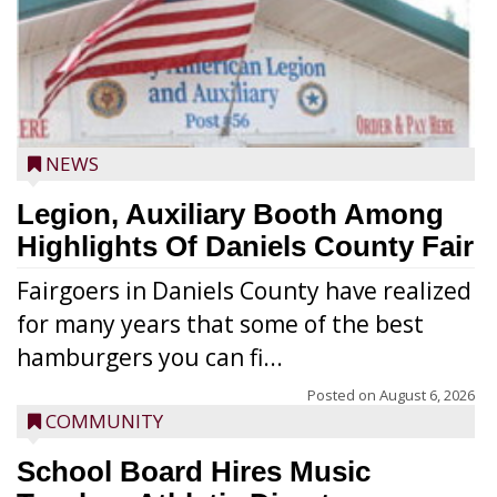
NEWS
Legion, Auxiliary Booth Among
Highlights Of Daniels County Fair
Fairgoers in Daniels County have realized
for many years that some of the best
hamburgers you can fi...
Posted on
August 6, 2026
COMMUNITY
School Board Hires Music