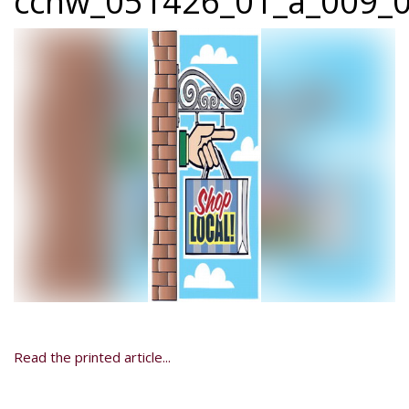
ccnw_051426_01_a_009_0
Read the printed article...