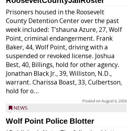
RooseveltCountyJailRoster
Prisoners housed in the Roosevelt
County Detention Center over the past
week included: T’shauna Azure, 27, Wolf
Point, criminal endangerment. Frank
Baker, 44, Wolf Point, driving with a
suspended or revoked license. Joshua
Best, 40, Billings, hold for other agency.
Jonathan Black Jr., 39, Williston, N.D.,
warrant. Charissa Boast, 33, Culbertson,
hold for o...
Posted on
August 6, 2026
NEWS
Wolf Point Police Blotter