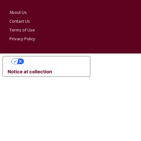
About Us
Contact Us
Terms of Use
Privacy Policy
YOUR PRIVACY CHOICES
Notice at collection