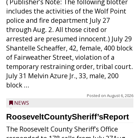
( Publisher’s Note: The following blotter
includes the activities of the Wolf Point
police and fire department July 27
through Aug. 2. All those cited or
arrested are presumed innocent.) July 29
Shantelle Scheaffer, 42, female, 400 block
of Fairweather Street, violation of a
temporary restraining order, tribal court.
July 31 Melvin Azure Jr., 33, male, 200
block ...
Posted on
August 6, 2026
NEWS
RooseveltCountySheriff’sReport
The Roosevelt County Sheriff’s Office