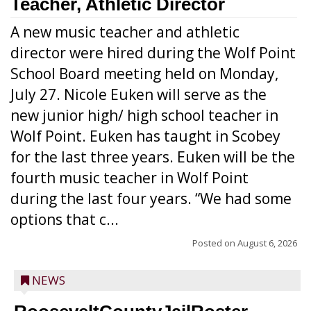
Teacher, Athletic Director
A new music teacher and athletic
director were hired during the Wolf Point
School Board meeting held on Monday,
July 27. Nicole Euken will serve as the
new junior high/ high school teacher in
Wolf Point. Euken has taught in Scobey
for the last three years. Euken will be the
fourth music teacher in Wolf Point
during the last four years. “We had some
options that c...
Posted on
August 6, 2026
NEWS