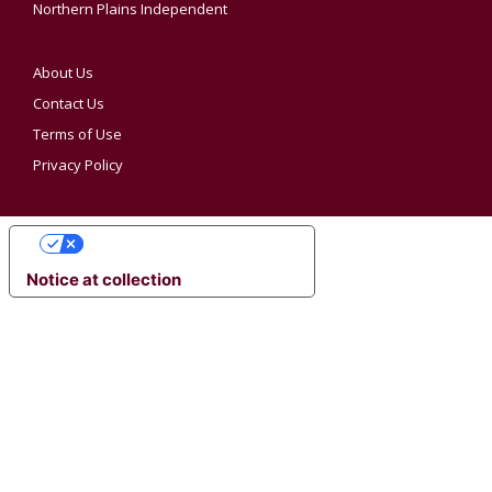
Northern Plains Independent
About Us
Contact Us
Terms of Use
Privacy Policy
YOUR PRIVACY CHOICES
Notice at collection