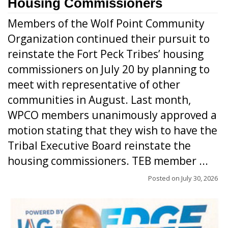
Housing Commissioners
Members of the Wolf Point Community
Organization continued their pursuit to
reinstate the Fort Peck Tribes’ housing
commissioners on July 20 by planning to
meet with representative of other
communities in August. Last month,
WPCO members unanimously approved a
motion stating that they wish to have the
Tribal Executive Board reinstate the
housing commissioners. TEB member ...
Posted on
July 30, 2026