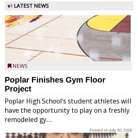
LATEST NEWS
NEWS
Poplar Finishes Gym Floor
Project
Poplar High School’s student athletes will
have the opportunity to play on a freshly
remodeled gy...
Posted on
July 30, 2026