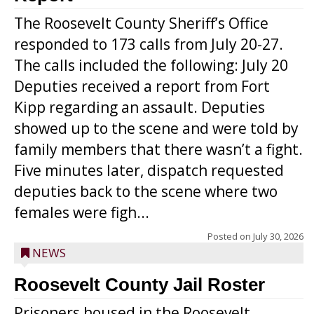
The Roosevelt County Sheriff’s Office
responded to 173 calls from July 20-27.
The calls included the following: July 20
Deputies received a report from Fort
Kipp regarding an assault. Deputies
showed up to the scene and were told by
family members that there wasn’t a fight.
Five minutes later, dispatch requested
deputies back to the scene where two
females were figh...
Posted on
July 30, 2026
NEWS
Roosevelt County Jail Roster
Prisoners housed in the Roosevelt