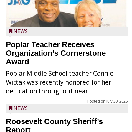
NEWS
Poplar Teacher Receives
Organization’s Cornerstone
Award
Poplar Middle School teacher Connie
Wittak was recently honored for her
dedication throughout nearl...
Posted on
July 30, 2026
NEWS
Roosevelt County Sheriff’s
Report