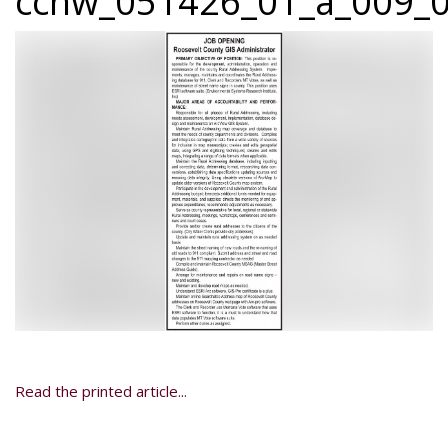
ccnw_051426_01_a_009_0
Read the printed article...