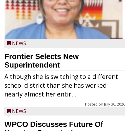
NEWS
Frontier Selects New
Superintendent
Although she is switching to a different
school district than she has worked
nearly almost her entir...
Posted on
July 30, 2026
NEWS
WPCO Discusses Future Of