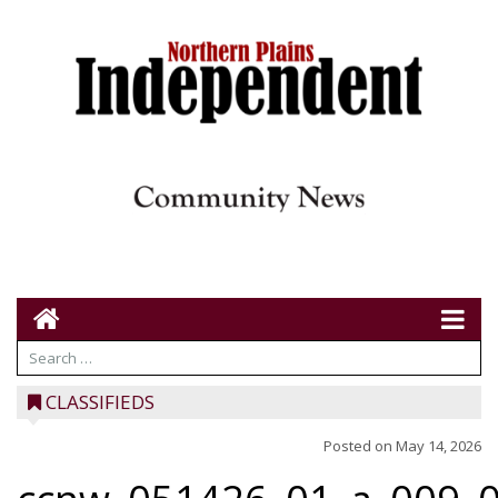
CLASSIFIEDS
Posted on
May 14, 2026