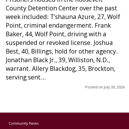
County Detention Center over the past
week included: T’shauna Azure, 27, Wolf
Point, criminal endangerment. Frank
Baker, 44, Wolf Point, driving with a
suspended or revoked license. Joshua
Best, 40, Billings, hold for other agency.
Jonathan Black Jr., 39, Williston, N.D.,
warrant. Allery Blackdog, 35, Brockton,
serving sent...
Posted on
July 30, 2026
Community News