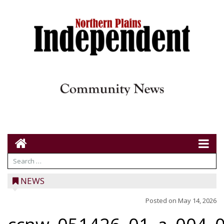
NEWS
Posted on
May 14, 2026