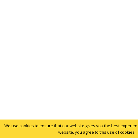
We use cookies to ensure that our website gives you the best experience
website, you agree to this use of cookies.