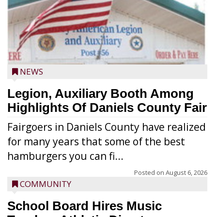
NEWS
Legion, Auxiliary Booth Among
Highlights Of Daniels County Fair
Fairgoers in Daniels County have realized
for many years that some of the best
hamburgers you can fi...
Posted on
August 6, 2026
COMMUNITY
School Board Hires Music