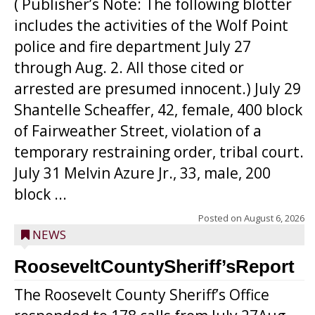
( Publisher’s Note: The following blotter
includes the activities of the Wolf Point
police and fire department July 27
through Aug. 2. All those cited or
arrested are presumed innocent.) July 29
Shantelle Scheaffer, 42, female, 400 block
of Fairweather Street, violation of a
temporary restraining order, tribal court.
July 31 Melvin Azure Jr., 33, male, 200
block ...
Posted on
August 6, 2026
NEWS
RooseveltCountySheriff’sReport
The Roosevelt County Sheriff’s Office