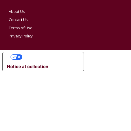
About Us
Contact Us
Terms of Use
Privacy Policy
YOUR PRIVACY CHOICES
Notice at collection