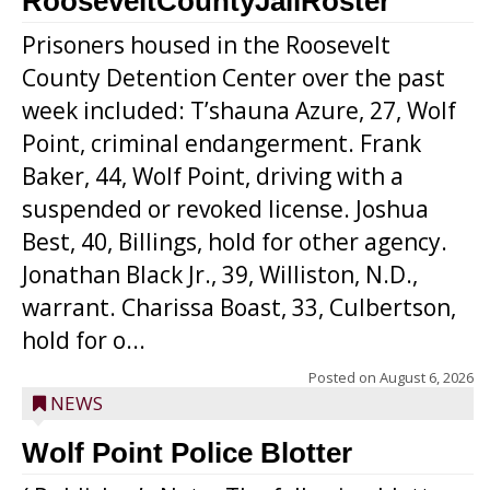
RooseveltCountyJailRoster
Prisoners housed in the Roosevelt
County Detention Center over the past
week included: T’shauna Azure, 27, Wolf
Point, criminal endangerment. Frank
Baker, 44, Wolf Point, driving with a
suspended or revoked license. Joshua
Best, 40, Billings, hold for other agency.
Jonathan Black Jr., 39, Williston, N.D.,
warrant. Charissa Boast, 33, Culbertson,
hold for o...
Posted on
August 6, 2026
NEWS
Wolf Point Police Blotter