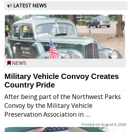
LATEST NEWS
NEWS
Military Vehicle Convoy Creates
Country Pride
After being part of the Northwest Parks
Convoy by the Military Vehicle
Preservation Association in ...
Posted on
August 6, 2026