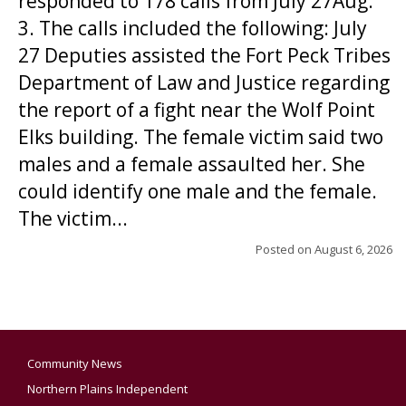
responded to 178 calls from July 27Aug.
3. The calls included the following: July
27 Deputies assisted the Fort Peck Tribes
Department of Law and Justice regarding
the report of a fight near the Wolf Point
Elks building. The female victim said two
males and a female assaulted her. She
could identify one male and the female.
The victim...
Posted on
August 6, 2026
Community News
Northern Plains Independent