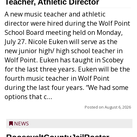
Teacher, Athletic Director
A new music teacher and athletic
director were hired during the Wolf Point
School Board meeting held on Monday,
July 27. Nicole Euken will serve as the
new junior high/ high school teacher in
Wolf Point. Euken has taught in Scobey
for the last three years. Euken will be the
fourth music teacher in Wolf Point
during the last four years. “We had some
options that c...
Posted on
August 6, 2026
NEWS