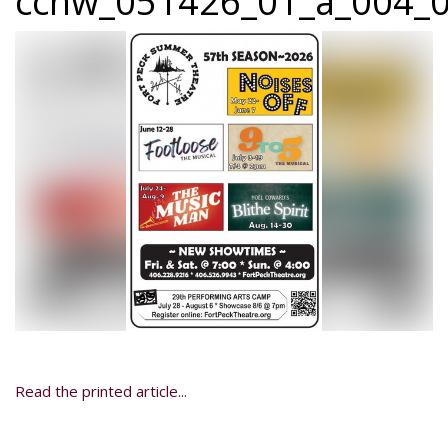
ccnw_051426_01_a_004_0
Read the printed article...