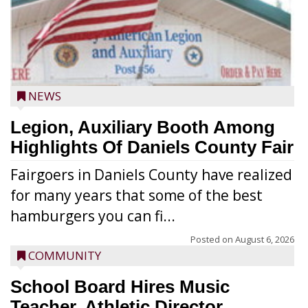
NEWS
Legion, Auxiliary Booth Among
Highlights Of Daniels County Fair
Fairgoers in Daniels County have realized
for many years that some of the best
hamburgers you can fi...
Posted on
August 6, 2026
COMMUNITY
School Board Hires Music
Teacher, Athletic Director