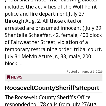
includes the activities of the Wolf Point
police and fire department July 27
through Aug. 2. All those cited or
arrested are presumed innocent.) July 29
Shantelle Scheaffer, 42, female, 400 block
of Fairweather Street, violation of a
temporary restraining order, tribal court.
July 31 Melvin Azure Jr., 33, male, 200
block ...
Posted on
August 6, 2026
NEWS
RooseveltCountySheriff’sReport
The Roosevelt County Sheriff’s Office
responded to 178 calls from July 27Aug.