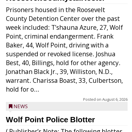
Prisoners housed in the Roosevelt
County Detention Center over the past
week included: T’shauna Azure, 27, Wolf
Point, criminal endangerment. Frank
Baker, 44, Wolf Point, driving with a
suspended or revoked license. Joshua
Best, 40, Billings, hold for other agency.
Jonathan Black Jr., 39, Williston, N.D.,
warrant. Charissa Boast, 33, Culbertson,
hold for o...
Posted on
August 6, 2026
NEWS
Wolf Point Police Blotter
( Publisher’s Note: The following blotter