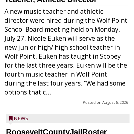
A new music teacher and athletic
director were hired during the Wolf Point
School Board meeting held on Monday,
July 27. Nicole Euken will serve as the
new junior high/ high school teacher in
Wolf Point. Euken has taught in Scobey
for the last three years. Euken will be the
fourth music teacher in Wolf Point
during the last four years. “We had some
options that c...
Posted on
August 6, 2026
NEWS
RooseveltCountyJailRoster