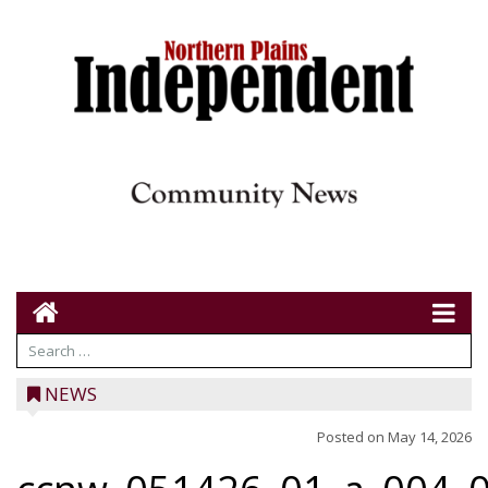
NEWS
Posted on
May 14, 2026