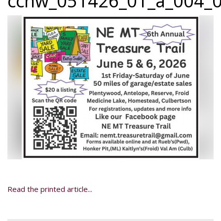
ccnw_051426_01_a_004_0
Read the printed article...