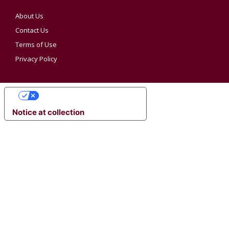
About Us
Contact Us
Terms of Use
Privacy Policy
YOUR PRIVACY CHOICES
Notice at collection