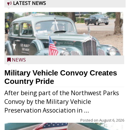
LATEST NEWS
NEWS
Military Vehicle Convoy Creates
Country Pride
After being part of the Northwest Parks
Convoy by the Military Vehicle
Preservation Association in ...
Posted on
August 6, 2026