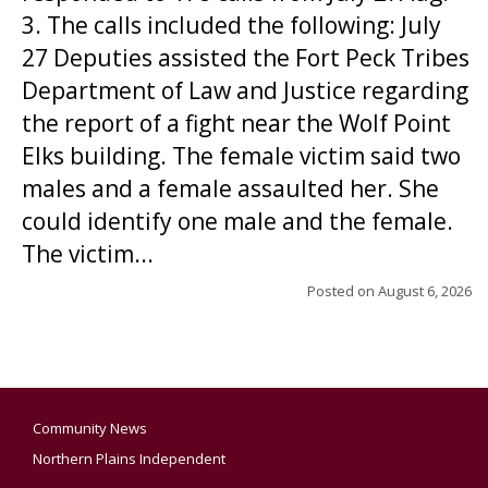
3. The calls included the following: July
27 Deputies assisted the Fort Peck Tribes
Department of Law and Justice regarding
the report of a fight near the Wolf Point
Elks building. The female victim said two
males and a female assaulted her. She
could identify one male and the female.
The victim...
Posted on
August 6, 2026
Community News
Northern Plains Independent