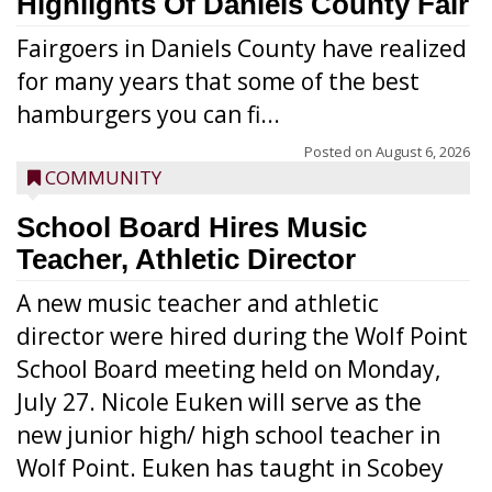
Highlights Of Daniels County Fair
Fairgoers in Daniels County have realized
for many years that some of the best
hamburgers you can fi...
Posted on
August 6, 2026
COMMUNITY
School Board Hires Music
Teacher, Athletic Director
A new music teacher and athletic
director were hired during the Wolf Point
School Board meeting held on Monday,
July 27. Nicole Euken will serve as the
new junior high/ high school teacher in
Wolf Point. Euken has taught in Scobey