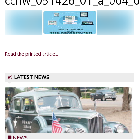
ccnw_051426_01_a_004_0
Read the printed article...
LATEST NEWS
NEWS