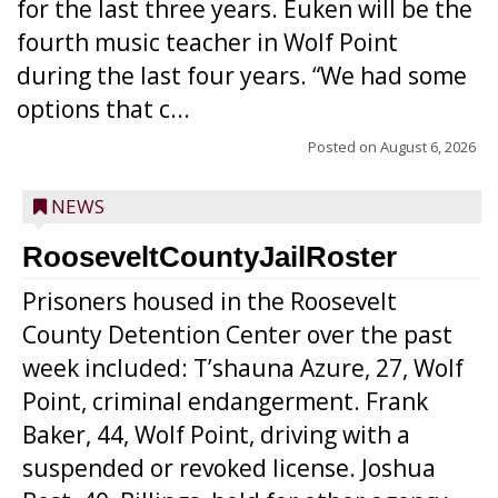
for the last three years. Euken will be the
fourth music teacher in Wolf Point
during the last four years. “We had some
options that c...
Posted on
August 6, 2026
NEWS
RooseveltCountyJailRoster
Prisoners housed in the Roosevelt
County Detention Center over the past
week included: T’shauna Azure, 27, Wolf
Point, criminal endangerment. Frank
Baker, 44, Wolf Point, driving with a
suspended or revoked license. Joshua