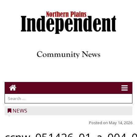
NEWS
Posted on
May 14, 2026