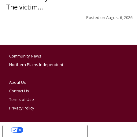
The victim...
Posted on
August 6, 2026
Community News
Northern Plains Independent
About Us
Contact Us
Terms of Use
Privacy Policy
YOUR PRIVACY CHOICES