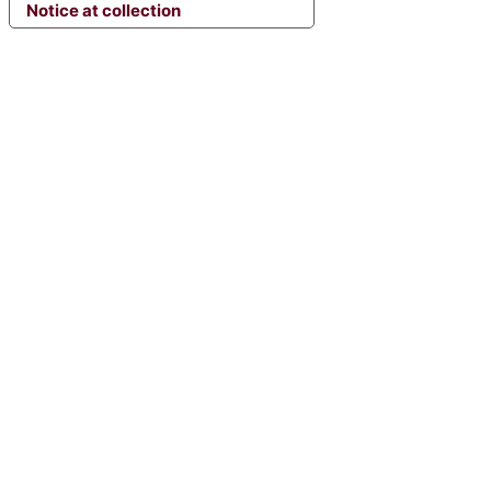
Notice at collection