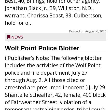
Best, 40, Billings, hold for other agency.
Jonathan Black Jr., 39, Williston, N.D.,
warrant. Charissa Boast, 33, Culbertson,
hold for o...
Posted on
August 6, 2026
NEWS
Wolf Point Police Blotter
( Publisher’s Note: The following blotter
includes the activities of the Wolf Point
police and fire department July 27
through Aug. 2. All those cited or
arrested are presumed innocent.) July 29
Shantelle Scheaffer, 42, female, 400 block
of Fairweather Street, violation of a
temporary restraining order, tribal court.