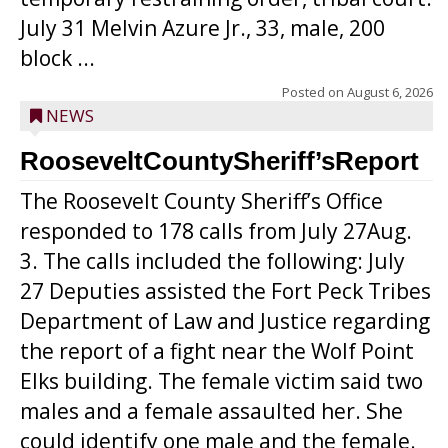
July 31 Melvin Azure Jr., 33, male, 200
block ...
Posted on
August 6, 2026
NEWS
RooseveltCountySheriff’sReport
The Roosevelt County Sheriff’s Office
responded to 178 calls from July 27Aug.
3. The calls included the following: July
27 Deputies assisted the Fort Peck Tribes
Department of Law and Justice regarding
the report of a fight near the Wolf Point
Elks building. The female victim said two
males and a female assaulted her. She
could identify one male and the female.