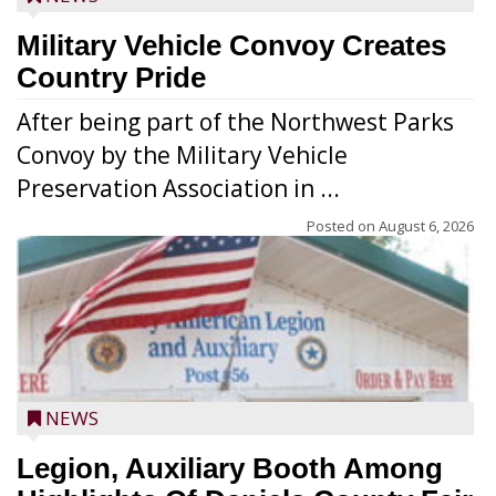
Military Vehicle Convoy Creates
Country Pride
After being part of the Northwest Parks
Convoy by the Military Vehicle
Preservation Association in ...
Posted on
August 6, 2026
NEWS
Legion, Auxiliary Booth Among