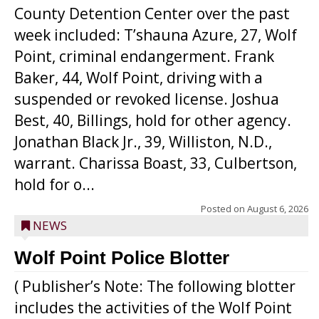
County Detention Center over the past
week included: T’shauna Azure, 27, Wolf
Point, criminal endangerment. Frank
Baker, 44, Wolf Point, driving with a
suspended or revoked license. Joshua
Best, 40, Billings, hold for other agency.
Jonathan Black Jr., 39, Williston, N.D.,
warrant. Charissa Boast, 33, Culbertson,
hold for o...
Posted on
August 6, 2026
NEWS
Wolf Point Police Blotter
( Publisher’s Note: The following blotter
includes the activities of the Wolf Point