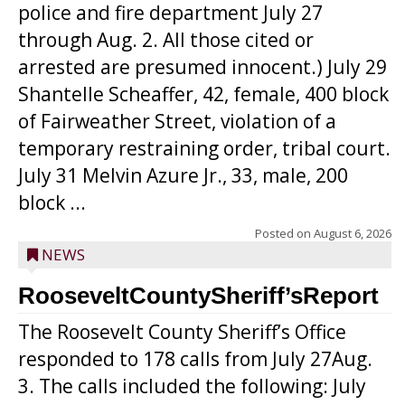
police and fire department July 27
through Aug. 2. All those cited or
arrested are presumed innocent.) July 29
Shantelle Scheaffer, 42, female, 400 block
of Fairweather Street, violation of a
temporary restraining order, tribal court.
July 31 Melvin Azure Jr., 33, male, 200
block ...
Posted on
August 6, 2026
NEWS
RooseveltCountySheriff’sReport
The Roosevelt County Sheriff’s Office
responded to 178 calls from July 27Aug.
3. The calls included the following: July