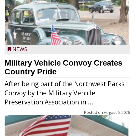
NEWS
Military Vehicle Convoy Creates
Country Pride
After being part of the Northwest Parks
Convoy by the Military Vehicle
Preservation Association in ...
Posted on
August 6, 2026