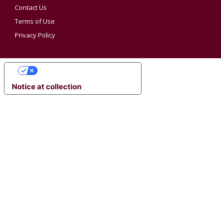
Contact Us
Terms of Use
Privacy Policy
YOUR PRIVACY CHOICES
Notice at collection