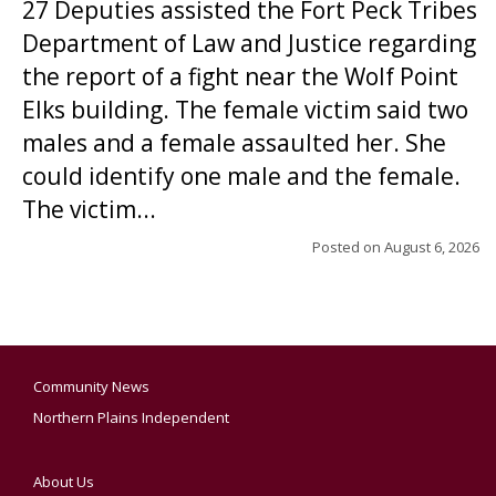
27 Deputies assisted the Fort Peck Tribes
Department of Law and Justice regarding
the report of a fight near the Wolf Point
Elks building. The female victim said two
males and a female assaulted her. She
could identify one male and the female.
The victim...
Posted on
August 6, 2026
Community News
Northern Plains Independent
About Us