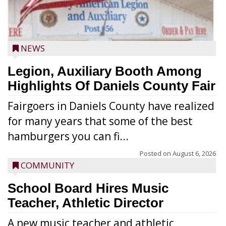
NEWS
Legion, Auxiliary Booth Among
Highlights Of Daniels County Fair
Fairgoers in Daniels County have realized
for many years that some of the best
hamburgers you can fi...
Posted on
August 6, 2026
COMMUNITY
School Board Hires Music
Teacher, Athletic Director
A new music teacher and athletic