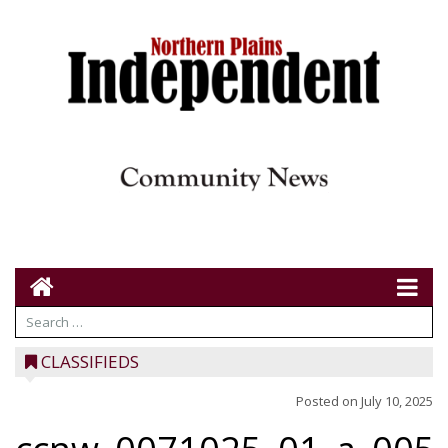
CLASSIFIEDS
Posted on
July 10, 2025