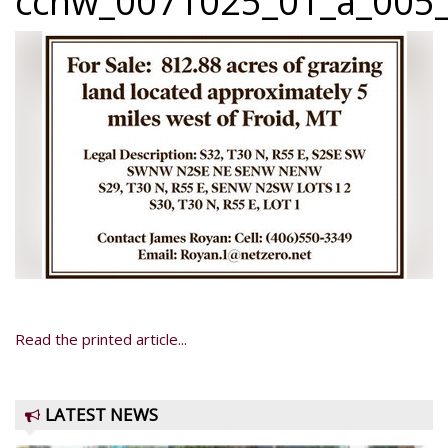
ccnw_0071025_01_a_005_
Read the printed article...
LATEST NEWS