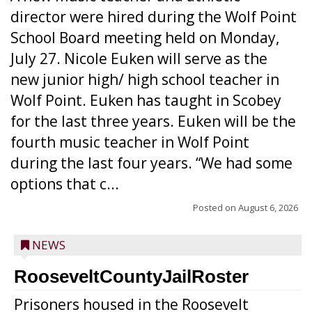
director were hired during the Wolf Point
School Board meeting held on Monday,
July 27. Nicole Euken will serve as the
new junior high/ high school teacher in
Wolf Point. Euken has taught in Scobey
for the last three years. Euken will be the
fourth music teacher in Wolf Point
during the last four years. “We had some
options that c...
Posted on
August 6, 2026
NEWS
RooseveltCountyJailRoster
Prisoners housed in the Roosevelt