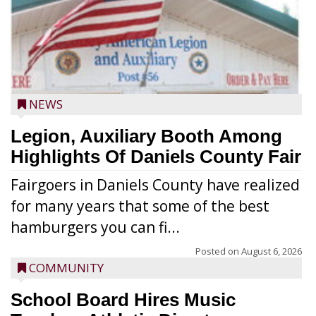
NEWS
Legion, Auxiliary Booth Among
Highlights Of Daniels County Fair
Fairgoers in Daniels County have realized
for many years that some of the best
hamburgers you can fi...
Posted on
August 6, 2026
COMMUNITY
School Board Hires Music