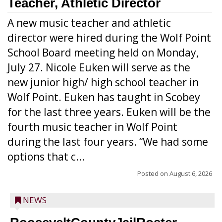
Teacher, Athletic Director
A new music teacher and athletic
director were hired during the Wolf Point
School Board meeting held on Monday,
July 27. Nicole Euken will serve as the
new junior high/ high school teacher in
Wolf Point. Euken has taught in Scobey
for the last three years. Euken will be the
fourth music teacher in Wolf Point
during the last four years. “We had some
options that c...
Posted on
August 6, 2026
NEWS