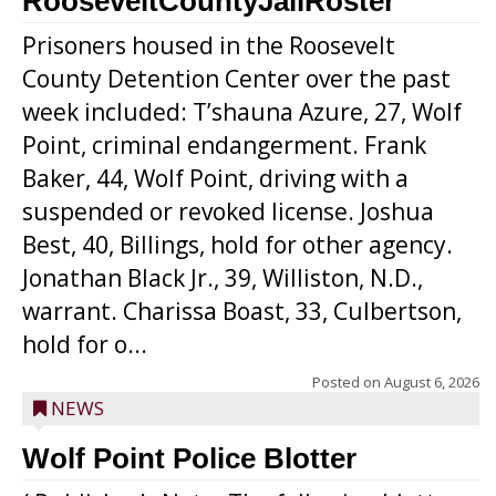
RooseveltCountyJailRoster
Prisoners housed in the Roosevelt
County Detention Center over the past
week included: T’shauna Azure, 27, Wolf
Point, criminal endangerment. Frank
Baker, 44, Wolf Point, driving with a
suspended or revoked license. Joshua
Best, 40, Billings, hold for other agency.
Jonathan Black Jr., 39, Williston, N.D.,
warrant. Charissa Boast, 33, Culbertson,
hold for o...
Posted on
August 6, 2026
NEWS
Wolf Point Police Blotter