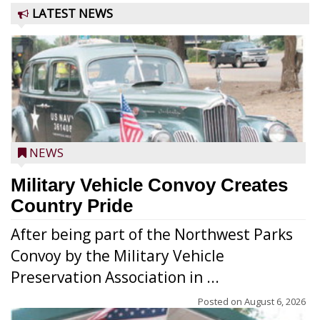
LATEST NEWS
NEWS
Military Vehicle Convoy Creates
Country Pride
After being part of the Northwest Parks
Convoy by the Military Vehicle
Preservation Association in ...
Posted on
August 6, 2026