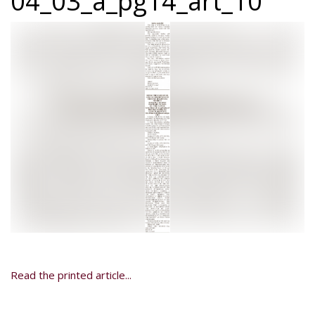
04_03_a_pg14_art_10
Read the printed article...