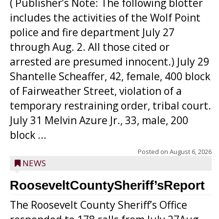
( Publisher’s Note: The following blotter
includes the activities of the Wolf Point
police and fire department July 27
through Aug. 2. All those cited or
arrested are presumed innocent.) July 29
Shantelle Scheaffer, 42, female, 400 block
of Fairweather Street, violation of a
temporary restraining order, tribal court.
July 31 Melvin Azure Jr., 33, male, 200
block ...
Posted on
August 6, 2026
NEWS
RooseveltCountySheriff’sReport
The Roosevelt County Sheriff’s Office