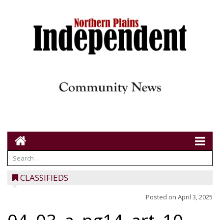
CLASSIFIEDS
Posted on
April 3, 2025