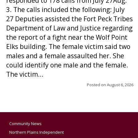
responded to 178 calls from July 27Aug.
3. The calls included the following: July
27 Deputies assisted the Fort Peck Tribes
Department of Law and Justice regarding
the report of a fight near the Wolf Point
Elks building. The female victim said two
males and a female assaulted her. She
could identify one male and the female.
The victim...
Posted on
August 6, 2026
Community News
Northern Plains Independent