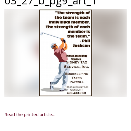
03_27_b_pg9_art_1
Read the printed article...