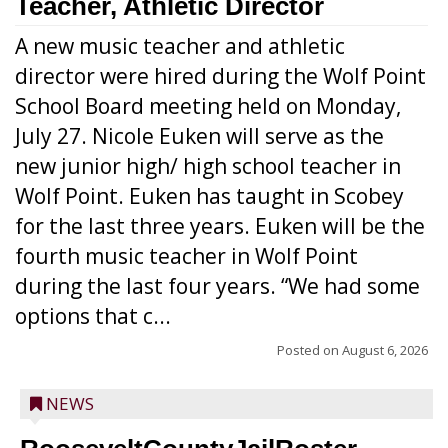
Teacher, Athletic Director
A new music teacher and athletic
director were hired during the Wolf Point
School Board meeting held on Monday,
July 27. Nicole Euken will serve as the
new junior high/ high school teacher in
Wolf Point. Euken has taught in Scobey
for the last three years. Euken will be the
fourth music teacher in Wolf Point
during the last four years. “We had some
options that c...
Posted on
August 6, 2026
NEWS