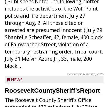
( Publisher’s Note: The following blotter
includes the activities of the Wolf Point
police and fire department July 27
through Aug. 2. All those cited or
arrested are presumed innocent.) July 29
Shantelle Scheaffer, 42, female, 400 block
of Fairweather Street, violation of a
temporary restraining order, tribal court.
July 31 Melvin Azure Jr., 33, male, 200
block ...
Posted on
August 6, 2026
NEWS
RooseveltCountySheriff’sReport
The Roosevelt County Sheriff’s Office