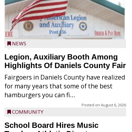
NEWS
Legion, Auxiliary Booth Among
Highlights Of Daniels County Fair
Fairgoers in Daniels County have realized
for many years that some of the best
hamburgers you can fi...
Posted on
August 6, 2026
COMMUNITY
School Board Hires Music