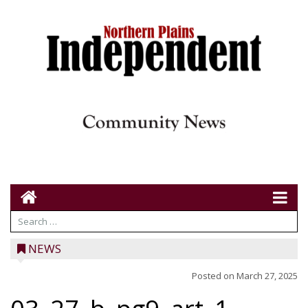
NEWS
Posted on
March 27, 2025