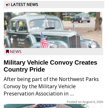
LATEST NEWS
NEWS
Military Vehicle Convoy Creates
Country Pride
After being part of the Northwest Parks
Convoy by the Military Vehicle
Preservation Association in ...
Posted on
August 6, 2026