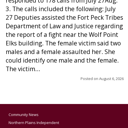
responded to 178 calls from July 27Aug.
3. The calls included the following: July
27 Deputies assisted the Fort Peck Tribes
Department of Law and Justice regarding
the report of a fight near the Wolf Point
Elks building. The female victim said two
males and a female assaulted her. She
could identify one male and the female.
The victim...
Posted on
August 6, 2026
Community News
Northern Plains Independent