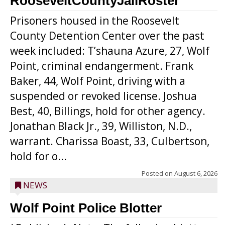
RooseveltCountyJailRoster
Prisoners housed in the Roosevelt
County Detention Center over the past
week included: T’shauna Azure, 27, Wolf
Point, criminal endangerment. Frank
Baker, 44, Wolf Point, driving with a
suspended or revoked license. Joshua
Best, 40, Billings, hold for other agency.
Jonathan Black Jr., 39, Williston, N.D.,
warrant. Charissa Boast, 33, Culbertson,
hold for o...
Posted on
August 6, 2026
NEWS
Wolf Point Police Blotter