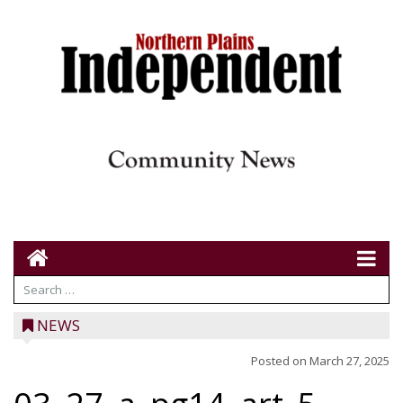
NEWS
Posted on
March 27, 2025