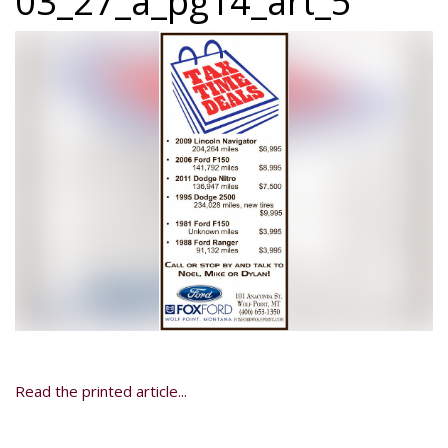
03_27_a_pg14_art_5
Read the printed article...