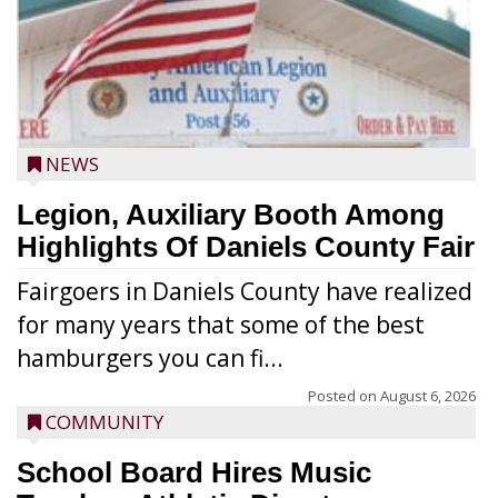
NEWS
Legion, Auxiliary Booth Among
Highlights Of Daniels County Fair
Fairgoers in Daniels County have realized
for many years that some of the best
hamburgers you can fi...
Posted on
August 6, 2026
COMMUNITY
School Board Hires Music