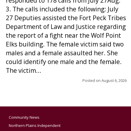
responded to 178 calls from July 27Aug.
3. The calls included the following: July
27 Deputies assisted the Fort Peck Tribes
Department of Law and Justice regarding
the report of a fight near the Wolf Point
Elks building. The female victim said two
males and a female assaulted her. She
could identify one male and the female.
The victim...
Posted on
August 6, 2026
Community News
Northern Plains Independent