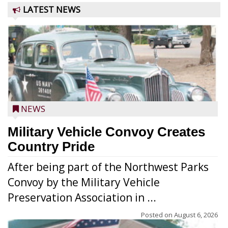
LATEST NEWS
NEWS
Military Vehicle Convoy Creates
Country Pride
After being part of the Northwest Parks
Convoy by the Military Vehicle
Preservation Association in ...
Posted on
August 6, 2026