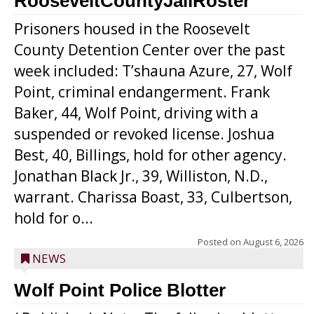
RooseveltCountyJailRoster
Prisoners housed in the Roosevelt
County Detention Center over the past
week included: T’shauna Azure, 27, Wolf
Point, criminal endangerment. Frank
Baker, 44, Wolf Point, driving with a
suspended or revoked license. Joshua
Best, 40, Billings, hold for other agency.
Jonathan Black Jr., 39, Williston, N.D.,
warrant. Charissa Boast, 33, Culbertson,
hold for o...
Posted on
August 6, 2026
NEWS
Wolf Point Police Blotter