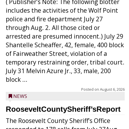
( Publisher’s Note: The following blotter
includes the activities of the Wolf Point
police and fire department July 27
through Aug. 2. All those cited or
arrested are presumed innocent.) July 29
Shantelle Scheaffer, 42, female, 400 block
of Fairweather Street, violation of a
temporary restraining order, tribal court.
July 31 Melvin Azure Jr., 33, male, 200
block ...
Posted on
August 6, 2026
NEWS
RooseveltCountySheriff’sReport
The Roosevelt County Sheriff’s Office