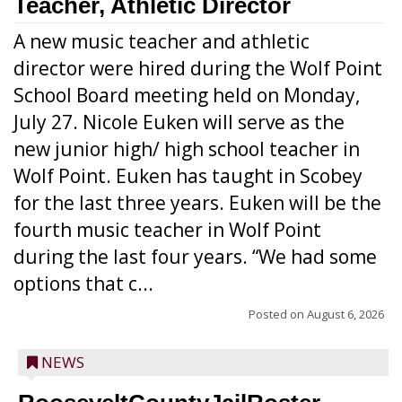
Teacher, Athletic Director
A new music teacher and athletic
director were hired during the Wolf Point
School Board meeting held on Monday,
July 27. Nicole Euken will serve as the
new junior high/ high school teacher in
Wolf Point. Euken has taught in Scobey
for the last three years. Euken will be the
fourth music teacher in Wolf Point
during the last four years. “We had some
options that c...
Posted on
August 6, 2026
NEWS