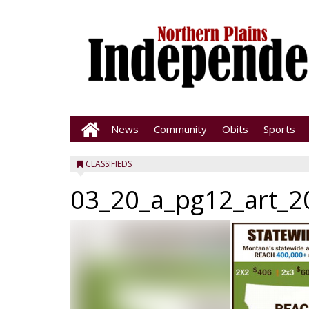
News
Community
Obits
Sports
CLASSIFIEDS
03_20_a_pg12_art_2