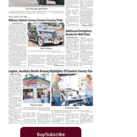
Buy/Subscribe