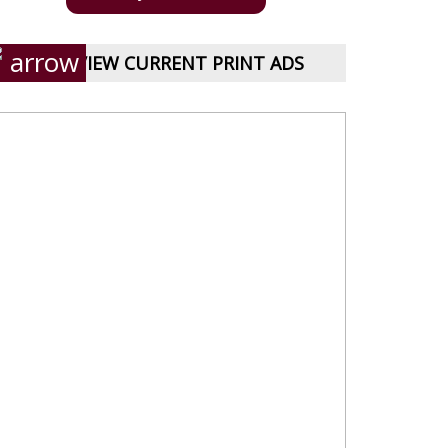
VIEW CURRENT PRINT ADS