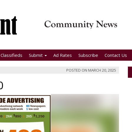
Classifieds
Submit
Ad Rates
Subscribe
Contact Us
POSTED ON
MARCH 20, 2025
0