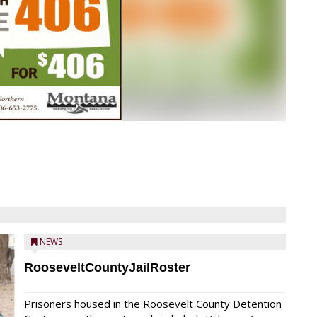
NEWS
RooseveltCountyJailRoster
Prisoners housed in the Roosevelt County Detention