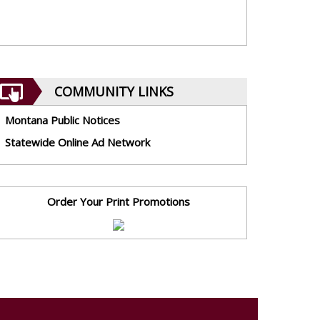
COMMUNITY LINKS
Montana Public Notices
Statewide Online Ad Network
Order Your Print Promotions