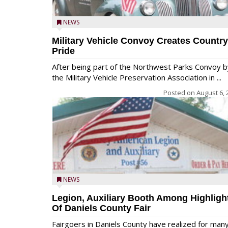
NEWS
Military Vehicle Convoy Creates Country
Pride
After being part of the Northwest Parks Convoy b
the Military Vehicle Preservation Association in ...
Posted on
August 6, 
NEWS
Legion, Auxiliary Booth Among Highligh
Of Daniels County Fair
Fairgoers in Daniels County have realized for man