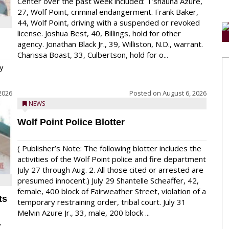
Center over the past week included: T’shauna Azure,
27, Wolf Point, criminal endangerment. Frank Baker,
44, Wolf Point, driving with a suspended or revoked
license. Joshua Best, 40, Billings, hold for other
agency. Jonathan Black Jr., 39, Williston, N.D., warrant.
Charissa Boast, 33, Culbertson, hold for o...
y
2026
Posted on
August 6, 2026
NEWS
Wolf Point Police Blotter
( Publisher’s Note: The following blotter includes the
activities of the Wolf Point police and fire department
July 27 through Aug. 2. All those cited or arrested are
presumed innocent.) July 29 Shantelle Scheaffer, 42,
female, 400 block of Fairweather Street, violation of a
ts
temporary restraining order, tribal court. July 31
Melvin Azure Jr., 33, male, 200 block ...
y