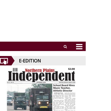
E-EDITION