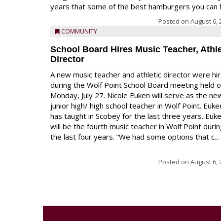
years that some of the best hamburgers you can fi
Posted on
August 6, 
COMMUNITY
School Board Hires Music Teacher, Athle
Director
A new music teacher and athletic director were hi
during the Wolf Point School Board meeting held 
Monday, July 27. Nicole Euken will serve as the ne
junior high/ high school teacher in Wolf Point. Euke
has taught in Scobey for the last three years. Euk
will be the fourth music teacher in Wolf Point duri
the last four years. “We had some options that c...
Posted on
August 6, 