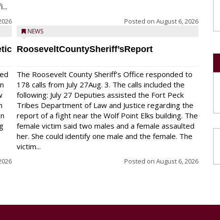
...
2026
Posted on
August 6, 2026
NEWS
tic
RooseveltCountySheriff’sReport
red
The Roosevelt County Sheriff’s Office responded to
on
178 calls from July 27Aug. 3. The calls included the
w
following: July 27 Deputies assisted the Fort Peck
n
Tribes Department of Law and Justice regarding the
en
report of a fight near the Wolf Point Elks building. The
ng
female victim said two males and a female assaulted
her. She could identify one male and the female. The
victim...
2026
Posted on
August 6, 2026