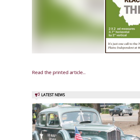
Read the printed article...
LATEST NEWS