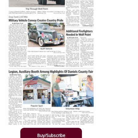
Buy/Subscribe