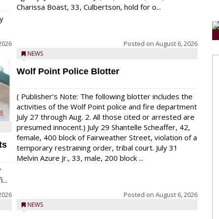
Charissa Boast, 33, Culbertson, hold for o...
y
2026
Posted on
August 6, 2026
NEWS
Wolf Point Police Blotter
( Publisher’s Note: The following blotter includes the
activities of the Wolf Point police and fire department
July 27 through Aug. 2. All those cited or arrested are
presumed innocent.) July 29 Shantelle Scheaffer, 42,
female, 400 block of Fairweather Street, violation of a
ts
temporary restraining order, tribal court. July 31
Melvin Azure Jr., 33, male, 200 block ...
y
...
2026
Posted on
August 6, 2026
NEWS