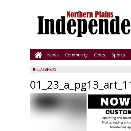
News
Community
Obits
Sports
CLASSIFIEDS
01_23_a_pg13_art_1