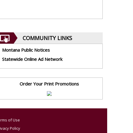
COMMUNITY LINKS
Montana Public Notices
Statewide Online Ad Network
Order Your Print Promotions
rms of Use
ivacy Policy