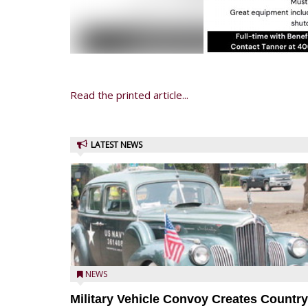
Read the printed article...
LATEST NEWS
NEWS
Military Vehicle Convoy Creates Country