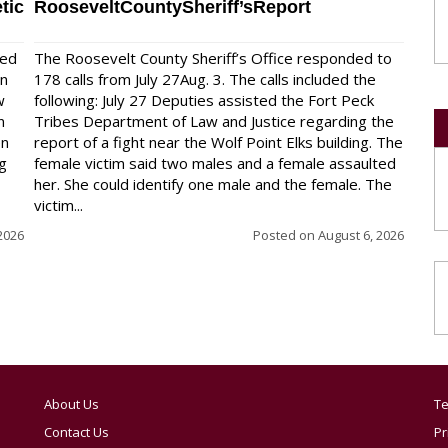
tic
RooseveltCountySheriff’sReport
red
The Roosevelt County Sheriff’s Office responded to
on
178 calls from July 27Aug. 3. The calls included the
w
following: July 27 Deputies assisted the Fort Peck
n
Tribes Department of Law and Justice regarding the
en
report of a fight near the Wolf Point Elks building. The
ng
female victim said two males and a female assaulted
her. She could identify one male and the female. The
victim...
2026
Posted on
August 6, 2026
About Us
Te
Contact Us
Pr