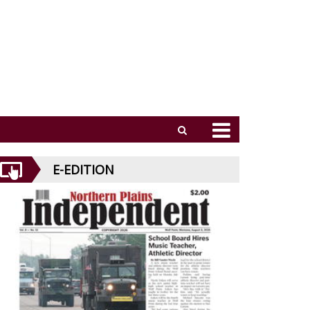
E-EDITION