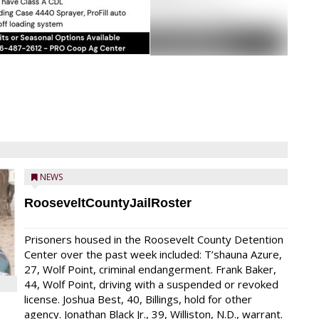
NEWS
RooseveltCountyJailRoster
Prisoners housed in the Roosevelt County Detention
Center over the past week included: T’shauna Azure,
27, Wolf Point, criminal endangerment. Frank Baker,
44, Wolf Point, driving with a suspended or revoked
license. Joshua Best, 40, Billings, hold for other
agency. Jonathan Black Jr., 39, Williston, N.D., warrant.