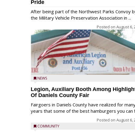
Pride
After being part of the Northwest Parks Convoy b
the Military Vehicle Preservation Association in ...
Posted on
August 6, 
NEWS
Legion, Auxiliary Booth Among Highligh
Of Daniels County Fair
Fairgoers in Daniels County have realized for man
years that some of the best hamburgers you can fi
Posted on
August 6, 
COMMUNITY