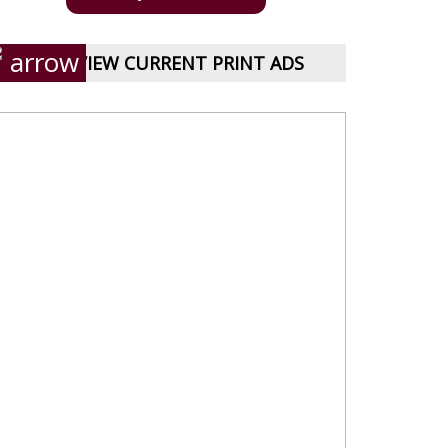
VIEW CURRENT PRINT ADS