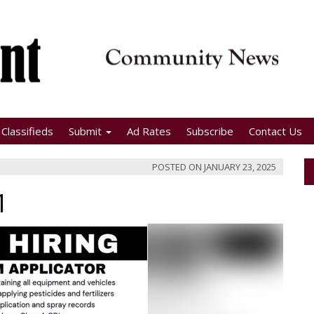
Classifieds
Submit
Ad Rates
Subscribe
Contact Us
POSTED ON
JANUARY 23, 2025
1