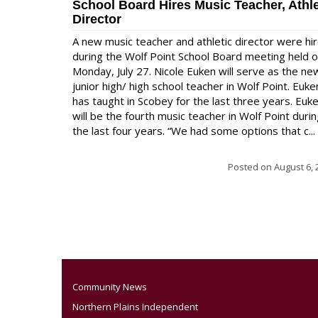
School Board Hires Music Teacher, Athle
Director
A new music teacher and athletic director were hi
during the Wolf Point School Board meeting held 
Monday, July 27. Nicole Euken will serve as the ne
junior high/ high school teacher in Wolf Point. Euke
has taught in Scobey for the last three years. Euk
will be the fourth music teacher in Wolf Point duri
the last four years. “We had some options that c...
Posted on
August 6, 
Community News
Northern Plains Independent