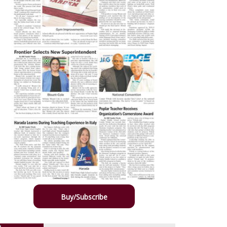
Buy/Subscribe