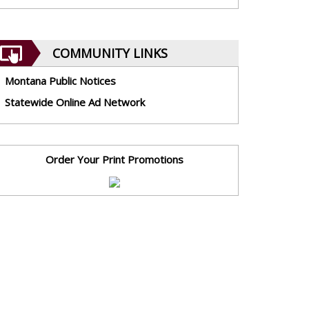
COMMUNITY LINKS
Montana Public Notices
Statewide Online Ad Network
Order Your Print Promotions