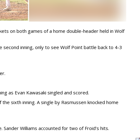
ackets on both games of a home double-header held in Wolf
e second inning, only to see Wolf Point battle back to 4-3
er.
nning as Evan Kawasaki singled and scored.
f the sixth inning. A single by Rasmussen knocked home
. Sander Williams accounted for two of Froid’s hits.