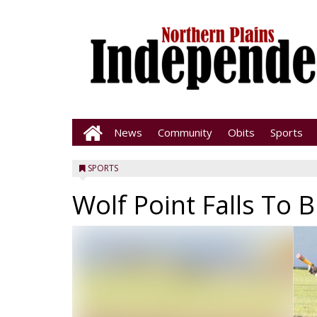
News
Community
Obits
Sports
SPORTS
Wolf Point Falls To B