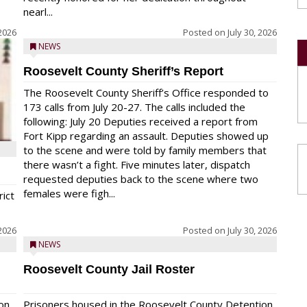
nearl...
 2026
Posted on
July 30, 2026
NEWS
Roosevelt County Sheriff’s Report
The Roosevelt County Sheriff’s Office responded to
173 calls from July 20-27. The calls included the
following: July 20 Deputies received a report from
Fort Kipp regarding an assault. Deputies showed up
to the scene and were told by family members that
there wasn’t a fight. Five minutes later, dispatch
requested deputies back to the scene where two
females were figh...
rict
 2026
Posted on
July 30, 2026
NEWS
Roosevelt County Jail Roster
on
Prisoners housed in the Roosevelt County Detention