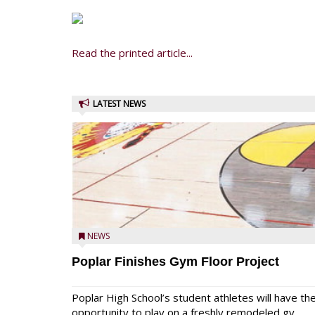
Read the printed article...
LATEST NEWS
NEWS
Poplar Finishes Gym Floor Project
Poplar High School’s student athletes will have th
opportunity to play on a freshly remodeled gy...