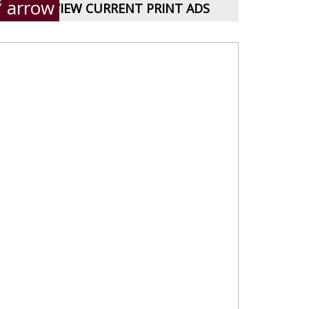
VIEW CURRENT PRINT ADS