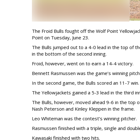
The Froid Bulls fought off the Wolf Point Yellowj
Point on Tuesday, June 23.
The Bulls jumped out to a 4-0 lead in the top of th
in the bottom of the second inning.
Froid, however, went on to earn a 14-4 victory.
Bennett Rasmussen was the game’s winning pitch
In the second game, the Bulls scored an 11-7 win.
The Yellowjackets gained a 5-3 lead in the third i
The Bulls, however, moved ahead 9-6 in the top o
Nash Peterson and Kinley Kleppen in the frame.
Leo Whiteman was the contest’s winning pitcher.
Rasmussen finished with a triple, single and double
Kawasaki finished with two hits.