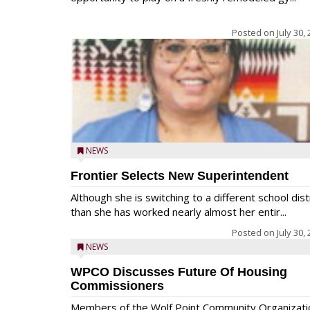
Posted on
July 30,
NEWS
Frontier Selects New Superintendent
Although she is switching to a different school dist
than she has worked nearly almost her entir...
Posted on
July 30,
NEWS
WPCO Discusses Future Of Housing
Commissioners
Members of the Wolf Point Community Organizati