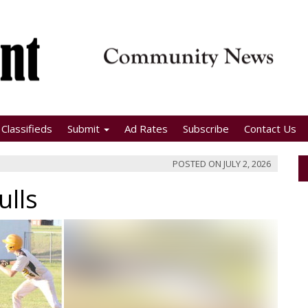
Classifieds
Submit
Ad Rates
Subscribe
Contact Us
POSTED ON
JULY 2, 2026
ulls