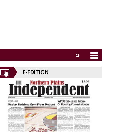
E-EDITION