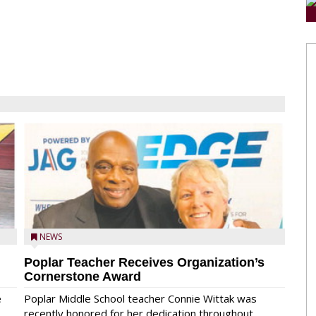
NEWS
Poplar Teacher Receives Organization’s
Cornerstone Award
e
Poplar Middle School teacher Connie Wittak was
recently honored for her dedication throughout