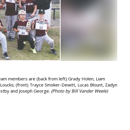
Team members are (back from left) Grady Holen, Liam
d Loucks; (front) Trayce Smoker-Dewitt, Lucas Blount, Zadyn
 Ostby and Joseph George.
(Photo by Bill Vander Weele)