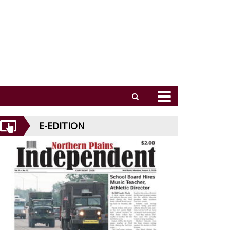
E-EDITION