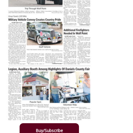
Buy/Subscribe