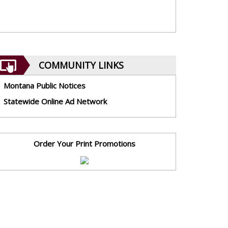
COMMUNITY LINKS
Montana Public Notices
Statewide Online Ad Network
Order Your Print Promotions