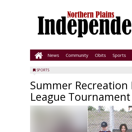
News
Community
Obits
Sports
SPORTS
Summer Recreation 
League Tournament