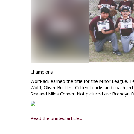
Champions
WolfPack earned the title for the Minor League. 
Wolff, Oliver Buckles, Colten Loucks and coach Je
Sica and Miles Conner. Not pictured are Brendyn
Read the printed article...