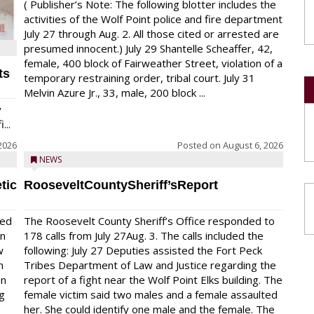
( Publisher’s Note: The following blotter includes the
activities of the Wolf Point police and fire department
July 27 through Aug. 2. All those cited or arrested are
presumed innocent.) July 29 Shantelle Scheaffer, 42,
female, 400 block of Fairweather Street, violation of a
ts
temporary restraining order, tribal court. July 31
Melvin Azure Jr., 33, male, 200 block ...
y
...
2026
Posted on
August 6, 2026
NEWS
tic
RooseveltCountySheriff’sReport
red
The Roosevelt County Sheriff’s Office responded to
on
178 calls from July 27Aug. 3. The calls included the
w
following: July 27 Deputies assisted the Fort Peck
n
Tribes Department of Law and Justice regarding the
en
report of a fight near the Wolf Point Elks building. The
ng
female victim said two males and a female assaulted
her. She could identify one male and the female. The