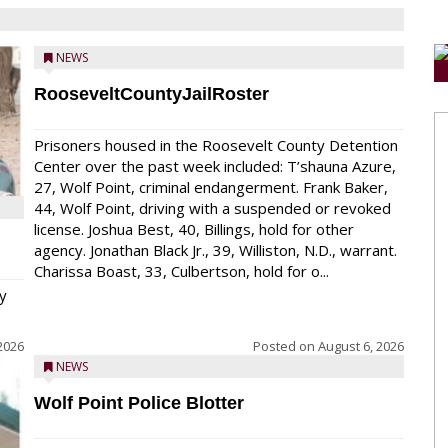
NEWS
RooseveltCountyJailRoster
Prisoners housed in the Roosevelt County Detention
Center over the past week included: T’shauna Azure,
27, Wolf Point, criminal endangerment. Frank Baker,
44, Wolf Point, driving with a suspended or revoked
license. Joshua Best, 40, Billings, hold for other
agency. Jonathan Black Jr., 39, Williston, N.D., warrant.
Charissa Boast, 33, Culbertson, hold for o...
y
2026
Posted on
August 6, 2026
NEWS
Wolf Point Police Blotter