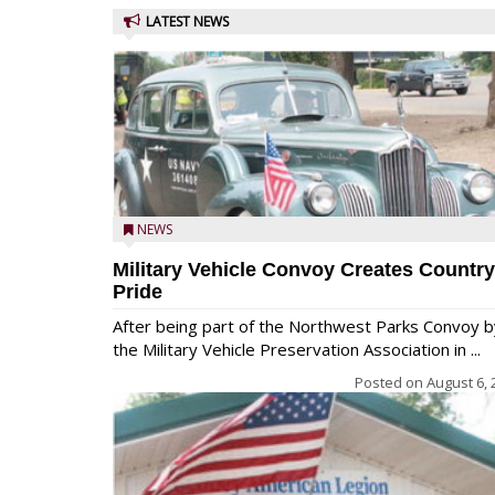
LATEST NEWS
NEWS
Military Vehicle Convoy Creates Country
Pride
After being part of the Northwest Parks Convoy b
the Military Vehicle Preservation Association in ...
Posted on
August 6, 