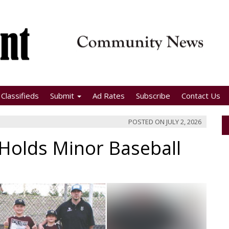
Classifieds
Submit
Ad Rates
Subscribe
Contact Us
POSTED ON
JULY 2, 2026
Holds Minor Baseball