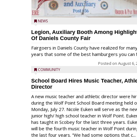
NEWS
Legion, Auxiliary Booth Among Highligh
Of Daniels County Fair
Fairgoers in Daniels County have realized for man
years that some of the best hamburgers you can fi
Posted on
August 6, 
COMMUNITY
School Board Hires Music Teacher, Athle
Director
A new music teacher and athletic director were hi
during the Wolf Point School Board meeting held 
Monday, July 27. Nicole Euken will serve as the ne
junior high/ high school teacher in Wolf Point. Euke
has taught in Scobey for the last three years. Euk
will be the fourth music teacher in Wolf Point duri
the last four years. “We had some options that c...