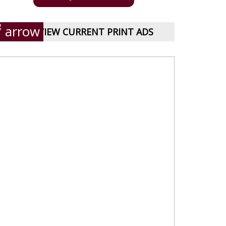
VIEW CURRENT PRINT ADS