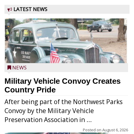
LATEST NEWS
NEWS
Military Vehicle Convoy Creates
Country Pride
After being part of the Northwest Parks
Convoy by the Military Vehicle
Preservation Association in ...
Posted on
August 6, 2026