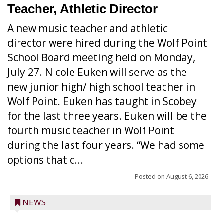
Teacher, Athletic Director
A new music teacher and athletic
director were hired during the Wolf Point
School Board meeting held on Monday,
July 27. Nicole Euken will serve as the
new junior high/ high school teacher in
Wolf Point. Euken has taught in Scobey
for the last three years. Euken will be the
fourth music teacher in Wolf Point
during the last four years. “We had some
options that c...
Posted on
August 6, 2026
NEWS