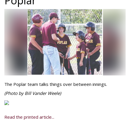
Poplar
The Poplar team talks things over between innings.
(Photo by Bill Vander Weele)
Read the printed article...