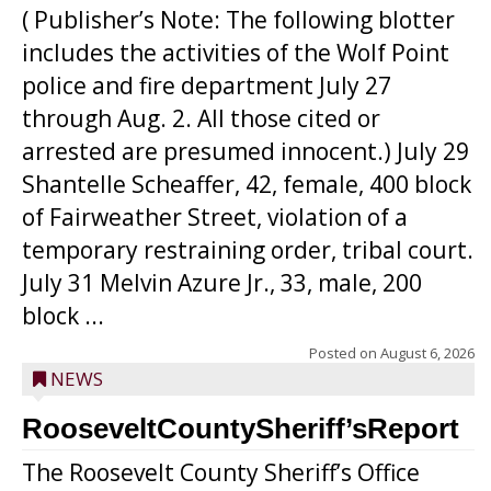
( Publisher’s Note: The following blotter
includes the activities of the Wolf Point
police and fire department July 27
through Aug. 2. All those cited or
arrested are presumed innocent.) July 29
Shantelle Scheaffer, 42, female, 400 block
of Fairweather Street, violation of a
temporary restraining order, tribal court.
July 31 Melvin Azure Jr., 33, male, 200
block ...
Posted on
August 6, 2026
NEWS
RooseveltCountySheriff’sReport
The Roosevelt County Sheriff’s Office