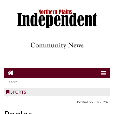
SPORTS
Posted on
July 2, 2026