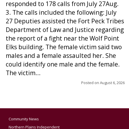
responded to 178 calls from July 27Aug.
3. The calls included the following: July
27 Deputies assisted the Fort Peck Tribes
Department of Law and Justice regarding
the report of a fight near the Wolf Point
Elks building. The female victim said two
males and a female assaulted her. She
could identify one male and the female.
The victim...
Posted on
August 6, 2026
Community News
Northern Plains Independent