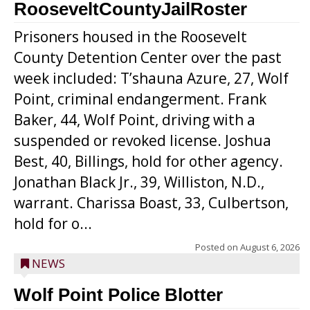
RooseveltCountyJailRoster
Prisoners housed in the Roosevelt
County Detention Center over the past
week included: T’shauna Azure, 27, Wolf
Point, criminal endangerment. Frank
Baker, 44, Wolf Point, driving with a
suspended or revoked license. Joshua
Best, 40, Billings, hold for other agency.
Jonathan Black Jr., 39, Williston, N.D.,
warrant. Charissa Boast, 33, Culbertson,
hold for o...
Posted on
August 6, 2026
NEWS
Wolf Point Police Blotter