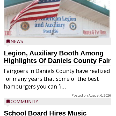
NEWS
Legion, Auxiliary Booth Among
Highlights Of Daniels County Fair
Fairgoers in Daniels County have realized
for many years that some of the best
hamburgers you can fi...
Posted on
August 6, 2026
COMMUNITY
School Board Hires Music