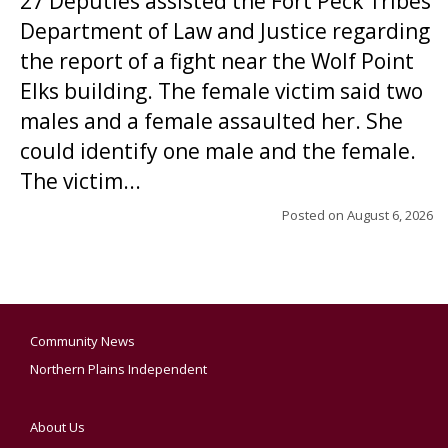
27 Deputies assisted the Fort Peck Tribes
Department of Law and Justice regarding
the report of a fight near the Wolf Point
Elks building. The female victim said two
males and a female assaulted her. She
could identify one male and the female.
The victim...
Posted on
August 6, 2026
Community News
Northern Plains Independent
About Us