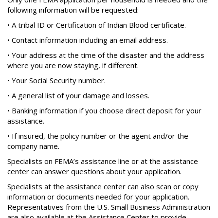
following information will be requested:
• A tribal ID or Certification of Indian Blood certificate.
• Contact information including an email address.
• Your address at the time of the disaster and the address
where you are now staying, if different.
• Your Social Security number.
• A general list of your damage and losses.
• Banking information if you choose direct deposit for your
assistance.
• If insured, the policy number or the agent and/or the
company name.
Specialists on FEMA’s assistance line or at the assistance
center can answer questions about your application.
Specialists at the assistance center can also scan or copy
information or documents needed for your application.
Representatives from the U.S. Small Business Administration
are also available at the Assistance Center to provide