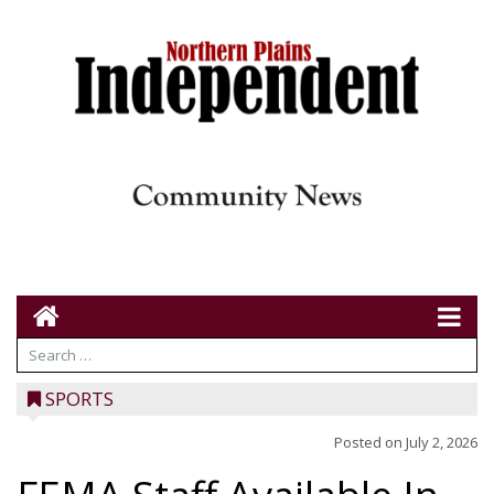
SPORTS
Posted on
July 2, 2026