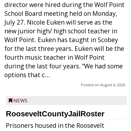
director were hired during the Wolf Point
School Board meeting held on Monday,
July 27. Nicole Euken will serve as the
new junior high/ high school teacher in
Wolf Point. Euken has taught in Scobey
for the last three years. Euken will be the
fourth music teacher in Wolf Point
during the last four years. “We had some
options that c...
Posted on
August 6, 2026
NEWS
RooseveltCountyJailRoster
Prisoners housed in the Roosevelt