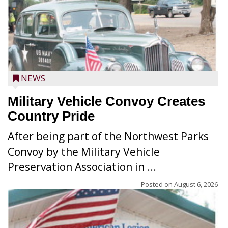
NEWS
Military Vehicle Convoy Creates
Country Pride
After being part of the Northwest Parks
Convoy by the Military Vehicle
Preservation Association in ...
Posted on
August 6, 2026