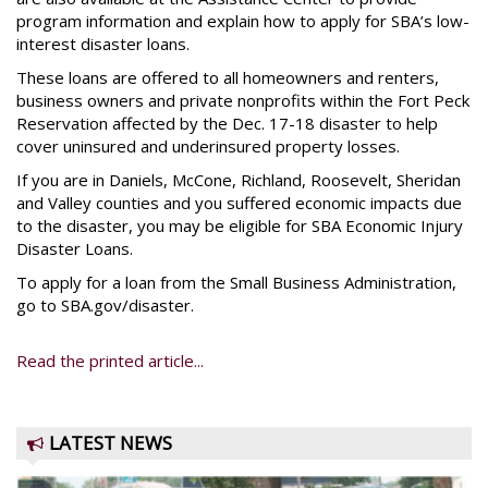
program information and explain how to apply for SBA’s low-
interest disaster loans.
These loans are offered to all homeowners and renters,
business owners and private nonprofits within the Fort Peck
Reservation affected by the Dec. 17-18 disaster to help
cover uninsured and underinsured property losses.
If you are in Daniels, McCone, Richland, Roosevelt, Sheridan
and Valley counties and you suffered economic impacts due
to the disaster, you may be eligible for SBA Economic Injury
Disaster Loans.
To apply for a loan from the Small Business Administration,
go to SBA.gov/disaster.
Read the printed article...
LATEST NEWS