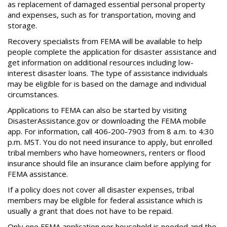
as replacement of damaged essential personal property
and expenses, such as for transportation, moving and
storage.
Recovery specialists from FEMA will be available to help
people complete the application for disaster assistance and
get information on additional resources including low-
interest disaster loans. The type of assistance individuals
may be eligible for is based on the damage and individual
circumstances.
Applications to FEMA can also be started by visiting
DisasterAssistance.gov or downloading the FEMA mobile
app. For information, call 406-200-7903 from 8 a.m. to 4:30
p.m. MST. You do not need insurance to apply, but enrolled
tribal members who have homeowners, renters or flood
insurance should file an insurance claim before applying for
FEMA assistance.
If a policy does not cover all disaster expenses, tribal
members may be eligible for federal assistance which is
usually a grant that does not have to be repaid.
Only one FEMA application per household is needed and the