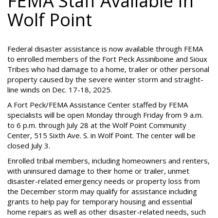
FEMA Staff Available In
Wolf Point
Federal disaster assistance is now available through FEMA
to enrolled members of the Fort Peck Assiniboine and Sioux
Tribes who had damage to a home, trailer or other personal
property caused by the severe winter storm and straight-
line winds on Dec. 17-18, 2025.
A Fort Peck/FEMA Assistance Center staffed by FEMA
specialists will be open Monday through Friday from 9 a.m.
to 6 p.m. through July 28 at the Wolf Point Community
Center, 515 Sixth Ave. S. in Wolf Point. The center will be
closed July 3.
Enrolled tribal members, including homeowners and renters,
with uninsured damage to their home or trailer, unmet
disaster-related emergency needs or property loss from
the December storm may qualify for assistance including
grants to help pay for temporary housing and essential
home repairs as well as other disaster-related needs, such