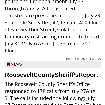
police and fire department July 27
through Aug. 2. All those cited or
arrested are presumed innocent.) July 29
Shantelle Scheaffer, 42, female, 400 block
of Fairweather Street, violation of a
temporary restraining order, tribal court.
July 31 Melvin Azure Jr., 33, male, 200
block ...
Posted on
August 6, 2026
NEWS
RooseveltCountySheriff’sReport
The Roosevelt County Sheriff’s Office
responded to 178 calls from July 27Aug.
3. The calls included the following: July