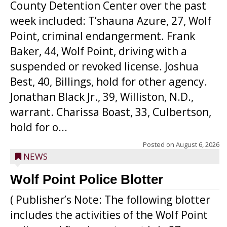
County Detention Center over the past
week included: T’shauna Azure, 27, Wolf
Point, criminal endangerment. Frank
Baker, 44, Wolf Point, driving with a
suspended or revoked license. Joshua
Best, 40, Billings, hold for other agency.
Jonathan Black Jr., 39, Williston, N.D.,
warrant. Charissa Boast, 33, Culbertson,
hold for o...
Posted on
August 6, 2026
NEWS
Wolf Point Police Blotter
( Publisher’s Note: The following blotter
includes the activities of the Wolf Point