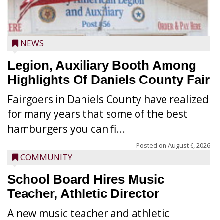
NEWS
Legion, Auxiliary Booth Among
Highlights Of Daniels County Fair
Fairgoers in Daniels County have realized
for many years that some of the best
hamburgers you can fi...
Posted on
August 6, 2026
COMMUNITY
School Board Hires Music
Teacher, Athletic Director
A new music teacher and athletic