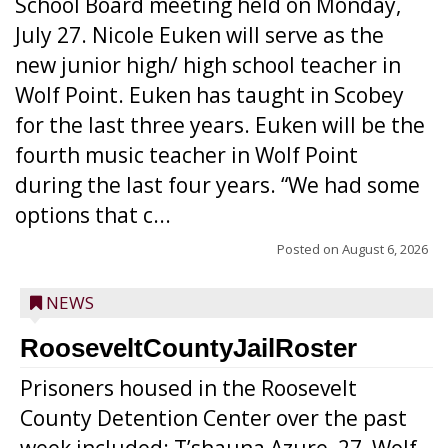
School Board meeting held on Monday,
July 27. Nicole Euken will serve as the
new junior high/ high school teacher in
Wolf Point. Euken has taught in Scobey
for the last three years. Euken will be the
fourth music teacher in Wolf Point
during the last four years. “We had some
options that c...
Posted on
August 6, 2026
NEWS
RooseveltCountyJailRoster
Prisoners housed in the Roosevelt
County Detention Center over the past