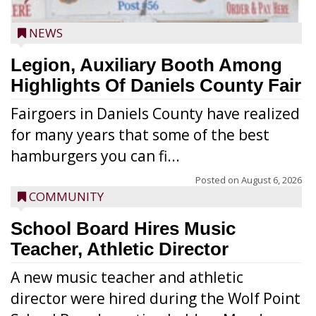
NEWS
Legion, Auxiliary Booth Among
Highlights Of Daniels County Fair
Fairgoers in Daniels County have realized
for many years that some of the best
hamburgers you can fi...
Posted on
August 6, 2026
COMMUNITY
School Board Hires Music
Teacher, Athletic Director
A new music teacher and athletic
director were hired during the Wolf Point