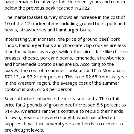
have remained relatively stable in recent years and remain
below the previous peak reached in 2022.
The marketbasket survey shows an increase in the cost of
10 of the 12 tracked items including ground beef, pork and
beans, strawberries and hamburger buns.
Interestingly, in Montana, the price of ground beef, pork
chops, hamburger buns and chocolate chip cookies are less
than the national average, while other picnic fare like chicken
breasts, cheese, pork and beans, lemonade, strawberries
and homemade potato salad are up. According to the
survey, the cost of a summer cookout for 10 in Montana is
$72.13, or $7.21 per person. This is up $2.65 from last year.
In the Western region, the average cost of the summer
cookout is $80, or $8 per person.
Several factors influence the increased costs. The retail
price for 2 pounds of ground beef increased 5.5 percent to
$14.06. America’s ranchers continue to rebuild their herds
following years of severe drought, which has affected
supplies. It will take several years for herds to recover to
pre-drought levels.