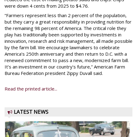
were down 4 cents from 2025 to $4.76.
“Farmers represent less than 2 percent of the population,
but they carry a great responsibility in providing nutrition for
the remaining 98 percent of America. The critical role they
play has traditionally been supported by investments in
innovation, research and risk management, all made possible
by the farm bill. We encourage lawmakers to celebrate
America’s 250th anniversary and then return to D.C. with a
renewed commitment to pass a new, modernized farm bill.
It’s an investment in our country’s future,” American Farm
Bureau Federation president Zippy Duvall said.
Read the printed article...
LATEST NEWS