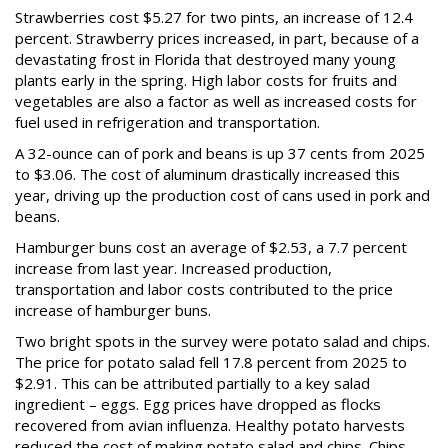
Strawberries cost $5.27 for two pints, an increase of 12.4
percent. Strawberry prices increased, in part, because of a
devastating frost in Florida that destroyed many young
plants early in the spring. High labor costs for fruits and
vegetables are also a factor as well as increased costs for
fuel used in refrigeration and transportation.
A 32-ounce can of pork and beans is up 37 cents from 2025
to $3.06. The cost of aluminum drastically increased this
year, driving up the production cost of cans used in pork and
beans.
Hamburger buns cost an average of $2.53, a 7.7 percent
increase from last year. Increased production,
transportation and labor costs contributed to the price
increase of hamburger buns.
Two bright spots in the survey were potato salad and chips.
The price for potato salad fell 17.8 percent from 2025 to
$2.91. This can be attributed partially to a key salad
ingredient – eggs. Egg prices have dropped as flocks
recovered from avian influenza. Healthy potato harvests
reduced the cost of making potato salad and chips. Chips