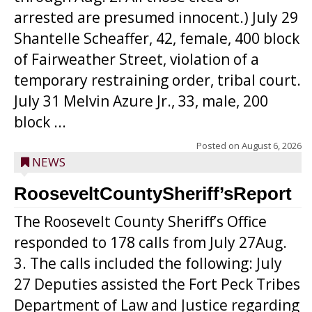
arrested are presumed innocent.) July 29
Shantelle Scheaffer, 42, female, 400 block
of Fairweather Street, violation of a
temporary restraining order, tribal court.
July 31 Melvin Azure Jr., 33, male, 200
block ...
Posted on
August 6, 2026
NEWS
RooseveltCountySheriff’sReport
The Roosevelt County Sheriff’s Office
responded to 178 calls from July 27Aug.
3. The calls included the following: July
27 Deputies assisted the Fort Peck Tribes
Department of Law and Justice regarding