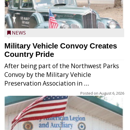
NEWS
Military Vehicle Convoy Creates
Country Pride
After being part of the Northwest Parks
Convoy by the Military Vehicle
Preservation Association in ...
Posted on
August 6, 2026