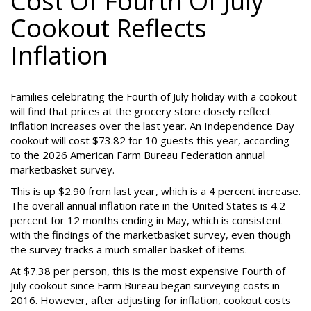
Cost Of Fourth Of July
Cookout Reflects
Inflation
Families celebrating the Fourth of July holiday with a cookout
will find that prices at the grocery store closely reflect
inflation increases over the last year. An Independence Day
cookout will cost $73.82 for 10 guests this year, according
to the 2026 American Farm Bureau Federation annual
marketbasket survey.
This is up $2.90 from last year, which is a 4 percent increase.
The overall annual inflation rate in the United States is 4.2
percent for 12 months ending in May, which is consistent
with the findings of the marketbasket survey, even though
the survey tracks a much smaller basket of items.
At $7.38 per person, this is the most expensive Fourth of
July cookout since Farm Bureau began surveying costs in
2016. However, after adjusting for inflation, cookout costs