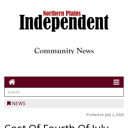
NEWS
Posted on
July 2, 2026