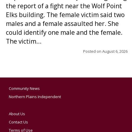
the report of a fight near the Wolf Point
Elks building. The female victim said two
males and a female assaulted her. She
could identify one male and the female.
The victim...
Posted on
August 6, 2026
Community News
Northern Plains Independent
About Us
Contact Us
Terms of Use