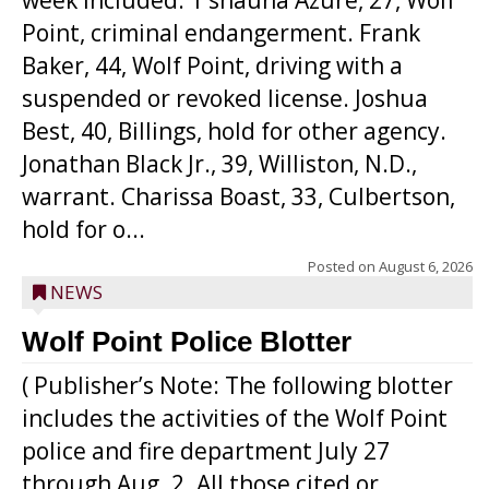
week included: T’shauna Azure, 27, Wolf
Point, criminal endangerment. Frank
Baker, 44, Wolf Point, driving with a
suspended or revoked license. Joshua
Best, 40, Billings, hold for other agency.
Jonathan Black Jr., 39, Williston, N.D.,
warrant. Charissa Boast, 33, Culbertson,
hold for o...
Posted on
August 6, 2026
NEWS
Wolf Point Police Blotter
( Publisher’s Note: The following blotter
includes the activities of the Wolf Point
police and fire department July 27
through Aug. 2. All those cited or