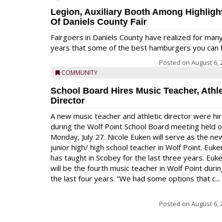
Legion, Auxiliary Booth Among Highligh
Of Daniels County Fair
Fairgoers in Daniels County have realized for man
years that some of the best hamburgers you can fi
Posted on
August 6, 
COMMUNITY
School Board Hires Music Teacher, Athle
Director
A new music teacher and athletic director were hi
during the Wolf Point School Board meeting held 
Monday, July 27. Nicole Euken will serve as the ne
junior high/ high school teacher in Wolf Point. Euke
has taught in Scobey for the last three years. Euk
will be the fourth music teacher in Wolf Point duri
the last four years. “We had some options that c...
Posted on
August 6, 