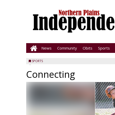
News
Community
Obits
Sports
SPORTS
Connecting