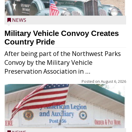
NEWS
Military Vehicle Convoy Creates
Country Pride
After being part of the Northwest Parks
Convoy by the Military Vehicle
Preservation Association in ...
Posted on
August 6, 2026