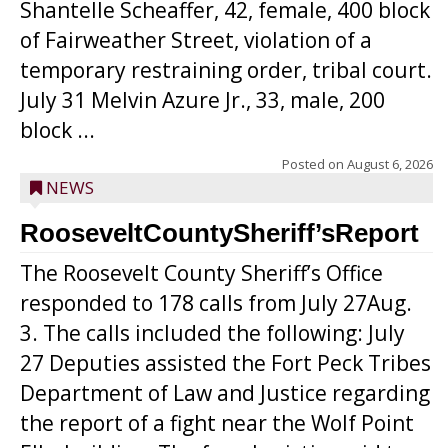
Shantelle Scheaffer, 42, female, 400 block
of Fairweather Street, violation of a
temporary restraining order, tribal court.
July 31 Melvin Azure Jr., 33, male, 200
block ...
Posted on
August 6, 2026
NEWS
RooseveltCountySheriff’sReport
The Roosevelt County Sheriff’s Office
responded to 178 calls from July 27Aug.
3. The calls included the following: July
27 Deputies assisted the Fort Peck Tribes
Department of Law and Justice regarding
the report of a fight near the Wolf Point