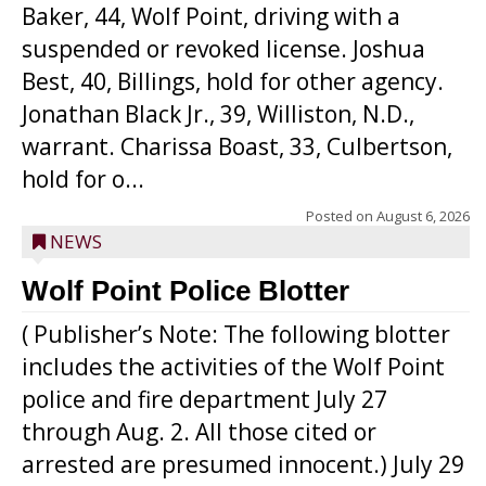
Baker, 44, Wolf Point, driving with a
suspended or revoked license. Joshua
Best, 40, Billings, hold for other agency.
Jonathan Black Jr., 39, Williston, N.D.,
warrant. Charissa Boast, 33, Culbertson,
hold for o...
Posted on
August 6, 2026
NEWS
Wolf Point Police Blotter
( Publisher’s Note: The following blotter
includes the activities of the Wolf Point
police and fire department July 27
through Aug. 2. All those cited or
arrested are presumed innocent.) July 29