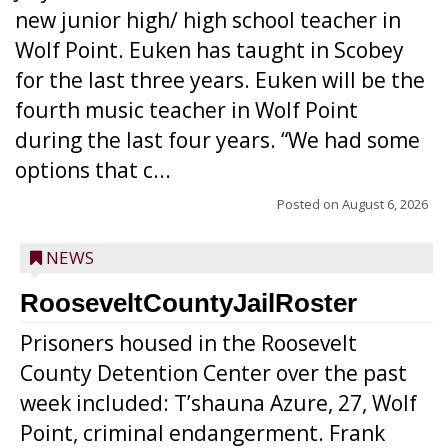
new junior high/ high school teacher in
Wolf Point. Euken has taught in Scobey
for the last three years. Euken will be the
fourth music teacher in Wolf Point
during the last four years. “We had some
options that c...
Posted on
August 6, 2026
NEWS
RooseveltCountyJailRoster
Prisoners housed in the Roosevelt
County Detention Center over the past
week included: T’shauna Azure, 27, Wolf
Point, criminal endangerment. Frank