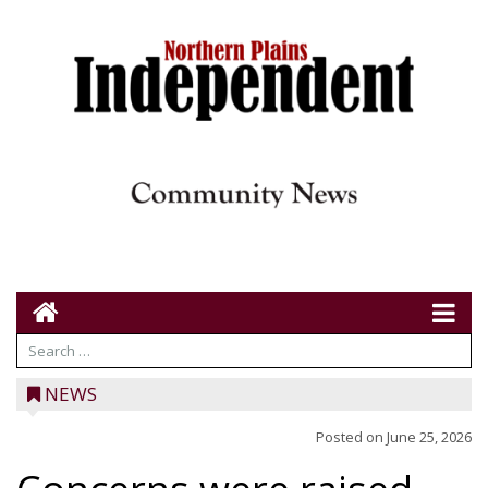
NEWS
Posted on
June 25, 2026