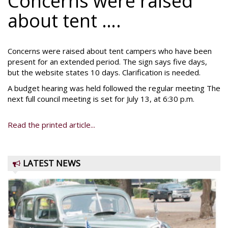
Concerns were raised
about tent ….
Concerns were raised about tent campers who have been
present for an extended period. The sign says five days,
but the website states 10 days. Clarification is needed.
A budget hearing was held followed the regular meeting The
next full council meeting is set for July 13, at 6:30 p.m.
Read the printed article...
LATEST NEWS