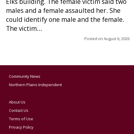
Elks building. The female victim said two
males and a female assaulted her. She
could identify one male and the female.
The victim...
Posted on
August 6, 2026
Community News
Northern Plains Independent
About Us
Contact Us
Terms of Use
Privacy Policy