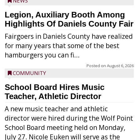
NEWS
Legion, Auxiliary Booth Among
Highlights Of Daniels County Fair
Fairgoers in Daniels County have realized
for many years that some of the best
hamburgers you can fi...
Posted on
August 6, 2026
COMMUNITY
School Board Hires Music
Teacher, Athletic Director
A new music teacher and athletic
director were hired during the Wolf Point
School Board meeting held on Monday,
July 27. Nicole Euken will serve as the