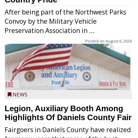
After being part of the Northwest Parks
Convoy by the Military Vehicle
Preservation Association in ...
Posted on
August 6, 2026
NEWS
Legion, Auxiliary Booth Among
Highlights Of Daniels County Fair
Fairgoers in Daniels County have realized