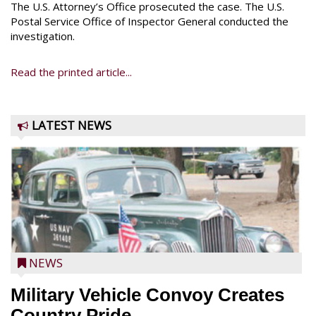
The U.S. Attorney’s Office prosecuted the case. The U.S.
Postal Service Office of Inspector General conducted the
investigation.
Read the printed article...
LATEST NEWS
NEWS
Military Vehicle Convoy Creates
Country Pride