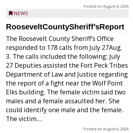
Posted on
August 6, 2026
NEWS
RooseveltCountySheriff’sReport
The Roosevelt County Sheriff’s Office
responded to 178 calls from July 27Aug.
3. The calls included the following: July
27 Deputies assisted the Fort Peck Tribes
Department of Law and Justice regarding
the report of a fight near the Wolf Point
Elks building. The female victim said two
males and a female assaulted her. She
could identify one male and the female.
The victim...
Posted on
August 6, 2026