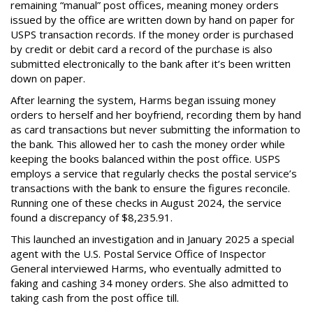
remaining “manual” post offices, meaning money orders
issued by the office are written down by hand on paper for
USPS transaction records. If the money order is purchased
by credit or debit card a record of the purchase is also
submitted electronically to the bank after it’s been written
down on paper.
After learning the system, Harms began issuing money
orders to herself and her boyfriend, recording them by hand
as card transactions but never submitting the information to
the bank. This allowed her to cash the money order while
keeping the books balanced within the post office. USPS
employs a service that regularly checks the postal service’s
transactions with the bank to ensure the figures reconcile.
Running one of these checks in August 2024, the service
found a discrepancy of $8,235.91.
This launched an investigation and in January 2025 a special
agent with the U.S. Postal Service Office of Inspector
General interviewed Harms, who eventually admitted to
faking and cashing 34 money orders. She also admitted to
taking cash from the post office till.