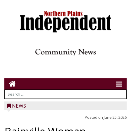
NEWS
Posted on
June 25, 2026