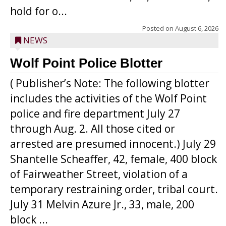
hold for o...
Posted on
August 6, 2026
NEWS
Wolf Point Police Blotter
( Publisher’s Note: The following blotter
includes the activities of the Wolf Point
police and fire department July 27
through Aug. 2. All those cited or
arrested are presumed innocent.) July 29
Shantelle Scheaffer, 42, female, 400 block
of Fairweather Street, violation of a
temporary restraining order, tribal court.
July 31 Melvin Azure Jr., 33, male, 200
block ...