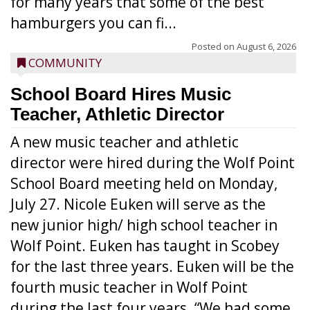
for many years that some of the best
hamburgers you can fi...
Posted on
August 6, 2026
COMMUNITY
School Board Hires Music
Teacher, Athletic Director
A new music teacher and athletic
director were hired during the Wolf Point
School Board meeting held on Monday,
July 27. Nicole Euken will serve as the
new junior high/ high school teacher in
Wolf Point. Euken has taught in Scobey
for the last three years. Euken will be the
fourth music teacher in Wolf Point
during the last four years. “We had some