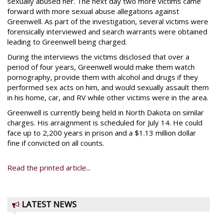
sexually abused her. The next day two more victims came
forward with more sexual abuse allegations against
Greenwell. As part of the investigation, several victims were
forensically interviewed and search warrants were obtained
leading to Greenwell being charged.
During the interviews the victims disclosed that over a
period of four years, Greenwell would make them watch
pornography, provide them with alcohol and drugs if they
performed sex acts on him, and would sexually assault them
in his home, car, and RV while other victims were in the area.
Greenwell is currently being held in North Dakota on similar
charges. His arraignment is scheduled for July 14. He could
face up to 2,200 years in prison and a $1.13 million dollar
fine if convicted on all counts.
Read the printed article...
LATEST NEWS