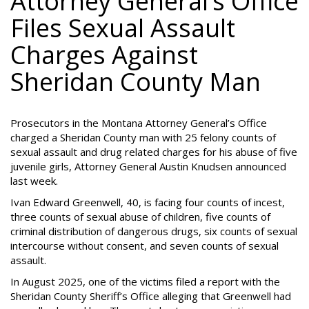
Attorney General’s Office
Files Sexual Assault
Charges Against
Sheridan County Man
Prosecutors in the Montana Attorney General’s Office
charged a Sheridan County man with 25 felony counts of
sexual assault and drug related charges for his abuse of five
juvenile girls, Attorney General Austin Knudsen announced
last week.
Ivan Edward Greenwell, 40, is facing four counts of incest,
three counts of sexual abuse of children, five counts of
criminal distribution of dangerous drugs, six counts of sexual
intercourse without consent, and seven counts of sexual
assault.
In August 2025, one of the victims filed a report with the
Sheridan County Sheriff’s Office alleging that Greenwell had