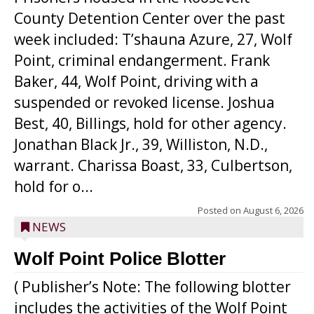
County Detention Center over the past
week included: T’shauna Azure, 27, Wolf
Point, criminal endangerment. Frank
Baker, 44, Wolf Point, driving with a
suspended or revoked license. Joshua
Best, 40, Billings, hold for other agency.
Jonathan Black Jr., 39, Williston, N.D.,
warrant. Charissa Boast, 33, Culbertson,
hold for o...
Posted on
August 6, 2026
NEWS
Wolf Point Police Blotter
( Publisher’s Note: The following blotter
includes the activities of the Wolf Point