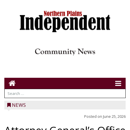
NEWS
Posted on
June 25, 2026