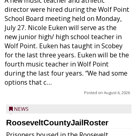
A new music teacher and athletic
director were hired during the Wolf Point
School Board meeting held on Monday,
July 27. Nicole Euken will serve as the
new junior high/ high school teacher in
Wolf Point. Euken has taught in Scobey
for the last three years. Euken will be the
fourth music teacher in Wolf Point
during the last four years. “We had some
options that c...
Posted on
August 6, 2026
NEWS
RooseveltCountyJailRoster
Prisoners housed in the Roosevelt