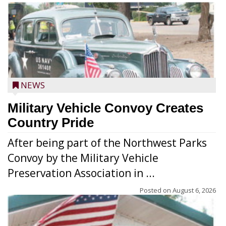
NEWS
Military Vehicle Convoy Creates
Country Pride
After being part of the Northwest Parks
Convoy by the Military Vehicle
Preservation Association in ...
Posted on
August 6, 2026