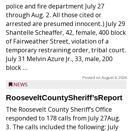
police and fire department July 27
through Aug. 2. All those cited or
arrested are presumed innocent.) July 29
Shantelle Scheaffer, 42, female, 400 block
of Fairweather Street, violation of a
temporary restraining order, tribal court.
July 31 Melvin Azure Jr., 33, male, 200
block ...
Posted on
August 6, 2026
NEWS
RooseveltCountySheriff’sReport
The Roosevelt County Sheriff’s Office
responded to 178 calls from July 27Aug.
3. The calls included the following: July