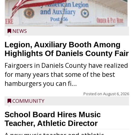
NEWS
Legion, Auxiliary Booth Among
Highlights Of Daniels County Fair
Fairgoers in Daniels County have realized
for many years that some of the best
hamburgers you can fi...
Posted on
August 6, 2026
COMMUNITY
School Board Hires Music
Teacher, Athletic Director