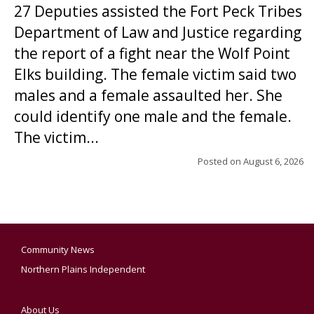
27 Deputies assisted the Fort Peck Tribes
Department of Law and Justice regarding
the report of a fight near the Wolf Point
Elks building. The female victim said two
males and a female assaulted her. She
could identify one male and the female.
The victim...
Posted on
August 6, 2026
Community News
Northern Plains Independent
About Us