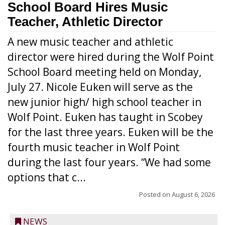
School Board Hires Music
Teacher, Athletic Director
A new music teacher and athletic
director were hired during the Wolf Point
School Board meeting held on Monday,
July 27. Nicole Euken will serve as the
new junior high/ high school teacher in
Wolf Point. Euken has taught in Scobey
for the last three years. Euken will be the
fourth music teacher in Wolf Point
during the last four years. “We had some
options that c...
Posted on
August 6, 2026
NEWS