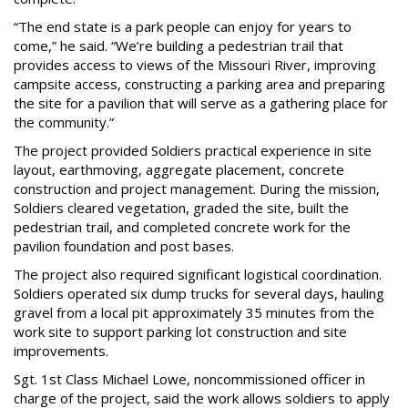
“The end state is a park people can enjoy for years to
come,” he said. “We’re building a pedestrian trail that
provides access to views of the Missouri River, improving
campsite access, constructing a parking area and preparing
the site for a pavilion that will serve as a gathering place for
the community.”
The project provided Soldiers practical experience in site
layout, earthmoving, aggregate placement, concrete
construction and project management. During the mission,
Soldiers cleared vegetation, graded the site, built the
pedestrian trail, and completed concrete work for the
pavilion foundation and post bases.
The project also required significant logistical coordination.
Soldiers operated six dump trucks for several days, hauling
gravel from a local pit approximately 35 minutes from the
work site to support parking lot construction and site
improvements.
Sgt. 1st Class Michael Lowe, noncommissioned officer in
charge of the project, said the work allows soldiers to apply