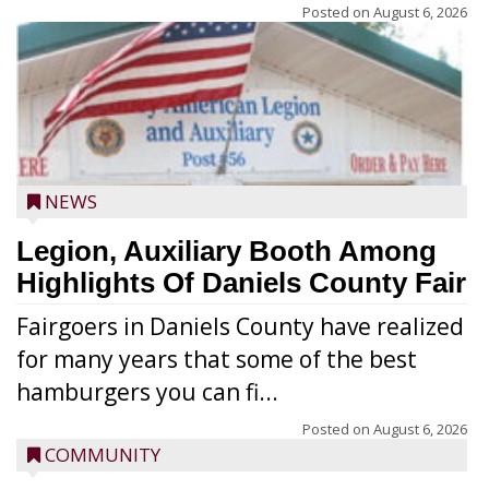
Posted on
August 6, 2026
NEWS
Legion, Auxiliary Booth Among
Highlights Of Daniels County Fair
Fairgoers in Daniels County have realized
for many years that some of the best
hamburgers you can fi...
Posted on
August 6, 2026
COMMUNITY