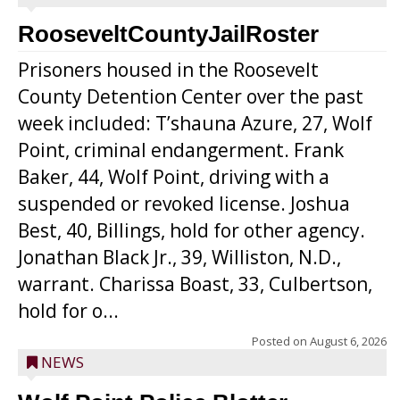
RooseveltCountyJailRoster
Prisoners housed in the Roosevelt
County Detention Center over the past
week included: T’shauna Azure, 27, Wolf
Point, criminal endangerment. Frank
Baker, 44, Wolf Point, driving with a
suspended or revoked license. Joshua
Best, 40, Billings, hold for other agency.
Jonathan Black Jr., 39, Williston, N.D.,
warrant. Charissa Boast, 33, Culbertson,
hold for o...
Posted on
August 6, 2026
NEWS