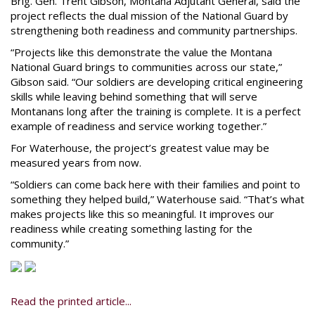
Brig. Gen. Trent Gibson, Montana Adjutant General, said the
project reflects the dual mission of the National Guard by
strengthening both readiness and community partnerships.
“Projects like this demonstrate the value the Montana
National Guard brings to communities across our state,”
Gibson said. “Our soldiers are developing critical engineering
skills while leaving behind something that will serve
Montanans long after the training is complete. It is a perfect
example of readiness and service working together.”
For Waterhouse, the project’s greatest value may be
measured years from now.
“Soldiers can come back here with their families and point to
something they helped build,” Waterhouse said. “That’s what
makes projects like this so meaningful. It improves our
readiness while creating something lasting for the
community.”
Read the printed article...