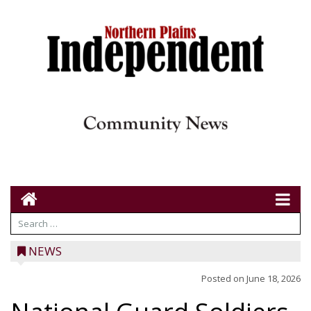
NEWS
Posted on
June 18, 2026