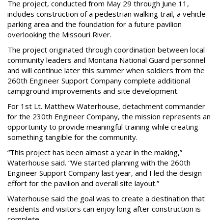
The project, conducted from May 29 through June 11,
includes construction of a pedestrian walking trail, a vehicle
parking area and the foundation for a future pavilion
overlooking the Missouri River.
The project originated through coordination between local
community leaders and Montana National Guard personnel
and will continue later this summer when soldiers from the
260th Engineer Support Company complete additional
campground improvements and site development.
For 1st Lt. Matthew Waterhouse, detachment commander
for the 230th Engineer Company, the mission represents an
opportunity to provide meaningful training while creating
something tangible for the community.
“This project has been almost a year in the making,”
Waterhouse said. “We started planning with the 260th
Engineer Support Company last year, and I led the design
effort for the pavilion and overall site layout.”
Waterhouse said the goal was to create a destination that
residents and visitors can enjoy long after construction is
complete.