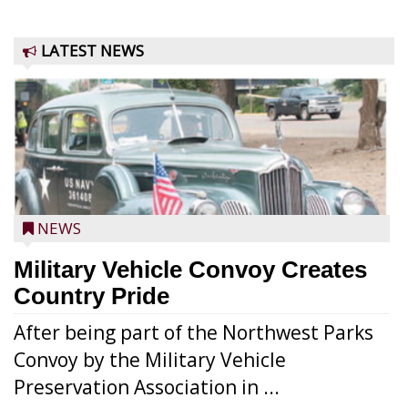
LATEST NEWS
NEWS
Military Vehicle Convoy Creates
Country Pride
After being part of the Northwest Parks
Convoy by the Military Vehicle
Preservation Association in ...