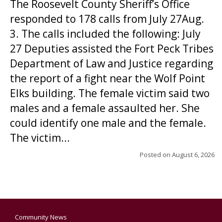
The Roosevelt County Sheriff’s Office
responded to 178 calls from July 27Aug.
3. The calls included the following: July
27 Deputies assisted the Fort Peck Tribes
Department of Law and Justice regarding
the report of a fight near the Wolf Point
Elks building. The female victim said two
males and a female assaulted her. She
could identify one male and the female.
The victim...
Posted on
August 6, 2026
Community News