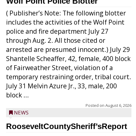
Wolf Point Police Blotter
( Publisher’s Note: The following blotter
includes the activities of the Wolf Point
police and fire department July 27
through Aug. 2. All those cited or
arrested are presumed innocent.) July 29
Shantelle Scheaffer, 42, female, 400 block
of Fairweather Street, violation of a
temporary restraining order, tribal court.
July 31 Melvin Azure Jr., 33, male, 200
block ...
Posted on
August 6, 2026
NEWS
RooseveltCountySheriff’sReport