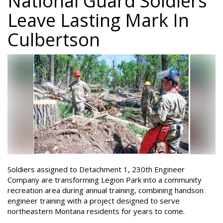
National Guard Soldiers
Leave Lasting Mark In
Culbertson
Soldiers assigned to Detachment 1, 230th Engineer
Company are transforming Legion Park into a community
recreation area during annual training, combining handson
engineer training with a project designed to serve
northeastern Montana residents for years to come.