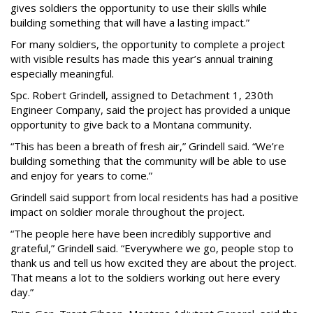
gives soldiers the opportunity to use their skills while
building something that will have a lasting impact.”
For many soldiers, the opportunity to complete a project
with visible results has made this year’s annual training
especially meaningful.
Spc. Robert Grindell, assigned to Detachment 1, 230th
Engineer Company, said the project has provided a unique
opportunity to give back to a Montana community.
“This has been a breath of fresh air,” Grindell said. “We’re
building something that the community will be able to use
and enjoy for years to come.”
Grindell said support from local residents has had a positive
impact on soldier morale throughout the project.
“The people here have been incredibly supportive and
grateful,” Grindell said. “Everywhere we go, people stop to
thank us and tell us how excited they are about the project.
That means a lot to the soldiers working out here every
day.”