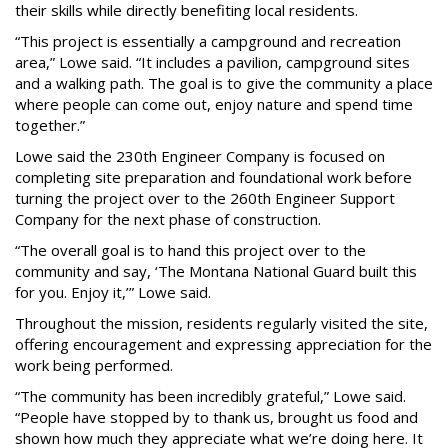
their skills while directly benefiting local residents.
“This project is essentially a campground and recreation
area,” Lowe said. “It includes a pavilion, campground sites
and a walking path. The goal is to give the community a place
where people can come out, enjoy nature and spend time
together.”
Lowe said the 230th Engineer Company is focused on
completing site preparation and foundational work before
turning the project over to the 260th Engineer Support
Company for the next phase of construction.
“The overall goal is to hand this project over to the
community and say, ‘The Montana National Guard built this
for you. Enjoy it,’” Lowe said.
Throughout the mission, residents regularly visited the site,
offering encouragement and expressing appreciation for the
work being performed.
“The community has been incredibly grateful,” Lowe said.
“People have stopped by to thank us, brought us food and
shown how much they appreciate what we’re doing here. It