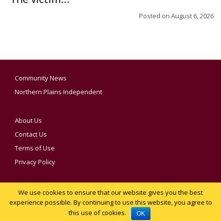
Posted on
August 6, 2026
Community News
Northern Plains Independent
About Us
Contact Us
Terms of Use
Privacy Policy
We use cookies to ensure that our website gives you the best
YOUR PRIVACY CHOICES
experience possible. By continuing to use this website, you agree to
this use of cookies.
Notice at collection
OK