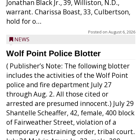
Jonathan Black Jr., 39, Williston, N.D.,
warrant. Charissa Boast, 33, Culbertson,
hold for o...
Posted on
August 6, 2026
NEWS
Wolf Point Police Blotter
( Publisher’s Note: The following blotter
includes the activities of the Wolf Point
police and fire department July 27
through Aug. 2. All those cited or
arrested are presumed innocent.) July 29
Shantelle Scheaffer, 42, female, 400 block
of Fairweather Street, violation of a
temporary restraining order, tribal court.