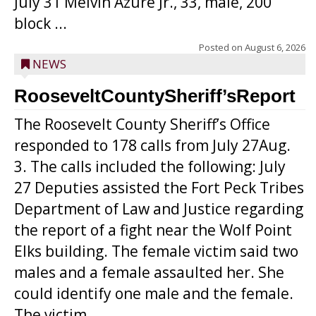
July 31 Melvin Azure Jr., 33, male, 200
block ...
Posted on
August 6, 2026
NEWS
RooseveltCountySheriff’sReport
The Roosevelt County Sheriff’s Office
responded to 178 calls from July 27Aug.
3. The calls included the following: July
27 Deputies assisted the Fort Peck Tribes
Department of Law and Justice regarding
the report of a fight near the Wolf Point
Elks building. The female victim said two
males and a female assaulted her. She
could identify one male and the female.
The victim...