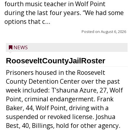
fourth music teacher in Wolf Point
during the last four years. “We had some
options that c...
Posted on
August 6, 2026
NEWS
RooseveltCountyJailRoster
Prisoners housed in the Roosevelt
County Detention Center over the past
week included: T’shauna Azure, 27, Wolf
Point, criminal endangerment. Frank
Baker, 44, Wolf Point, driving with a
suspended or revoked license. Joshua
Best, 40, Billings, hold for other agency.