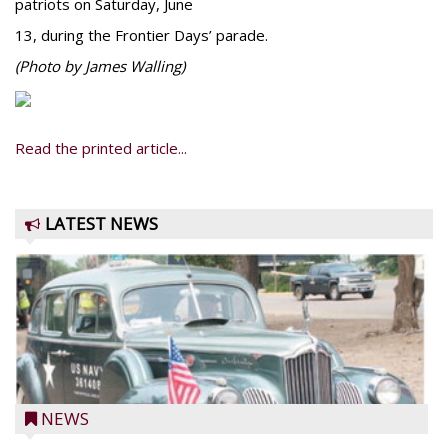
patriots on Saturday, June
13, during the Frontier Days’ parade.
(Photo by James Walling)
Read the printed article...
LATEST NEWS
NEWS