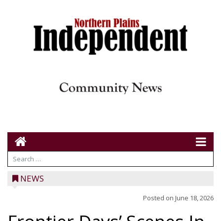
NEWS
Posted on
June 18, 2026