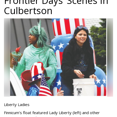
Frontier Days’ Scenes In
Culbertson
Liberty Ladies
Finnicum’s float featured Lady Liberty (left) and other