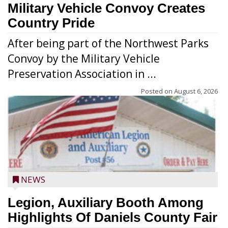
Military Vehicle Convoy Creates
Country Pride
After being part of the Northwest Parks
Convoy by the Military Vehicle
Preservation Association in ...
Posted on
August 6, 2026
NEWS
Legion, Auxiliary Booth Among
Highlights Of Daniels County Fair