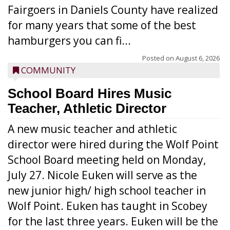
Fairgoers in Daniels County have realized
for many years that some of the best
hamburgers you can fi...
Posted on
August 6, 2026
COMMUNITY
School Board Hires Music
Teacher, Athletic Director
A new music teacher and athletic
director were hired during the Wolf Point
School Board meeting held on Monday,
July 27. Nicole Euken will serve as the
new junior high/ high school teacher in
Wolf Point. Euken has taught in Scobey
for the last three years. Euken will be the