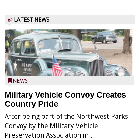
LATEST NEWS
NEWS
Military Vehicle Convoy Creates
Country Pride
After being part of the Northwest Parks
Convoy by the Military Vehicle
Preservation Association in ...