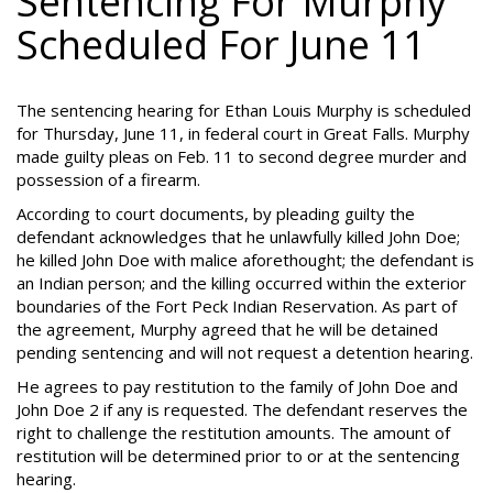
Sentencing For Murphy
Scheduled For June 11
The sentencing hearing for Ethan Louis Murphy is scheduled
for Thursday, June 11, in federal court in Great Falls. Murphy
made guilty pleas on Feb. 11 to second degree murder and
possession of a firearm.
According to court documents, by pleading guilty the
defendant acknowledges that he unlawfully killed John Doe;
he killed John Doe with malice aforethought; the defendant is
an Indian person; and the killing occurred within the exterior
boundaries of the Fort Peck Indian Reservation. As part of
the agreement, Murphy agreed that he will be detained
pending sentencing and will not request a detention hearing.
He agrees to pay restitution to the family of John Doe and
John Doe 2 if any is requested. The defendant reserves the
right to challenge the restitution amounts. The amount of
restitution will be determined prior to or at the sentencing
hearing.