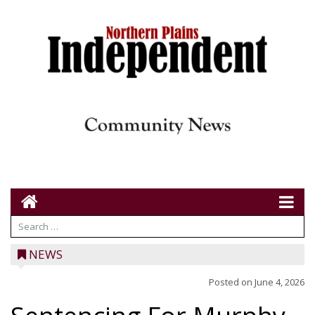
NEWS
Posted on
June 4, 2026