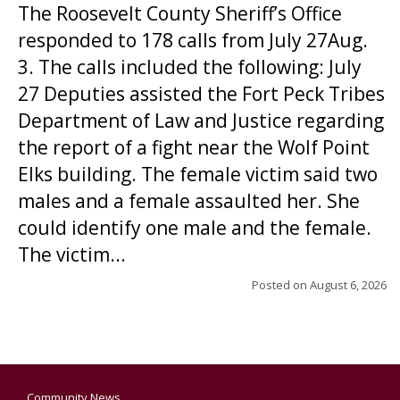
The Roosevelt County Sheriff’s Office
responded to 178 calls from July 27Aug.
3. The calls included the following: July
27 Deputies assisted the Fort Peck Tribes
Department of Law and Justice regarding
the report of a fight near the Wolf Point
Elks building. The female victim said two
males and a female assaulted her. She
could identify one male and the female.
The victim...
Posted on
August 6, 2026
Community News