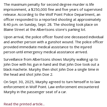
The maximum penalty for second degree murder is life
imprisonment, a $250,000 fine and five years of supervised
release. According to the Wolf Point Police Department, an
officer responded to a reported shooting at approximately
8:40 p.m. on Sunday, Sept. 28. The shooting took place on
Blaine Street at the Albertsons store’s parking lot.
Upon arrival, the police officer found one deceased individual
and another person with a gunshot wound. The police officer
provided immediate medical assistance to the injured
person until emergency medical assistance arrived.
Surveillance from Albertsons shows Murphy walking up to
John Doe with his gun in hand and that John Doe took out a
black machete. Murphy then shot John Doe a single time in
the head and shot John Doe 2.
On Sept. 30, 2025, Murphy agreed to turn himself in to law
enforcement in Wolf Point. Law enforcement encountered
Murphy in the passenger seat of a car.
Read the printed article...