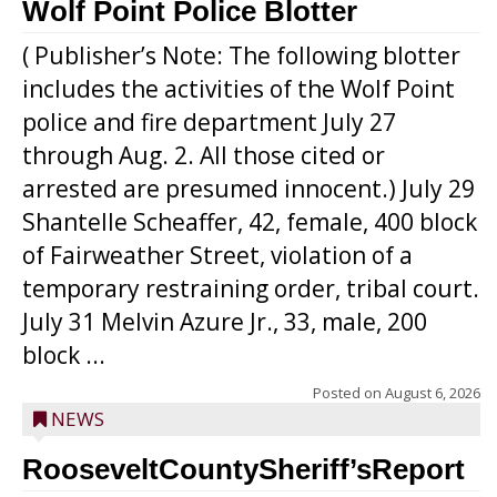
Wolf Point Police Blotter
( Publisher’s Note: The following blotter
includes the activities of the Wolf Point
police and fire department July 27
through Aug. 2. All those cited or
arrested are presumed innocent.) July 29
Shantelle Scheaffer, 42, female, 400 block
of Fairweather Street, violation of a
temporary restraining order, tribal court.
July 31 Melvin Azure Jr., 33, male, 200
block ...
Posted on
August 6, 2026
NEWS
RooseveltCountySheriff’sReport