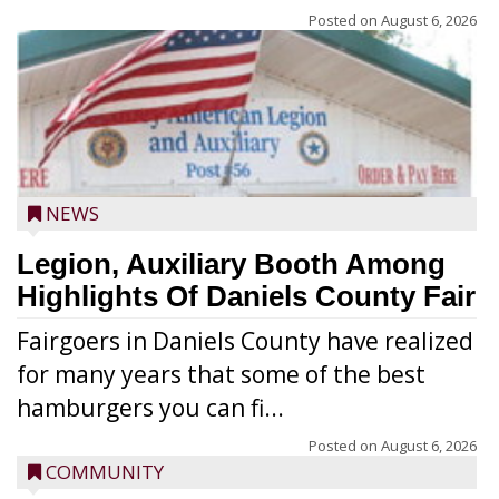
Posted on
August 6, 2026
NEWS
Legion, Auxiliary Booth Among
Highlights Of Daniels County Fair
Fairgoers in Daniels County have realized
for many years that some of the best
hamburgers you can fi...
Posted on
August 6, 2026
COMMUNITY