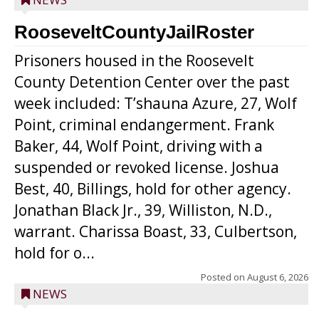
RooseveltCountyJailRoster
Prisoners housed in the Roosevelt
County Detention Center over the past
week included: T’shauna Azure, 27, Wolf
Point, criminal endangerment. Frank
Baker, 44, Wolf Point, driving with a
suspended or revoked license. Joshua
Best, 40, Billings, hold for other agency.
Jonathan Black Jr., 39, Williston, N.D.,
warrant. Charissa Boast, 33, Culbertson,
hold for o...
Posted on
August 6, 2026
NEWS