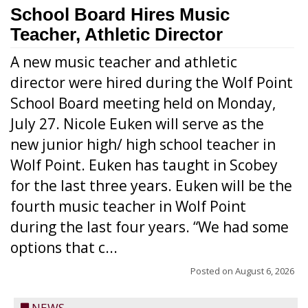
School Board Hires Music
Teacher, Athletic Director
A new music teacher and athletic
director were hired during the Wolf Point
School Board meeting held on Monday,
July 27. Nicole Euken will serve as the
new junior high/ high school teacher in
Wolf Point. Euken has taught in Scobey
for the last three years. Euken will be the
fourth music teacher in Wolf Point
during the last four years. “We had some
options that c...
Posted on
August 6, 2026
NEWS