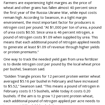
Farmers are experiencing tight margins as the price of
wheat and other grains has fallen almost 40 percent since
the first year of the Russia-Ukraine War, while input costs
remain high. According to Swanson, in a tight margin
environment, the most important factor for producers is
nitrogen cost per pound. “At $1,000 per ton of urea, a pound
of urea costs $0.50. Since urea is 46 percent nitrogen, a
pound of nitrogen costs $1.09 when supplied by urea. This
means that each additional pound of nitrogen applied needs
to generate at least $1.09 of revenue through higher yields
or protein premiums.”
One way to track the needed yield gain from urea fertilizer
is to divide nitrogen cost per pound by the local wheat price
per bushel, Swanson said.
“Golden Triangle prices for 12 percent protein winter wheat
averaged $5.16 per bushel in February and have increased
to $5.52,” Swanson said. “This means a pound of nitrogen in
February costs 0.15 bushels, while today it costs 0.20
bushels. If the aim is to grow 12 percent protein wheat,
each additional pound of nitrogen applied per acre needs to