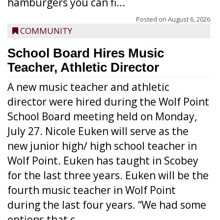
hamburgers you can fi...
Posted on
August 6, 2026
COMMUNITY
School Board Hires Music
Teacher, Athletic Director
A new music teacher and athletic
director were hired during the Wolf Point
School Board meeting held on Monday,
July 27. Nicole Euken will serve as the
new junior high/ high school teacher in
Wolf Point. Euken has taught in Scobey
for the last three years. Euken will be the
fourth music teacher in Wolf Point
during the last four years. “We had some
options that c...