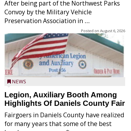
After being part of the Northwest Parks
Convoy by the Military Vehicle
Preservation Association in ...
Posted on
August 6, 2026
NEWS
Legion, Auxiliary Booth Among
Highlights Of Daniels County Fair
Fairgoers in Daniels County have realized
for many years that some of the best