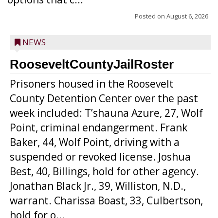
Posted on
August 6, 2026
NEWS
RooseveltCountyJailRoster
Prisoners housed in the Roosevelt
County Detention Center over the past
week included: T’shauna Azure, 27, Wolf
Point, criminal endangerment. Frank
Baker, 44, Wolf Point, driving with a
suspended or revoked license. Joshua
Best, 40, Billings, hold for other agency.
Jonathan Black Jr., 39, Williston, N.D.,
warrant. Charissa Boast, 33, Culbertson,
hold for o...