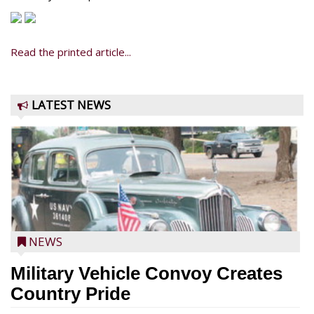
Read the printed article...
LATEST NEWS
NEWS
Military Vehicle Convoy Creates
Country Pride