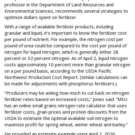
professor in the Department of Land Resources and
Environmental Sciences, recommends several strategies to
optimize dollars spent on fertilizer.
With a range of available fertilizer products, including
granular and liquid, it’s important to know the fertilizer cost
per pound of nutrient. For example, the nitrogen cost per
pound of urea could be compared to the cost per pound of
nitrogen for liquid nitrogen, which is generally either 28
percent or 32 percent nitrogen. As of April 2, liquid nitrogen
costs approximately 10 percent more than granular nitrogen
on a per pound basis, according to the USDA Pacific
Northwest Production Cost Report. (Similar calculations can
be made for adjustments with phosphorus fertilizers.)
“Producers may be asking how much to cut back on nitrogen
fertilizer rates based on increased costs,” Jones said. “MSU
has an online small grains nitrogen rate calculator that uses
fertilizer costs, grain prices and protein discounts from the
USDA to estimate the optimal available soil nitrogen to
maximize profit for spring wheat, winter wheat and barley.”
He provided an estimate example using April 2, 2026,