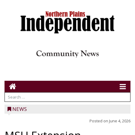
NEWS
Posted on
June 4, 2026