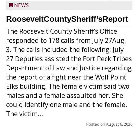
NEWS
RooseveltCountySheriff’sReport
The Roosevelt County Sheriff’s Office
responded to 178 calls from July 27Aug.
3. The calls included the following: July
27 Deputies assisted the Fort Peck Tribes
Department of Law and Justice regarding
the report of a fight near the Wolf Point
Elks building. The female victim said two
males and a female assaulted her. She
could identify one male and the female.
The victim...
Posted on
August 6, 2026