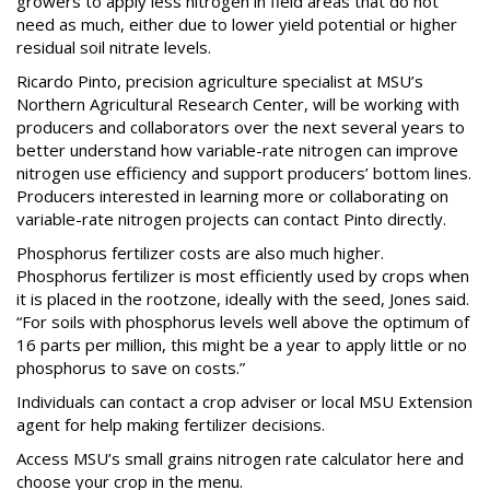
growers to apply less nitrogen in field areas that do not
need as much, either due to lower yield potential or higher
residual soil nitrate levels.
Ricardo Pinto, precision agriculture specialist at MSU’s
Northern Agricultural Research Center, will be working with
producers and collaborators over the next several years to
better understand how variable-rate nitrogen can improve
nitrogen use efficiency and support producers’ bottom lines.
Producers interested in learning more or collaborating on
variable-rate nitrogen projects can contact Pinto directly.
Phosphorus fertilizer costs are also much higher.
Phosphorus fertilizer is most efficiently used by crops when
it is placed in the rootzone, ideally with the seed, Jones said.
“For soils with phosphorus levels well above the optimum of
16 parts per million, this might be a year to apply little or no
phosphorus to save on costs.”
Individuals can contact a crop adviser or local MSU Extension
agent for help making fertilizer decisions.
Access MSU’s small grains nitrogen rate calculator here and
choose your crop in the menu.