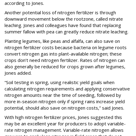
according to Jones.
Another potential loss of nitrogen fertilizer is through
downward movement below the rootzone, called nitrate
leaching. Jones and colleagues have found that replacing
summer fallow with pea can greatly reduce nitrate leaching.
Planting legumes, like peas and alfalfa, can also save on
nitrogen fertilizer costs because bacteria on legume roots
convert nitrogen gas into plant-available nitrogen; these
crops don’t need nitrogen fertilizer. Rates of nitrogen can
also generally be reduced for crops grown after legumes,
Jones added.
“Soil testing in spring, using realistic yield goals when
calculating nitrogen requirements and applying conservative
nitrogen amounts near the time of seeding, followed by
more in-season nitrogen only if spring rains increase yield
potential, should also save on nitrogen costs,” said Jones.
With high nitrogen fertilizer prices, Jones suggested this
may be an excellent year for producers to adopt variable-
rate nitrogen management. Variable-rate nitrogen allows