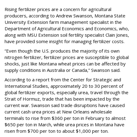
Rising fertilizer prices are a concern for agricultural
producers, according to Andrew Swanson, Montana State
University Extension farm management specialist in the
Department of Agricultural Economics and Economics, who,
along with MSU Extension soil fertility specialist Clain Jones,
have provided some insight for managing fertilizer costs.
“Even though the U.S. produces the majority of its own
nitrogen fertilizer, fertilizer prices are susceptible to global
shocks, just like Montana wheat prices can be affected by
supply conditions in Australia or Canada,” Swanson said.
According to a report from the Center for Strategic and
International Studies, approximately 20 to 30 percent of
global fertilizer exports, especially urea, travel through the
Strait of Hormuz, trade that has been impacted by the
current war. Swanson said trade disruptions have caused
current cash urea prices at New Orleans wholesale
terminals to rise from $360 per ton in February to almost
$650 per ton in March, while urea prices in Montana have
risen from $700 per ton to about $1,000 per ton.