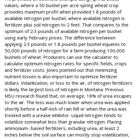
values, where a 50 bushel per acre spring wheat crop
provides maximum profit when provided 1.8 pounds of
available nitrogen per bushel, where available nitrogen is
fertilizer plus soil nitrogen to 2 feet. That compares to the
optimum of 2.3 pounds of available nitrogen per bushel
using early February prices. The difference between
applying 2.3 pounds or 1.8 pounds per bushel equates to
50,000 pounds of nitrogen for a farm producing 100,000
bushels of wheat. Producers can use the calculator to
calculate optimum nitrogen rates for specific fields, crops
and fertilizer costs. Jones pointed out that minimizing
nutrient losses is also important to optimize fertilizer
dollars. Volatilization, or loss to the air, of nitrogen fertilizers
is likely the largest loss of nitrogen in Montana. Previous
MSU research found that, on average, 18% of urea escapes
to the air. The loss was much lower when urea was applied
shortly before a half-inch of rain fell or when the urea was
treated with a urease inhibitor. Liquid nitrogen tends to
volatilize somewhat less than granular nitrogen. Placing
ammonium- based fertilizers, including urea, at least 2
inches below the soil surface can mostly stop volatilization,