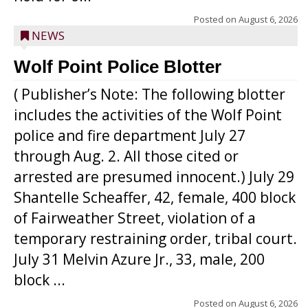
Posted on
August 6, 2026
NEWS
Wolf Point Police Blotter
( Publisher’s Note: The following blotter
includes the activities of the Wolf Point
police and fire department July 27
through Aug. 2. All those cited or
arrested are presumed innocent.) July 29
Shantelle Scheaffer, 42, female, 400 block
of Fairweather Street, violation of a
temporary restraining order, tribal court.
July 31 Melvin Azure Jr., 33, male, 200
block ...
Posted on
August 6, 2026