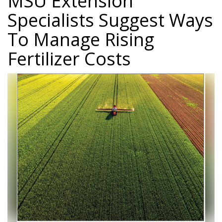
MSU Extension
Specialists Suggest Ways
To Manage Rising
Fertilizer Costs