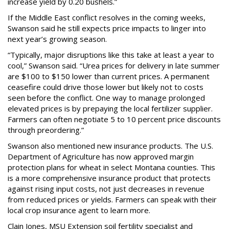
increase yield by 0.20 bushels.”
If the Middle East conflict resolves in the coming weeks,
Swanson said he still expects price impacts to linger into
next year’s growing season.
“Typically, major disruptions like this take at least a year to
cool,” Swanson said. “Urea prices for delivery in late summer
are $100 to $150 lower than current prices. A permanent
ceasefire could drive those lower but likely not to costs
seen before the conflict. One way to manage prolonged
elevated prices is by prepaying the local fertilizer supplier.
Farmers can often negotiate 5 to 10 percent price discounts
through preordering.”
Swanson also mentioned new insurance products. The U.S.
Department of Agriculture has now approved margin
protection plans for wheat in select Montana counties. This
is a more comprehensive insurance product that protects
against rising input costs, not just decreases in revenue
from reduced prices or yields. Farmers can speak with their
local crop insurance agent to learn more.
Clain Jones, MSU Extension soil fertility specialist and